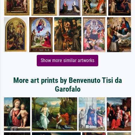
Show more similar artworks
More art prints by Benvenuto Tisi da
Garofalo