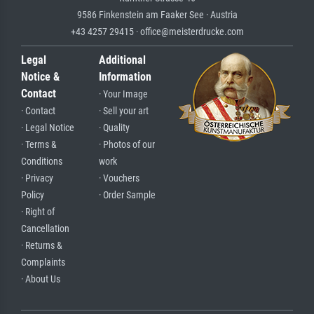
9586 Finkenstein am Faaker See · Austria
+43 4257 29415 · office@meisterdrucke.com
Legal
Additional
Notice &
Information
Contact
· Your Image
· Contact
· Sell your art
· Legal Notice
· Quality
· Terms &
· Photos of our
Conditions
work
· Privacy
· Vouchers
Policy
· Order Sample
· Right of
Cancellation
· Returns &
Complaints
· About Us