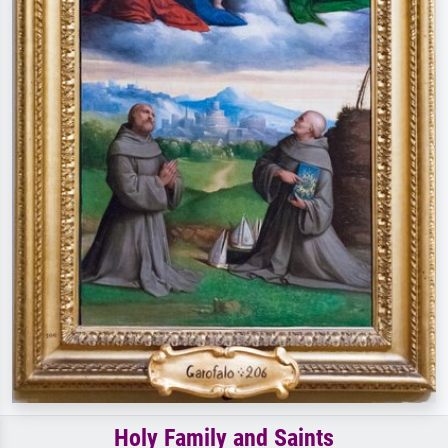
Holy Family and Saints