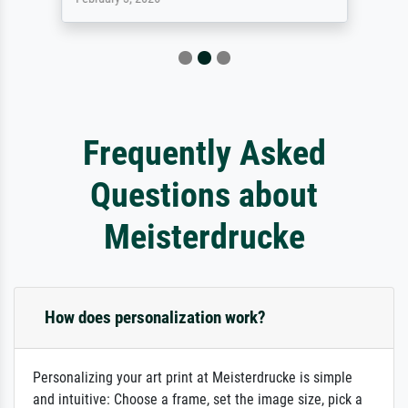
Frequently Asked
Questions about
Meisterdrucke
How does personalization work?
Personalizing your art print at Meisterdrucke is simple
and intuitive: Choose a frame, set the image size, pick a