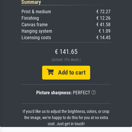
Summary
Print & medium
€ 72.27
Finishing
€ 12.26
Canvas frame
€ 41.58
Hanging system
€ 1.09
Licensing costs
€ 14.45
€ 141.65
(Enthält 19% MwSt.)
Add to cart
Picture sharpness:
PERFECT
If you'd like us to adjust the brightness, colors, or crop
the image, we're happy to do this for you at no extra
cost. Just get in touch!