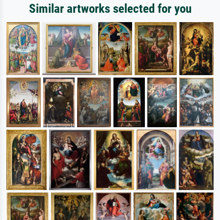
Similar artworks selected for you