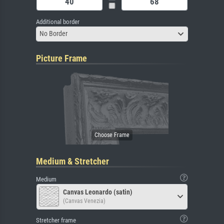
Additional border
No Border
Picture Frame
Medium & Stretcher
Medium
Canvas Leonardo (satin)
(Canvas Venezia)
Stretcher frame