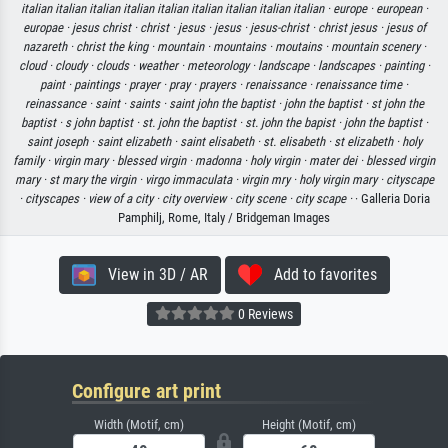
italian italian italian italian italian italian italian italian italian ·
europe ·
european ·
europae ·
jesus christ ·
christ ·
jesus ·
jesus ·
jesus-christ ·
christ jesus ·
jesus of
nazareth ·
christ the king ·
mountain ·
mountains ·
moutains ·
mountain scenery ·
cloud ·
cloudy ·
clouds ·
weather ·
meteorology ·
landscape ·
landscapes ·
painting ·
paint ·
paintings ·
prayer ·
pray ·
prayers ·
renaissance ·
renaissance time ·
reinassance ·
saint ·
saints ·
saint john the baptist ·
john the baptist ·
st john the
baptist ·
s john baptist ·
st. john the baptist ·
st. john the bapist ·
john the baptist ·
saint joseph ·
saint elizabeth ·
saint elisabeth ·
st. elisabeth ·
st elizabeth ·
holy
family ·
virgin mary ·
blessed virgin ·
madonna ·
holy virgin ·
mater dei ·
blessed virgin
mary ·
st mary the virgin ·
virgo immaculata ·
virgin mry ·
holy virgin mary ·
cityscape
·
cityscapes ·
view of a city ·
city overview ·
city scene ·
city scape ·
· Galleria Doria
Pamphilj, Rome, Italy / Bridgeman Images
View in 3D / AR
Add to favorites
0 Reviews
Configure art print
Width (Motif, cm)
Height (Motif, cm)