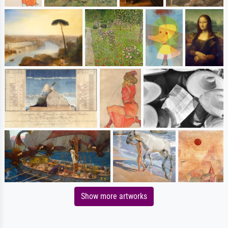
Show more artworks