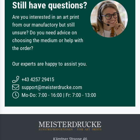
Still have questions?
Are you interested in an art print
from our manufactory but still
unsure? Do you need advice on
choosing the medium or help with
the order?
Our experts are happy to assist you.
+43 4257 29415
support@meisterdrucke.com
Mo-Do: 7:00 - 16:00 | Fr: 7:00 - 13:00
Kärntner Strasse 46