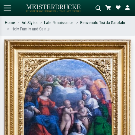
Home
Art Styles
Late Renaissance
Benvenuto Tisi da Garofalo
Holy Family and Saints
Standard search
AI image search
Search by artist, work title or style –
Describe the scene – e.g. green
e.g. Monet, Starry Night,
meadow, abstract with lots of red, dark
Impressionism, Hokusai wave, nude.
oil painting, standing nude next to a
tree.