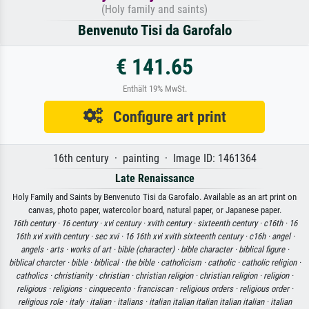
(Holy family and saints)
Benvenuto Tisi da Garofalo
€ 141.65
Enthält 19% MwSt.
Configure art print
16th century · painting · Image ID: 1461364
Late Renaissance
Holy Family and Saints by Benvenuto Tisi da Garofalo. Available as an art print on
canvas, photo paper, watercolor board, natural paper, or Japanese paper.
16th century ·
16 century ·
xvi century ·
xvith century ·
sixteenth century ·
c16th ·
16
16th xvi xvith century ·
sec xvi ·
16 16th xvi xvith sixteenth century ·
c16h ·
angel ·
angels ·
arts ·
works of art ·
bible (character) ·
bible character ·
biblical figure ·
biblical charcter ·
bible ·
biblical ·
the bible ·
catholicism ·
catholic ·
catholic religion ·
catholics ·
christianity ·
christian ·
christian religion ·
christian religion ·
religion ·
religious ·
religions ·
cinquecento ·
franciscan ·
religious orders ·
religious order ·
religious role ·
italy ·
italian ·
italians ·
italian italian italian italian italian ·
italian