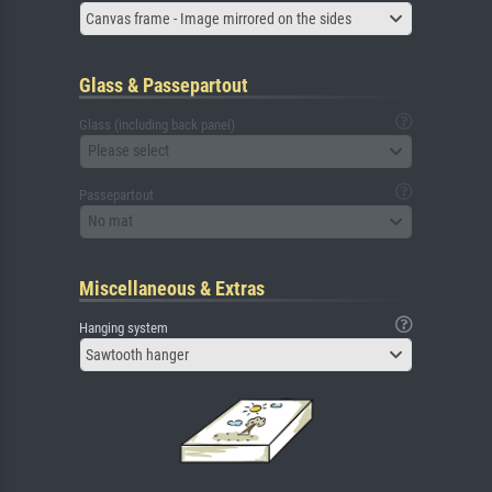
Canvas frame - Image mirrored on the sides
Glass & Passepartout
Glass (including back panel)
Please select
Passepartout
No mat
Miscellaneous & Extras
Hanging system
Sawtooth hanger