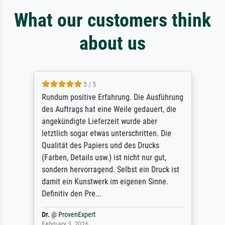
What our customers think
about us
5 / 5
Rundum positive Erfahrung. Die Ausführung
des Auftrags hat eine Weile gedauert, die
angekündigte Lieferzeit wurde aber
letztlich sogar etwas unterschritten. Die
Qualität des Papiers und des Drucks
(Farben, Details usw.) ist nicht nur gut,
sondern hervorragend. Selbst ein Druck ist
damit ein Kunstwerk im eigenen Sinne.
Definitiv den Pre...
Dr.
@
ProvenExpert
February 3, 2026