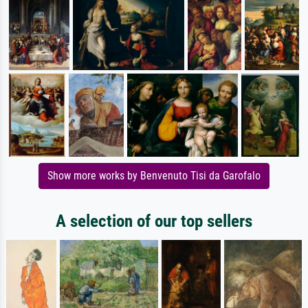
Show more works by Benvenuto Tisi da Garofalo
A selection of our top sellers