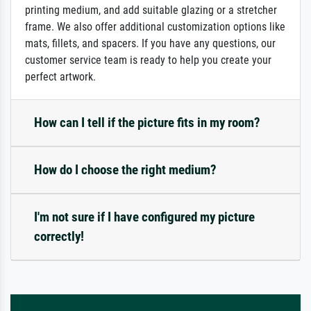
printing medium, and add suitable glazing or a stretcher
frame. We also offer additional customization options like
mats, fillets, and spacers. If you have any questions, our
customer service team is ready to help you create your
perfect artwork.
How can I tell if the picture fits in my room?
How do I choose the right medium?
I'm not sure if I have configured my picture
correctly!