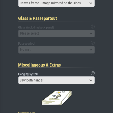
Canvas frame - Image mirrored on the sides
Glass & Passepartout
Glass (including back panel)
Please select
Passepartout
No mat
Miscellaneous & Extras
Hanging system
Sawtooth hanger