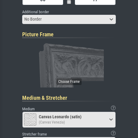
Additional border
No Border
Picture Frame
Medium & Stretcher
Medium
Canvas Leonardo (satin)
(Canvas Venezia)
Stretcher frame