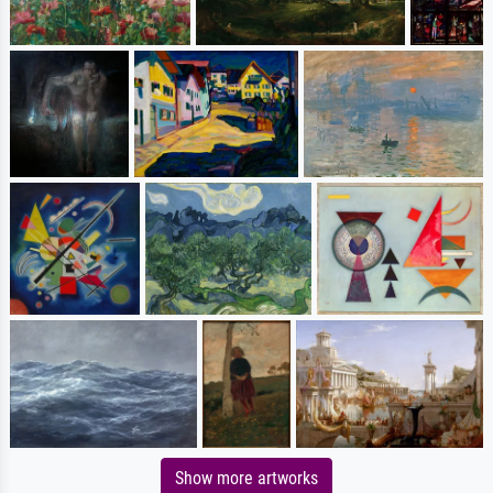
Show more artworks