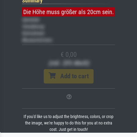
Summary
Die Höhe muss größer als 20cm sein.
Gemälde
Veredelung
Keilrahmen
Museumslizenz
€ 0,00
(inkl. 20% MwSt)
Add to cart
If you'd like us to adjust the brightness, colors, or crop
the image, we're happy to do this for you at no extra
cost. Just get in touch!