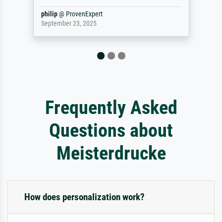
Jürgen
@
ProvenExpert
April 22, 2026
Frequently Asked
Questions about
Meisterdrucke
How does personalization work?