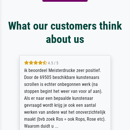
What our customers think
about us
5 / 5
Die Zufriedenheit ist auch nicht dadurch
getrübt, dass das Bild entgegen einer
angegebenen Lieferanschrift (sollte eine
Überraschung für die normannische
Ehefrau sein zum Hochzeits- gleichzeitig
auch Geburtstag sein) doch nach zu Hause
zugestellt wurde.