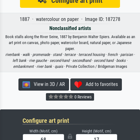
Configure art print
1887 · watercolour on paper · Image ID: 187278
Nonclassified artists
Book stalls along the River Seine, 1887 by Benjamin Walter Spiers. Available as an
art print on canvas, photo paper, watercolor board, natural paper, or Japanese
paper.
riverbank ·
walk ·
promenade ·
stand ·
terrace ·
terraced housing ·
french ·
parisian ·
left bank ·
rive gauche ·
second-hand ·
secondhand ·
second hand ·
books ·
embankment ·
river bank ·
quais
· Private Collection / Bridgeman Images
View in 3D / AR
Add to favorites
0 Reviews
Configure art print
Width (Motif, cm)
Height (Motif, cm)