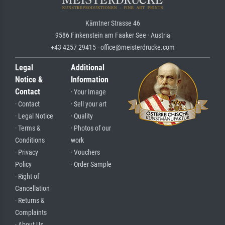
Kärntner Strasse 46
9586 Finkenstein am Faaker See · Austria
+43 4257 29415 · office@meisterdrucke.com
Legal
Additional
Notice &
Information
Contact
· Your Image
· Contact
· Sell your art
· Legal Notice
· Quality
· Terms &
· Photos of our
Conditions
work
· Privacy
· Vouchers
Policy
· Order Sample
· Right of
Cancellation
· Returns &
Complaints
· About Us