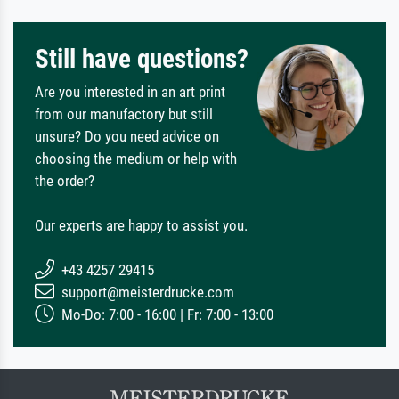
Still have questions?
Are you interested in an art print
from our manufactory but still
unsure? Do you need advice on
choosing the medium or help with
the order?
Our experts are happy to assist you.
+43 4257 29415
support@meisterdrucke.com
Mo-Do: 7:00 - 16:00 | Fr: 7:00 - 13:00