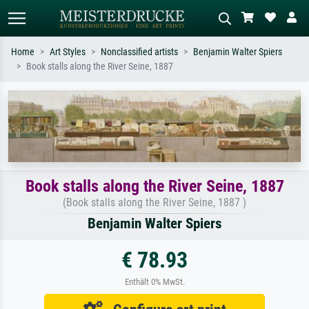
Home
Art Styles
Nonclassified artists
Benjamin Walter Spiers
Book stalls along the River Seine, 1887
Standard search
AI image search
Search by artist, work title or style –
Describe the scene – e.g. green
e.g. Monet, Starry Night,
meadow, abstract with lots of red, dark
Impressionism, Hokusai wave, nude.
oil painting, standing nude next to a
tree.
Book stalls along the River Seine, 1887
(Book stalls along the River Seine, 1887 )
Benjamin Walter Spiers
€ 78.93
Enthält 0% MwSt.