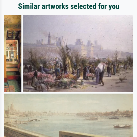
Similar artworks selected for you