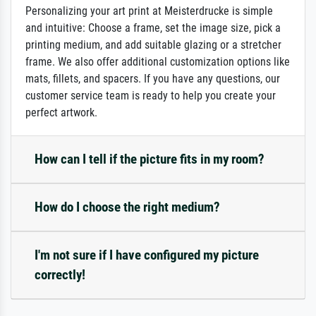
Personalizing your art print at Meisterdrucke is simple
and intuitive: Choose a frame, set the image size, pick a
printing medium, and add suitable glazing or a stretcher
frame. We also offer additional customization options like
mats, fillets, and spacers. If you have any questions, our
customer service team is ready to help you create your
perfect artwork.
How can I tell if the picture fits in my room?
How do I choose the right medium?
I'm not sure if I have configured my picture
correctly!