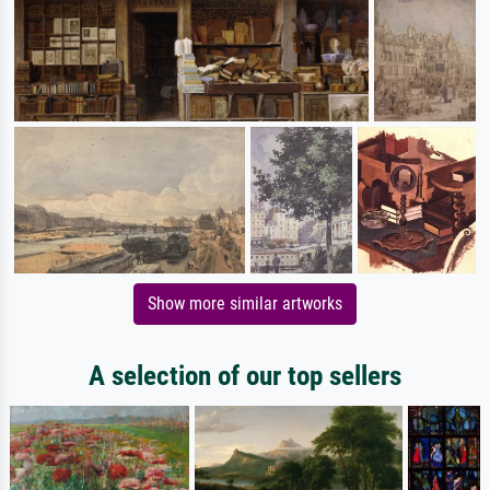
Show more similar artworks
A selection of our top sellers