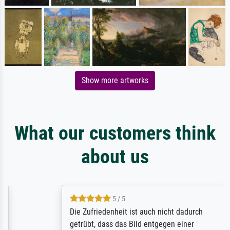
Show more artworks
What our customers think
about us
5 / 5
Die Zufriedenheit ist auch nicht dadurch
getrübt, dass das Bild entgegen einer