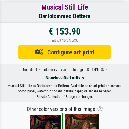
Musical Still Life
Bartolommeo Bettera
€ 153.90
Enthält 19% MwSt.
Configure art print
Undated · oil on canvas · Image ID: 1410058
Nonclassified artists
Musical Still Life by Bartolommeo Bettera. Available as an art print on canvas,
photo paper, watercolor board, natural paper, or Japanese paper.
Private Collection / Bridgeman Images
Other color versions of this image