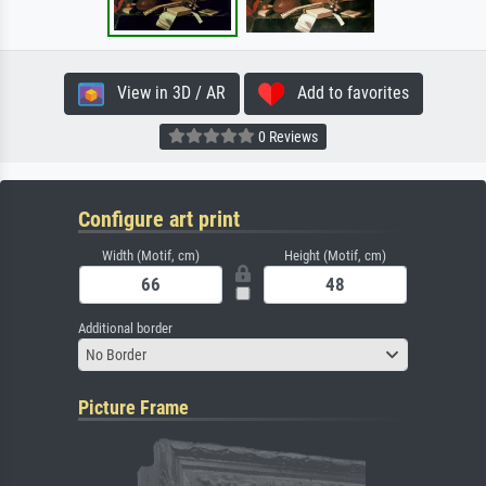
View in 3D / AR
Add to favorites
0 Reviews
Configure art print
Width (Motif, cm)
Height (Motif, cm)
Additional border
No Border
Picture Frame