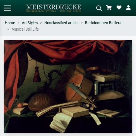
Home
Art Styles
Nonclassified artists
Bartolommeo Bettera
Musical Still Life
Standard search
AI image search
Search by artist, work title or style –
Describe the scene – e.g. green
e.g. Monet, Starry Night,
meadow, abstract with lots of red, dark
Impressionism, Hokusai wave, nude.
oil painting, standing nude next to a
tree.