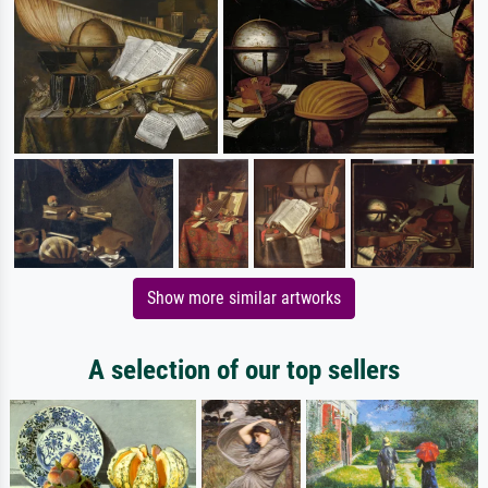
Show more similar artworks
A selection of our top sellers