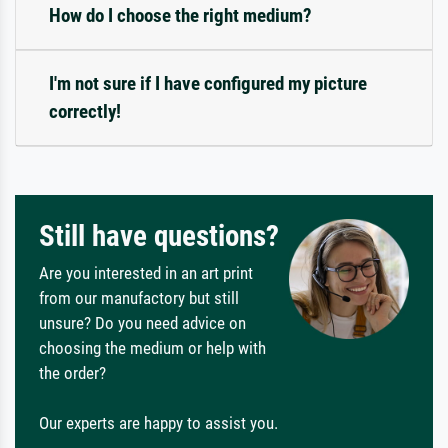
How do I choose the right medium?
I'm not sure if I have configured my picture
correctly!
Still have questions?
Are you interested in an art print
from our manufactory but still
unsure? Do you need advice on
choosing the medium or help with
the order?
Our experts are happy to assist you.