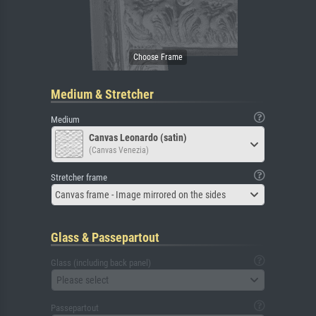
Medium & Stretcher
Medium
Canvas Leonardo (satin)
(Canvas Venezia)
Stretcher frame
Canvas frame - Image mirrored on the sides
Glass & Passepartout
Glass (including back panel)
Please select
Passepartout