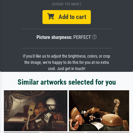
(Enthält 19% MwSt.)
Add to cart
Picture sharpness:
PERFECT
If you'd like us to adjust the brightness, colors, or crop
the image, we're happy to do this for you at no extra
cost. Just get in touch!
Similar artworks selected for you