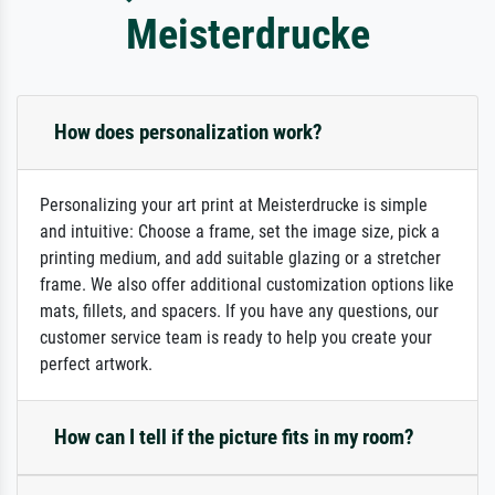
Meisterdrucke
How does personalization work?
Personalizing your art print at Meisterdrucke is simple
and intuitive: Choose a frame, set the image size, pick a
printing medium, and add suitable glazing or a stretcher
frame. We also offer additional customization options like
mats, fillets, and spacers. If you have any questions, our
customer service team is ready to help you create your
perfect artwork.
How can I tell if the picture fits in my room?