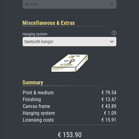
No mat
Miscellaneous & Extras
Hanging system
Sawtooth hanger
Summary
Print & medium
€ 79.54
Finishing
€ 13.47
Canvas frame
€ 43.89
Hanging system
€ 1.09
Licensing costs
€ 15.91
€ 153.90