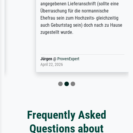
angegebenen Lieferanschrift (sollte eine
Überraschung für die normannische
Ehefrau sein zum Hochzeits- gleichzeitig
auch Geburtstag sein) doch nach zu Hause
zugestellt wurde.
Jürgen
@
ProvenExpert
April 22, 2026
Frequently Asked
Questions about