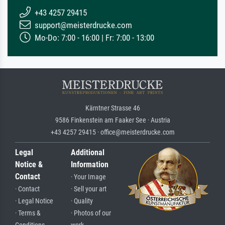
+43 4257 29415
support@meisterdrucke.com
Mo-Do: 7:00 - 16:00 | Fr: 7:00 - 13:00
Kärntner Strasse 46
9586 Finkenstein am Faaker See · Austria
+43 4257 29415 · office@meisterdrucke.com
Legal
Additional
Notice &
Information
Contact
· Your Image
· Contact
· Sell your art
· Legal Notice
· Quality
· Terms &
· Photos of our