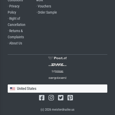
Conditions
work
· Privacy
· Vouchers
Policy
· Order Sample
· Right of
Cancellation
· Returns &
Complaints
· About Us
United States
(c) 2026 meisterdrucke.us