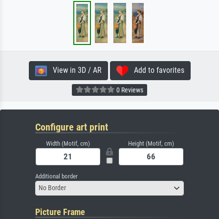
View in 3D / AR
Add to favorites
0 Reviews
Configure art print
Width (Motif, cm)
Height (Motif, cm)
Additional border
No Border
Picture Frame