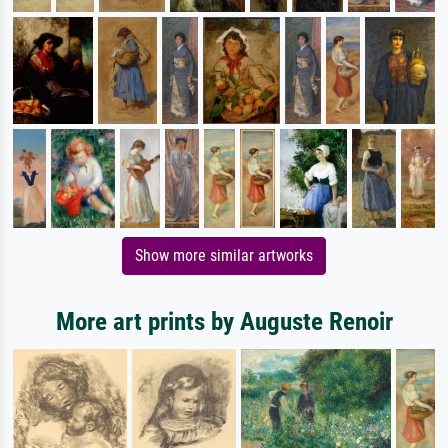
Show more similar artworks
More art prints by Auguste Renoir