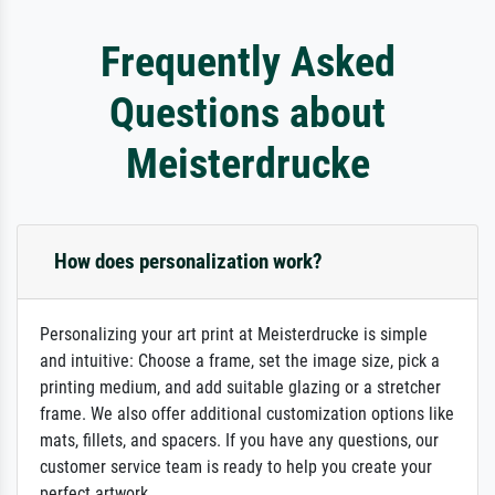
Frequently Asked
Questions about
Meisterdrucke
How does personalization work?
Personalizing your art print at Meisterdrucke is simple
and intuitive: Choose a frame, set the image size, pick a
printing medium, and add suitable glazing or a stretcher
frame. We also offer additional customization options like
mats, fillets, and spacers. If you have any questions, our
customer service team is ready to help you create your
perfect artwork.