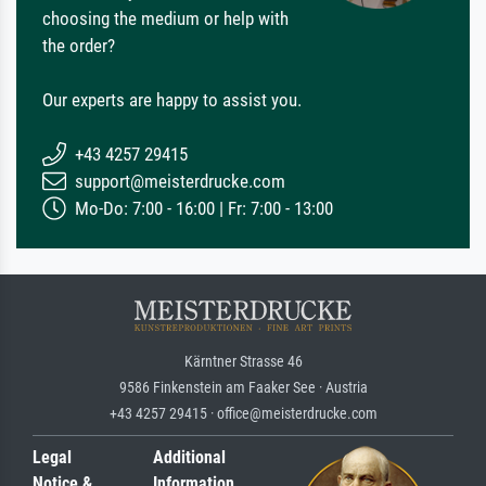
choosing the medium or help with
the order?
Our experts are happy to assist you.
+43 4257 29415
support@meisterdrucke.com
Mo-Do: 7:00 - 16:00 | Fr: 7:00 - 13:00
Kärntner Strasse 46
9586 Finkenstein am Faaker See · Austria
+43 4257 29415 · office@meisterdrucke.com
Legal
Additional
Notice &
Information