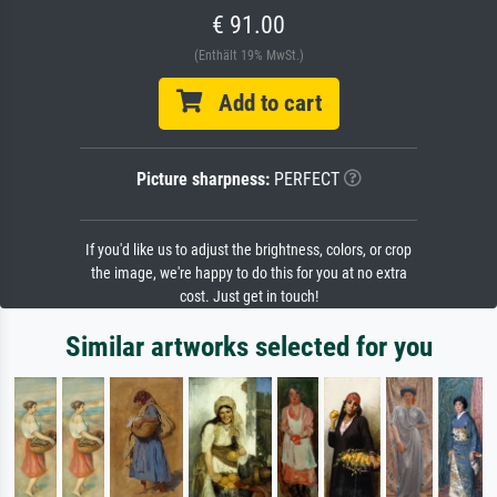
€ 91.00
(Enthält 19% MwSt.)
Add to cart
Picture sharpness:
PERFECT
If you'd like us to adjust the brightness, colors, or crop
the image, we're happy to do this for you at no extra
cost. Just get in touch!
Similar artworks selected for you