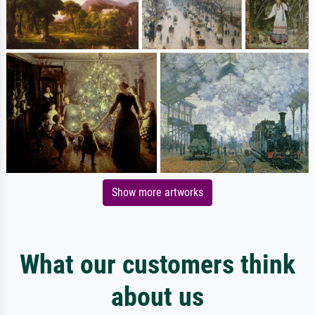
Show more artworks
What our customers think
about us