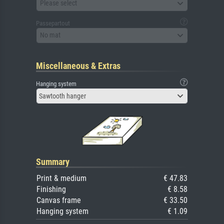
Please select
Passepartout
No mat
Miscellaneous & Extras
Hanging system
Sawtooth hanger
Summary
Print & medium
€ 47.83
Finishing
€ 8.58
Canvas frame
€ 33.50
Hanging system
€ 1.09