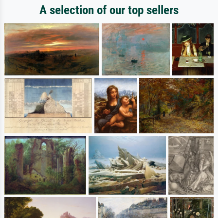
A selection of our top sellers