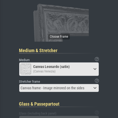
Medium & Stretcher
Medium
Canvas Leonardo (satin)
(Canvas Venezia)
Stretcher frame
Canvas frame - Image mirrored on the sides
Glass & Passepartout
Glass (including back panel)