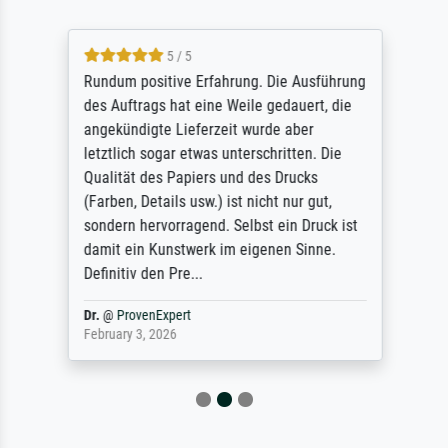
5 / 5
Rundum positive Erfahrung. Die Ausführung
des Auftrags hat eine Weile gedauert, die
angekündigte Lieferzeit wurde aber
letztlich sogar etwas unterschritten. Die
Qualität des Papiers und des Drucks
(Farben, Details usw.) ist nicht nur gut,
sondern hervorragend. Selbst ein Druck ist
damit ein Kunstwerk im eigenen Sinne.
Definitiv den Pre...
Dr.
@
ProvenExpert
February 3, 2026