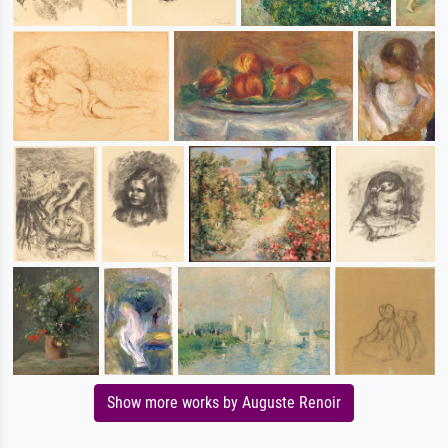
Show more works by Auguste Renoir