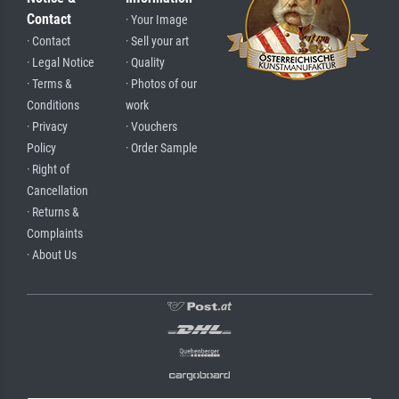
Contact
· Your Image
· Contact
· Sell your art
· Legal Notice
· Quality
· Terms &
· Photos of our
Conditions
work
· Privacy
· Vouchers
Policy
· Order Sample
· Right of
Cancellation
· Returns &
Complaints
· About Us