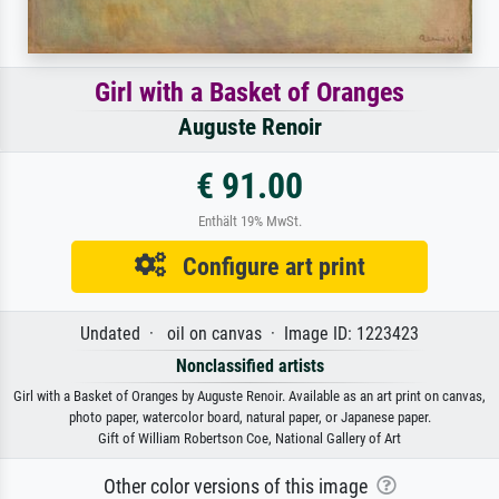
Girl with a Basket of Oranges
Auguste Renoir
€ 91.00
Enthält 19% MwSt.
Configure art print
Undated · oil on canvas · Image ID: 1223423
Nonclassified artists
Girl with a Basket of Oranges by Auguste Renoir. Available as an art print on canvas,
photo paper, watercolor board, natural paper, or Japanese paper.
Gift of William Robertson Coe, National Gallery of Art
Other color versions of this image