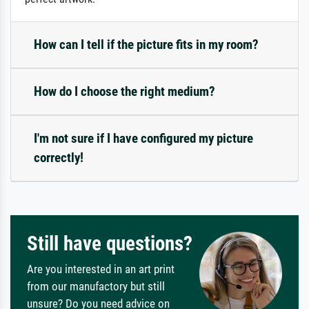
How can I tell if the picture fits in my room?
How do I choose the right medium?
I'm not sure if I have configured my picture
correctly!
Still have questions?
Are you interested in an art print
from our manufactory but still
unsure? Do you need advice on