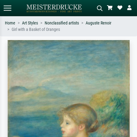
Home
Art Styles
Nonclassified artists
Auguste Renoir
Girl with a Basket of Oranges
Standard search
AI image search
Search by artist, work title or style –
Describe the scene – e.g. green
e.g. Monet, Starry Night,
meadow, abstract with lots of red, dark
Impressionism, Hokusai wave, nude.
oil painting, standing nude next to a
tree.