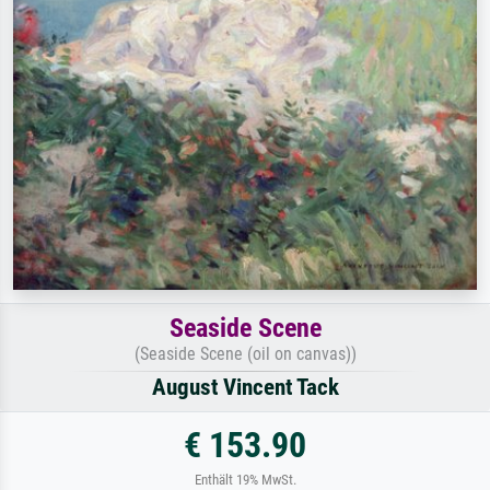
Seaside Scene
(Seaside Scene (oil on canvas))
August Vincent Tack
€ 153.90
Enthält 19% MwSt.