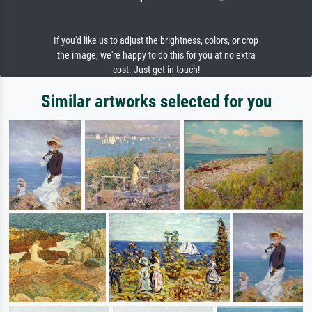
If you'd like us to adjust the brightness, colors, or crop
the image, we're happy to do this for you at no extra
cost. Just get in touch!
Similar artworks selected for you