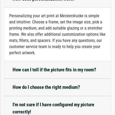
Personalizing your art print at Meisterdrucke is simple
and intuitive: Choose a frame, set the image size, pick a
printing medium, and add suitable glazing or a stretcher
frame. We also offer additional customization options like
mats, fillets, and spacers. If you have any questions, our
customer service team is ready to help you create your
perfect artwork.
How can I tell if the picture fits in my room?
How do I choose the right medium?
I'm not sure if I have configured my picture
correctly!