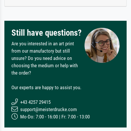
Still have questions?
Are you interested in an art print
from our manufactory but still
unsure? Do you need advice on
choosing the medium or help with
the order?
Our experts are happy to assist you.
+43 4257 29415
support@meisterdrucke.com
Mo-Do: 7:00 - 16:00 | Fr: 7:00 - 13:00