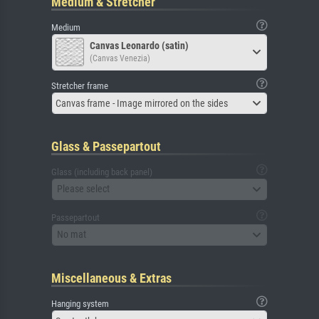
Medium & Stretcher
Medium
Canvas Leonardo (satin)
(Canvas Venezia)
Stretcher frame
Canvas frame - Image mirrored on the sides
Glass & Passepartout
Glass (including back panel)
Please select
Passepartout
No mat
Miscellaneous & Extras
Hanging system