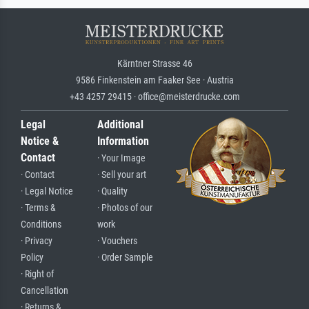
Kärntner Strasse 46
9586 Finkenstein am Faaker See · Austria
+43 4257 29415 · office@meisterdrucke.com
Legal
Additional
Notice &
Information
Contact
· Your Image
· Contact
· Sell your art
· Legal Notice
· Quality
· Terms &
· Photos of our
Conditions
work
· Privacy
· Vouchers
Policy
· Order Sample
· Right of
Cancellation
· Returns &