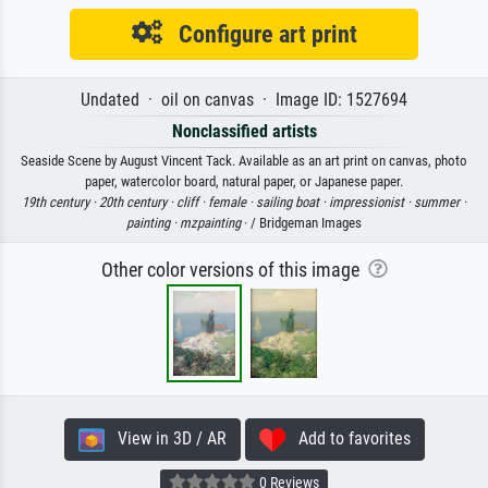
Configure art print
Undated · oil on canvas · Image ID: 1527694
Nonclassified artists
Seaside Scene by August Vincent Tack. Available as an art print on canvas, photo
paper, watercolor board, natural paper, or Japanese paper.
19th century ·
20th century ·
cliff ·
female ·
sailing boat ·
impressionist ·
summer ·
painting ·
mzpainting
· / Bridgeman Images
Other color versions of this image
View in 3D / AR
Add to favorites
0 Reviews