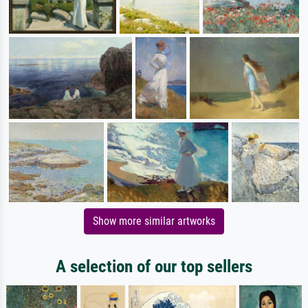
Show more similar artworks
A selection of our top sellers