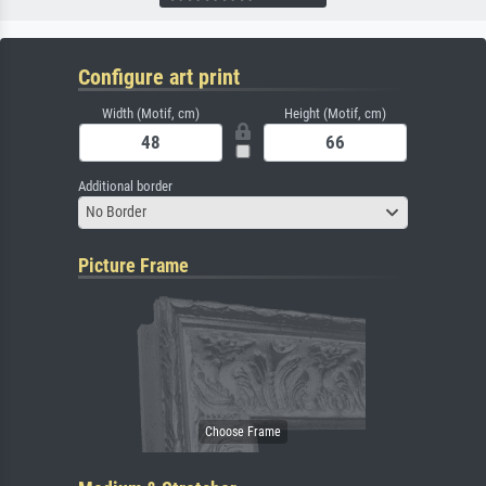
Configure art print
Width (Motif, cm)
Height (Motif, cm)
Additional border
No Border
Picture Frame