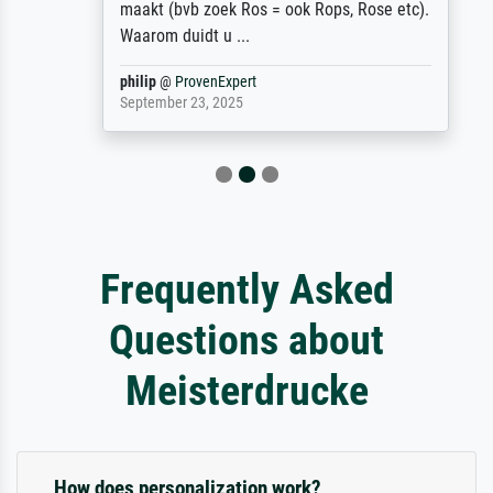
maakt (bvb zoek Ros = ook Rops, Rose etc).
Waarom duidt u ...
philip
@
ProvenExpert
September 23, 2025
Frequently Asked
Questions about
Meisterdrucke
How does personalization work?