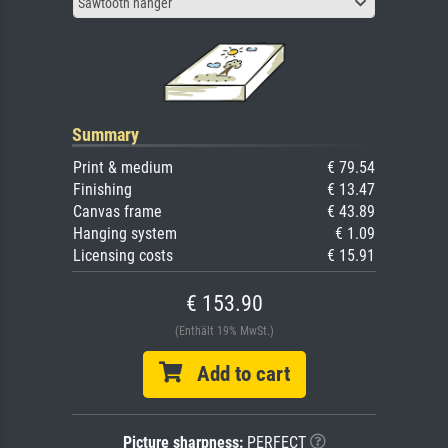
Sawtooth hanger
Summary
Print & medium
€ 79.54
Finishing
€ 13.47
Canvas frame
€ 43.89
Hanging system
€ 1.09
Licensing costs
€ 15.91
€ 153.90
(Enthält 19% MwSt.)
Add to cart
Picture sharpness:
PERFECT