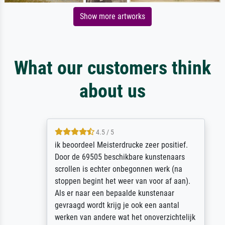
Show more artworks
What our customers think
about us
4.5 / 5
ik beoordeel Meisterdrucke zeer positief.
Door de 69505 beschikbare kunstenaars
scrollen is echter onbegonnen werk (na
stoppen begint het weer van voor af aan).
Als er naar een bepaalde kunstenaar
gevraagd wordt krijg je ook een aantal
werken van andere wat het onoverzichtelijk