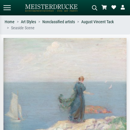
Home
Art Styles
Nonclassified artists
August Vincent Tack
Seaside Scene
Standard search
AI image search
Search by artist, work title or style –
Describe the scene – e.g. green
e.g. Monet, Starry Night,
meadow, abstract with lots of red, dark
Impressionism, Hokusai wave, nude.
oil painting, standing nude next to a
tree.