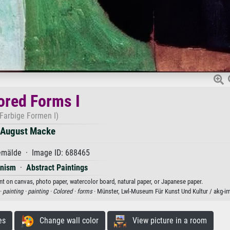
ored Forms I
(Farbige Formen I)
August Macke
mälde · Image ID: 688465
onism
·
Abstract Paintings
nt on canvas, photo paper, watercolor board, natural paper, or Japanese paper.
·
painting ·
painting ·
Colored ·
forms
· Münster, Lwl-Museum Für Kunst Und Kultur / akg-i
es
Change wall color
View picture in a room