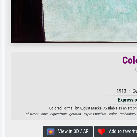
Col
1913 · Ge
Expressi
Colored Forms I by August Macke. Available as an art pri
abstract ·
blue ·
equestrian ·
german ·
expressionism ·
color ·
technology 
View in 3D / AR
Add to favorit