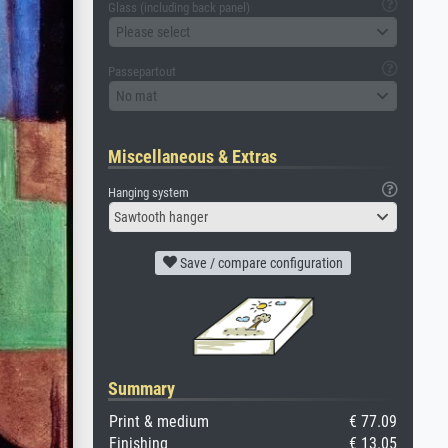
Glass (including back panel)
Please select
Passepartout
No mat
Miscellaneous & Extras
Hanging system
Sawtooth hanger
Save / compare configuration
Summary
Print & medium
€ 77.09
Finishing
€ 13.05