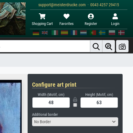
support@meisterdrucke.com · 0043 4257 29415
Shopping Cart
Favorites
Register
Login
Configure art print
Width (Motif, cm)
Height (Motif, cm)
Additional border
No Border