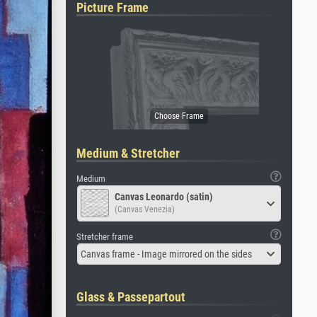
Picture Frame
Medium & Stretcher
Medium
Canvas Leonardo (satin)
(Canvas Venezia)
Stretcher frame
Canvas frame - Image mirrored on the sides
Glass & Passepartout