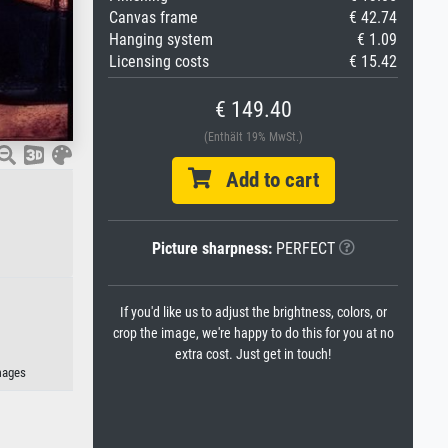
Canvas frame
€ 42.74
Hanging system
€ 1.09
Licensing costs
€ 15.42
€ 149.40
(Enthält 19% MwSt.)
Add to cart
Picture sharpness:
PERFECT
If you'd like us to adjust the brightness, colors, or
crop the image, we're happy to do this for you at no
extra cost. Just get in touch!
mages