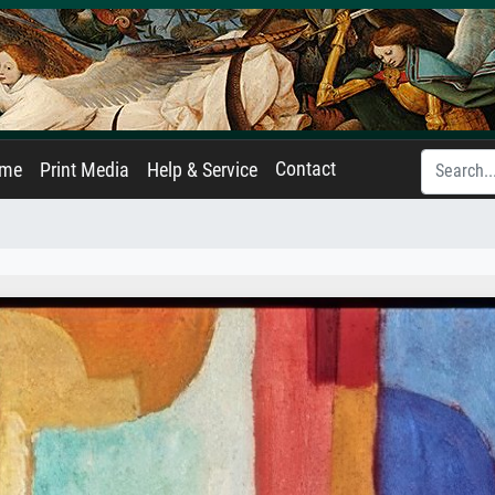
Contact
ame
Print Media
Help & Service