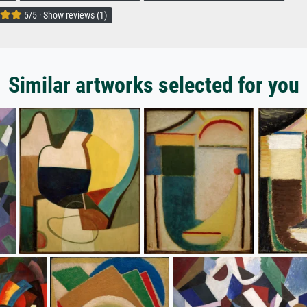
5/5 · Show reviews (1)
Similar artworks selected for you