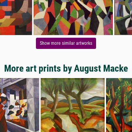
Show more similar artworks
More art prints by August Macke