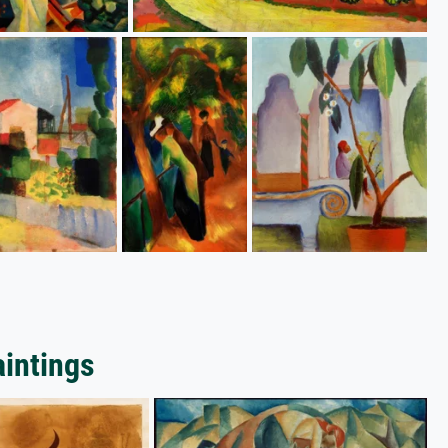
aintings