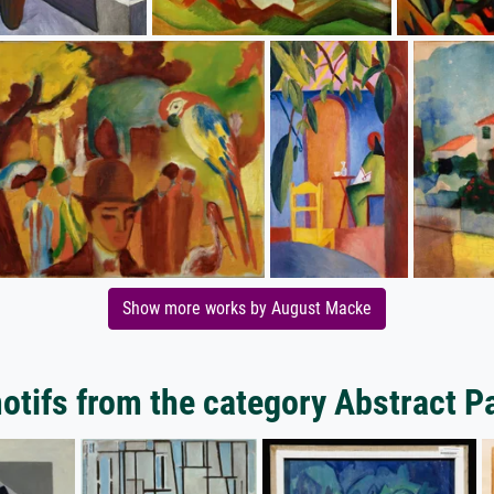
Show more works by August Macke
tifs from the category Abstract P