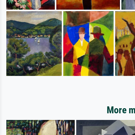
More mo