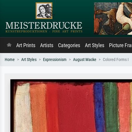
Art Prints
Artists
Categories
Art Styles
Picture Fr
Home
Art Styles
Expressionism
August Macke
Colored Forms I