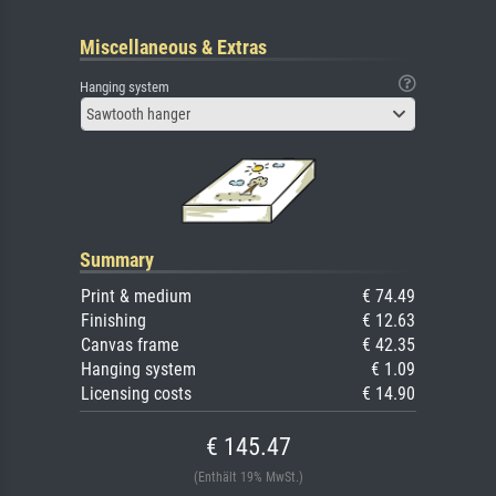
Miscellaneous & Extras
Hanging system
Sawtooth hanger
Summary
Print & medium
€ 74.49
Finishing
€ 12.63
Canvas frame
€ 42.35
Hanging system
€ 1.09
Licensing costs
€ 14.90
€ 145.47
(Enthält 19% MwSt.)