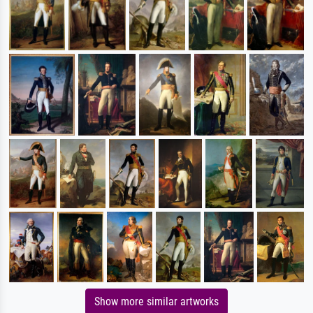
Show more similar artworks