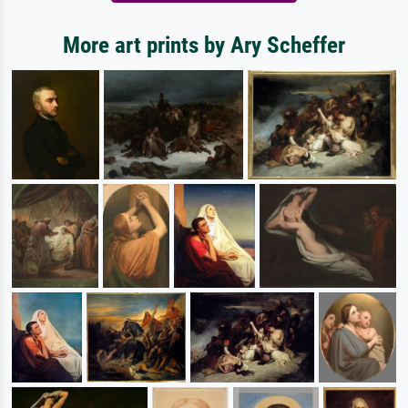
More art prints by Ary Scheffer