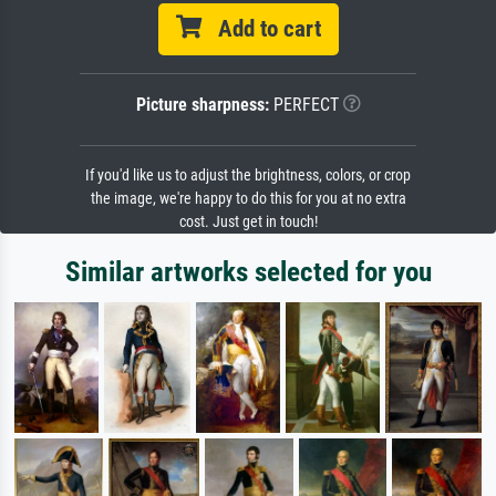
Add to cart
Picture sharpness:
PERFECT
If you'd like us to adjust the brightness, colors, or crop
the image, we're happy to do this for you at no extra
cost. Just get in touch!
Similar artworks selected for you