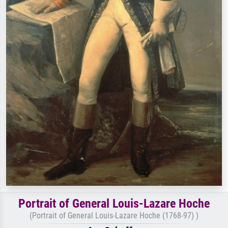
Portrait of General Louis-Lazare Hoche
(Portrait of General Louis-Lazare Hoche (1768-97) )