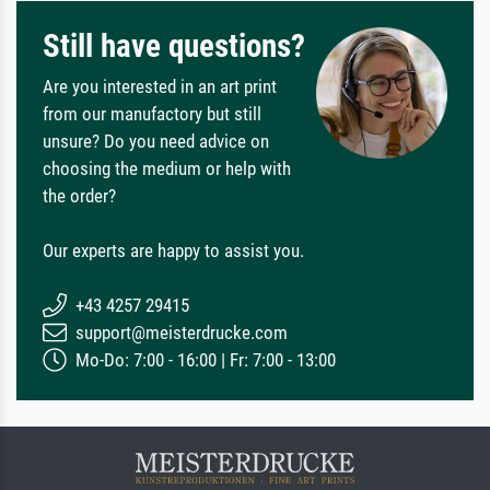
Still have questions?
Are you interested in an art print
from our manufactory but still
unsure? Do you need advice on
choosing the medium or help with
the order?
Our experts are happy to assist you.
+43 4257 29415
support@meisterdrucke.com
Mo-Do: 7:00 - 16:00 | Fr: 7:00 - 13:00