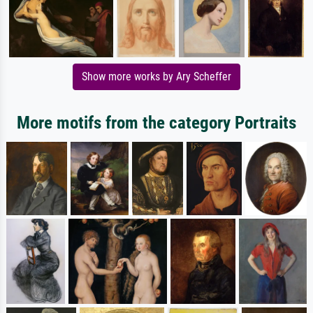
Show more works by Ary Scheffer
More motifs from the category Portraits