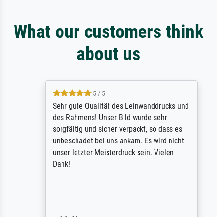
What our customers think
about us
5 / 5
Sehr gute Qualität des Leinwanddrucks und
des Rahmens! Unser Bild wurde sehr
sorgfältig und sicher verpackt, so dass es
unbeschadet bei uns ankam. Es wird nicht
unser letzter Meisterdruck sein. Vielen
Dank!