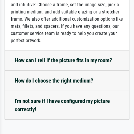
and intuitive: Choose a frame, set the image size, pick a
printing medium, and add suitable glazing or a stretcher
frame. We also offer additional customization options like
mats, fillets, and spacers. If you have any questions, our
customer service team is ready to help you create your
perfect artwork.
How can I tell if the picture fits in my room?
How do I choose the right medium?
I'm not sure if I have configured my picture
correctly!