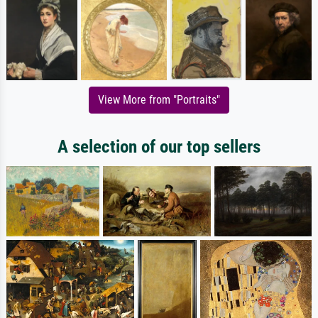
View More from "Portraits"
A selection of our top sellers