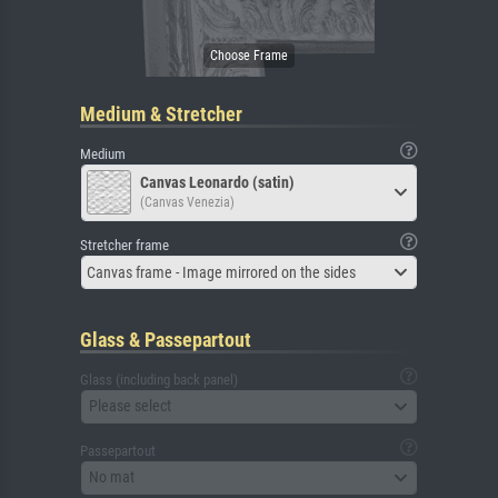
Medium & Stretcher
Medium
Canvas Leonardo (satin)
(Canvas Venezia)
Stretcher frame
Canvas frame - Image mirrored on the sides
Glass & Passepartout
Glass (including back panel)
Please select
Passepartout
No mat