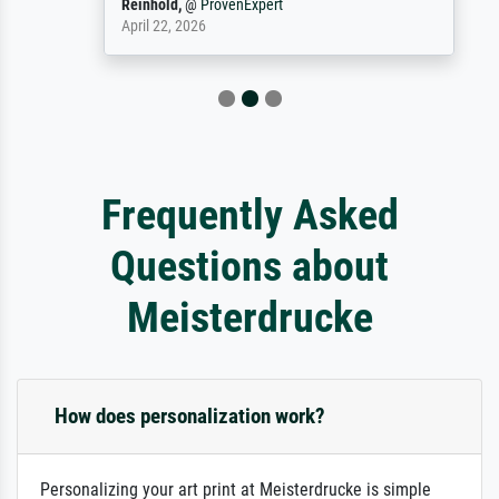
Reinhold,
@
ProvenExpert
April 22, 2026
Frequently Asked
Questions about
Meisterdrucke
How does personalization work?
Personalizing your art print at Meisterdrucke is simple