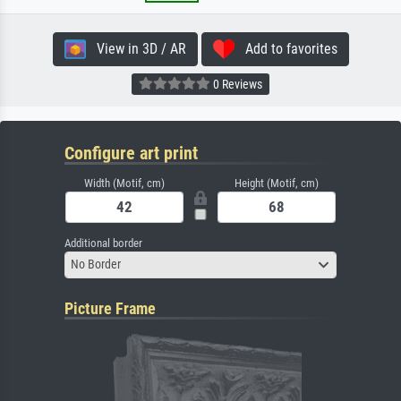
View in 3D / AR
Add to favorites
0 Reviews
Configure art print
Width (Motif, cm)
Height (Motif, cm)
Additional border
No Border
Picture Frame