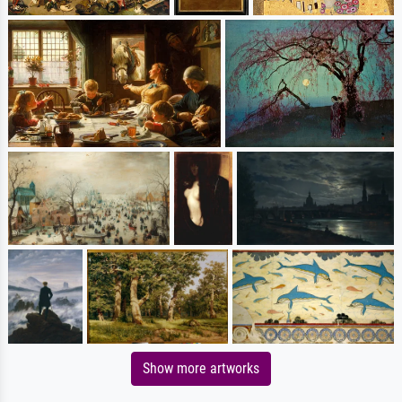
Show more artworks