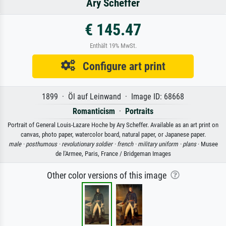
Ary Scheffer
€ 145.47
Enthält 19% MwSt.
Configure art print
1899 · Öl auf Leinwand · Image ID: 68668
Romanticism
·
Portraits
Portrait of General Louis-Lazare Hoche by Ary Scheffer. Available as an art print on
canvas, photo paper, watercolor board, natural paper, or Japanese paper.
male ·
posthumous ·
revolutionary soldier ·
french ·
military uniform ·
plans
· Musee
de l'Armee, Paris, France / Bridgeman Images
Other color versions of this image