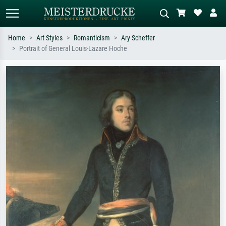
Home
Art Styles
Romanticism
Ary Scheffer
Portrait of General Louis-Lazare Hoche
Standard search
AI image search
Search by artist, work title or style –
Describe the scene – e.g. green
e.g. Monet, Starry Night,
meadow, abstract with lots of red, dark
Impressionism, Hokusai wave, nude.
oil painting, standing nude next to a
tree.