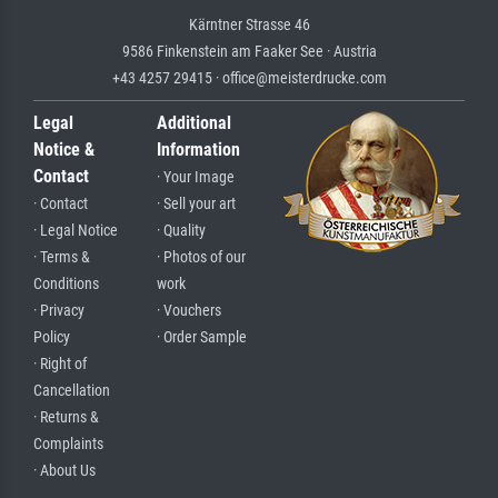
Kärntner Strasse 46
9586 Finkenstein am Faaker See · Austria
+43 4257 29415 · office@meisterdrucke.com
Legal
Additional
Notice &
Information
Contact
· Your Image
· Contact
· Sell your art
· Legal Notice
· Quality
· Terms &
· Photos of our
Conditions
work
· Privacy
· Vouchers
Policy
· Order Sample
· Right of
Cancellation
· Returns &
Complaints
· About Us