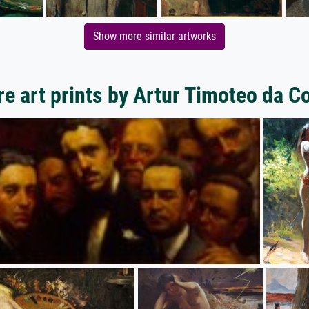
Show more similar artworks
e art prints by Artur Timoteo da C