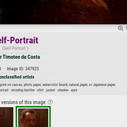
lf-Portrait
(Self-Portrait )
r Timoteo da Costa
8 · Image ID: 347925
onclassified artists
 print on canvas, photo paper, watercolor board, natural paper, or Japanese paper.
ortrait ·
receding hairline ·
shirt ·
jacket ·
shadow ·
eyes
r versions of this image