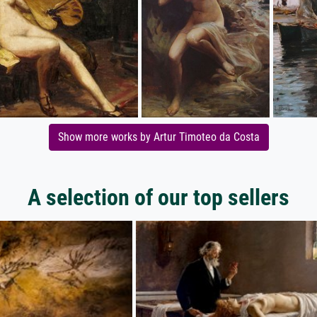
Show more works by Artur Timoteo da Costa
A selection of our top sellers