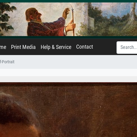
Contact
ame
Print Media
Help & Service
f-Portrait