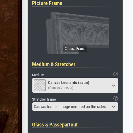
Picture Frame
Medium & Stretcher
Medium
Canvas Leonardo (satin)
(Canvas Venezia)
Stretcher frame
Canvas frame - Image mirrored on the sides
Glass & Passepartout