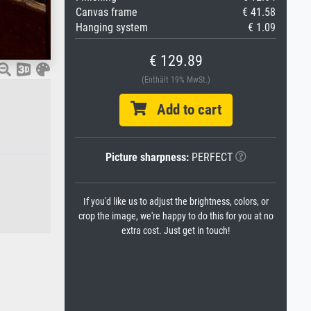
Canvas frame
€ 41.58
Hanging system
€ 1.09
€ 129.89
(Enthält 19% MwSt.)
Add to cart
Picture sharpness:
PERFECT
If you'd like us to adjust the brightness, colors, or
crop the image, we're happy to do this for you at no
extra cost. Just get in touch!