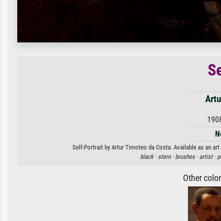
Se
Artu
190
N
Self-Portrait by Artur Timoteo da Costa. Available as an art
black ·
stern ·
brushes ·
artist ·
p
Other colo