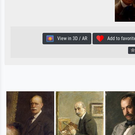
View in 3D / AR
Add to favorit