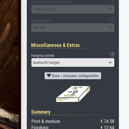
Glass (including back panel)
Please select
Passepartout
No mat
Miscellaneous & Extras
Hanging system
Sawtooth hanger
Save / compare configuration
Summary
Print & medium
€ 74.58
Finishing
€ 12.64