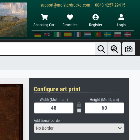
support@meisterdrucke.com · 0043 4257 29415
Shopping Cart
Favorites
Register
Login
Configure art print
Width (Motif, cm)
Height (Motif, cm)
Additional border
No Border