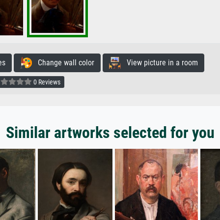
es
Change wall color
View picture in a room
0 Reviews
Similar artworks selected for you