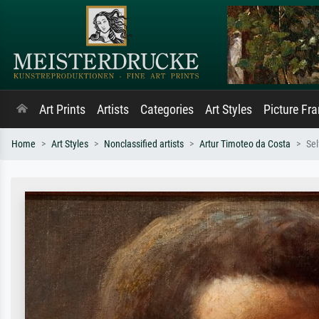
Art Prints
Artists
Categories
Art Styles
Picture Fr
Home
Art Styles
Nonclassified artists
Artur Timoteo da Costa
Sel