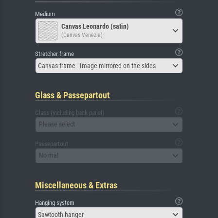
Medium
Canvas Leonardo (satin)
(Canvas Venezia)
Stretcher frame
Canvas frame - Image mirrored on the sides
Glass & Passepartout
Glass (including back panel)
Please select
Passepartout
No mat
Miscellaneous & Extras
Hanging system
Sawtooth hanger