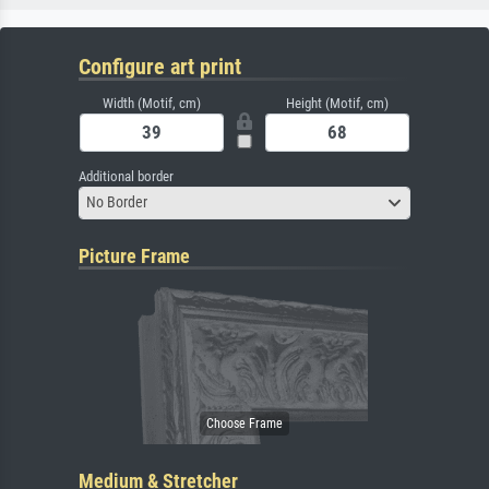
Configure art print
Width (Motif, cm)
Height (Motif, cm)
Additional border
No Border
Picture Frame
Medium & Stretcher