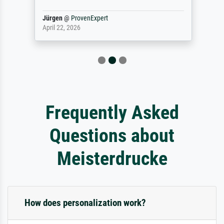
Jürgen
@
ProvenExpert
April 22, 2026
Frequently Asked
Questions about
Meisterdrucke
How does personalization work?