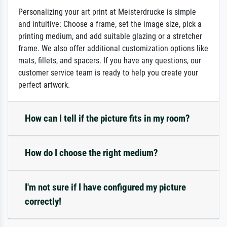
Personalizing your art print at Meisterdrucke is simple
and intuitive: Choose a frame, set the image size, pick a
printing medium, and add suitable glazing or a stretcher
frame. We also offer additional customization options like
mats, fillets, and spacers. If you have any questions, our
customer service team is ready to help you create your
perfect artwork.
How can I tell if the picture fits in my room?
How do I choose the right medium?
I'm not sure if I have configured my picture
correctly!