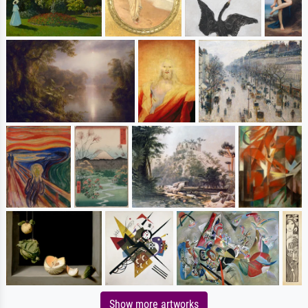
Show more artworks