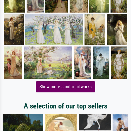
Show more similar artworks
A selection of our top sellers