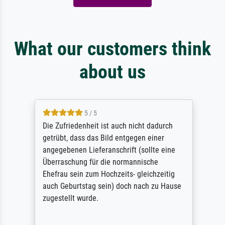
What our customers think
about us
5 / 5
Die Zufriedenheit ist auch nicht dadurch
getrübt, dass das Bild entgegen einer
angegebenen Lieferanschrift (sollte eine
Überraschung für die normannische
Ehefrau sein zum Hochzeits- gleichzeitig
auch Geburtstag sein) doch nach zu Hause
zugestellt wurde.