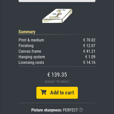
Summary
Print & medium
€ 70.82
Finishing
€ 12.07
Canvas frame
€ 41.21
Hanging system
€ 1.09
Licensing costs
€ 14.16
€ 139.35
(Enthält 19% MwSt.)
Add to cart
Picture sharpness:
PERFECT