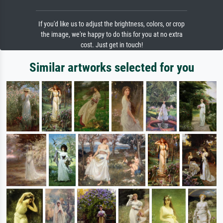
If you'd like us to adjust the brightness, colors, or crop
the image, we're happy to do this for you at no extra
cost. Just get in touch!
Similar artworks selected for you