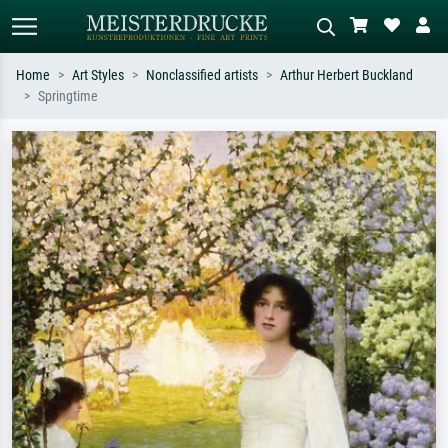
Home
Art Styles
Nonclassified artists
Arthur Herbert Buckland
Springtime
Standard search
AI image search
Search by artist, work title or style –
Describe the scene – e.g. green
e.g. Monet, Starry Night,
meadow, abstract with lots of red, dark
Impressionism, Hokusai wave, nude.
oil painting, standing nude next to a
tree.