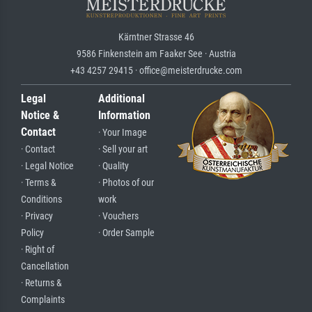
Kärntner Strasse 46
9586 Finkenstein am Faaker See · Austria
+43 4257 29415 · office@meisterdrucke.com
Legal
Additional
Notice &
Information
Contact
· Your Image
· Contact
· Sell your art
· Legal Notice
· Quality
· Terms &
· Photos of our
Conditions
work
· Privacy
· Vouchers
Policy
· Order Sample
· Right of
Cancellation
· Returns &
Complaints