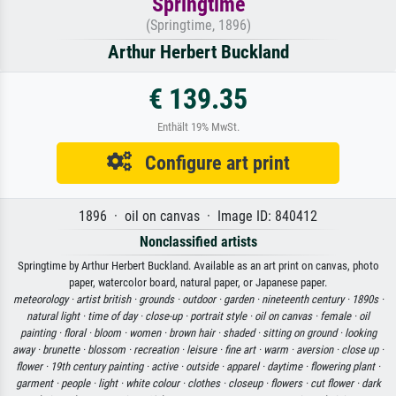
Springtime
(Springtime, 1896)
Arthur Herbert Buckland
€ 139.35
Enthält 19% MwSt.
Configure art print
1896 · oil on canvas · Image ID: 840412
Nonclassified artists
Springtime by Arthur Herbert Buckland. Available as an art print on canvas, photo
paper, watercolor board, natural paper, or Japanese paper.
meteorology ·
artist british ·
grounds ·
outdoor ·
garden ·
nineteenth century ·
1890s ·
natural light ·
time of day ·
close-up ·
portrait style ·
oil on canvas ·
female ·
oil
painting ·
floral ·
bloom ·
women ·
brown hair ·
shaded ·
sitting on ground ·
looking
away ·
brunette ·
blossom ·
recreation ·
leisure ·
fine art ·
warm ·
aversion ·
close up ·
flower ·
19th century painting ·
active ·
outside ·
apparel ·
daytime ·
flowering plant ·
garment ·
people ·
light ·
white colour ·
clothes ·
closeup ·
flowers ·
cut flower ·
dark