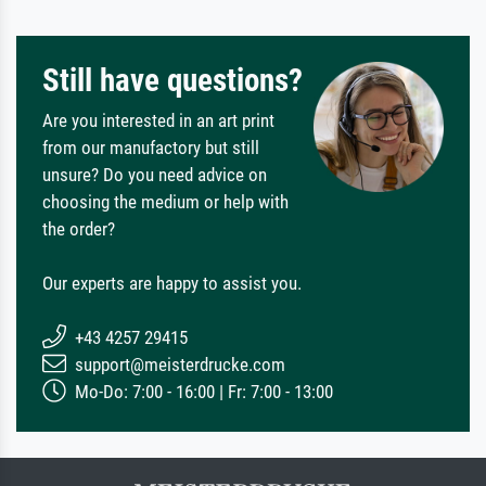
Still have questions?
Are you interested in an art print
from our manufactory but still
unsure? Do you need advice on
choosing the medium or help with
the order?
Our experts are happy to assist you.
+43 4257 29415
support@meisterdrucke.com
Mo-Do: 7:00 - 16:00 | Fr: 7:00 - 13:00