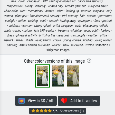
hair ·
color ·
caucasian ·
19th century european art ·
caucasian ethnicity ·
temperature ·
sunny ·
leisurely ·
women only ·
female garment ·
european artist ·
white color ·
tree ·
recreational ·
human ·
white ·
looking up ·
posture ·
long hair ·
only
women ·
plant part ·
late nineteenth century ·
19th century ·
hair ·
season ·
portraiture
·
sunlight ·
action ·
walking ·
adult ·
seated ·
turning away ·
springtime ·
flora ·
portrait
·
outdoors ·
woman ·
sitting ·
plant ·
artist european ·
walk ·
blossoming ·
ethnic
origin ·
spring ·
nature ·
late 19th century ·
freetime ·
clothing ·
young adult ·
looking ·
dress ·
physical activity ·
british artist ·
seasonal ·
two people ·
weather ·
attire ·
artwork ·
shady ·
shade ·
using hands ·
colour ·
young women ·
holding ·
young woman
·
painting ·
arthur herbert buckland ·
walker ·
1896 ·
buckland
· Private Collection /
Bridgeman Images
Other color versions of this image
View in 3D / AR
Add to favorites
5/5 · Show reviews (1)