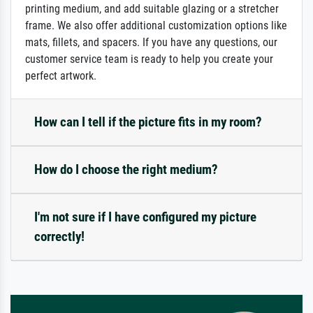
printing medium, and add suitable glazing or a stretcher
frame. We also offer additional customization options like
mats, fillets, and spacers. If you have any questions, our
customer service team is ready to help you create your
perfect artwork.
How can I tell if the picture fits in my room?
How do I choose the right medium?
I'm not sure if I have configured my picture
correctly!