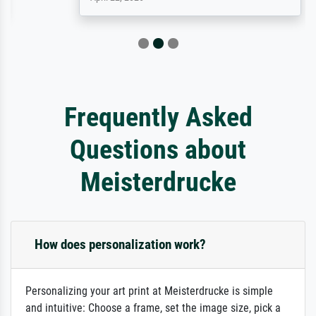
Frequently Asked
Questions about
Meisterdrucke
How does personalization work?
Personalizing your art print at Meisterdrucke is simple
and intuitive: Choose a frame, set the image size, pick a