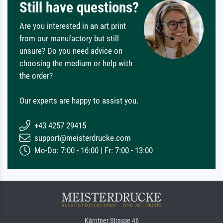
Still have questions?
Are you interested in an art print
from our manufactory but still
unsure? Do you need advice on
choosing the medium or help with
the order?
Our experts are happy to assist you.
+43 4257 29415
support@meisterdrucke.com
Mo-Do: 7:00 - 16:00 | Fr: 7:00 - 13:00
Kärntner Strasse 46