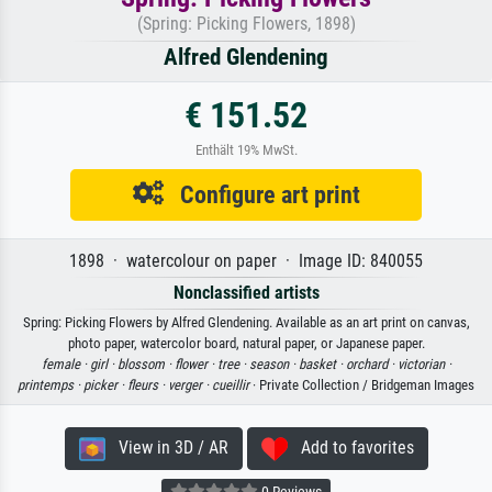
(Spring: Picking Flowers, 1898)
Alfred Glendening
€ 151.52
Enthält 19% MwSt.
Configure art print
1898 · watercolour on paper · Image ID: 840055
Nonclassified artists
Spring: Picking Flowers by Alfred Glendening. Available as an art print on canvas,
photo paper, watercolor board, natural paper, or Japanese paper.
female ·
girl ·
blossom ·
flower ·
tree ·
season ·
basket ·
orchard ·
victorian ·
printemps ·
picker ·
fleurs ·
verger ·
cueillir
· Private Collection / Bridgeman Images
View in 3D / AR
Add to favorites
0 Reviews