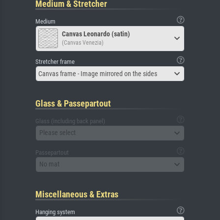
Medium & Stretcher
Medium
Canvas Leonardo (satin)
(Canvas Venezia)
Stretcher frame
Canvas frame - Image mirrored on the sides
Glass & Passepartout
Glass (including back panel)
Please select
Passepartout
No mat
Miscellaneous & Extras
Hanging system