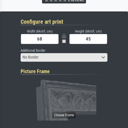
Configure art print
Width (Motif, cm)
Height (Motif, cm)
Additional border
No Border
Picture Frame