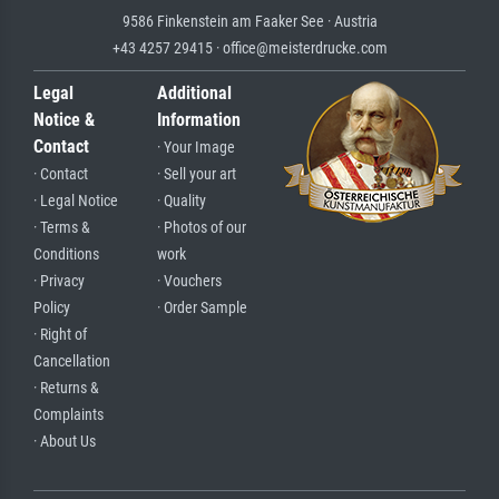
9586 Finkenstein am Faaker See · Austria
+43 4257 29415 · office@meisterdrucke.com
Legal
Additional
Notice &
Information
Contact
· Your Image
· Contact
· Sell your art
· Legal Notice
· Quality
· Terms &
· Photos of our
Conditions
work
· Privacy
· Vouchers
Policy
· Order Sample
· Right of
Cancellation
· Returns &
Complaints
· About Us