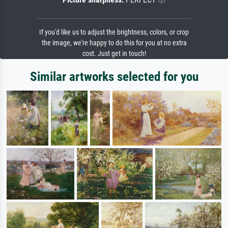
If you'd like us to adjust the brightness, colors, or crop
the image, we're happy to do this for you at no extra
cost. Just get in touch!
Similar artworks selected for you