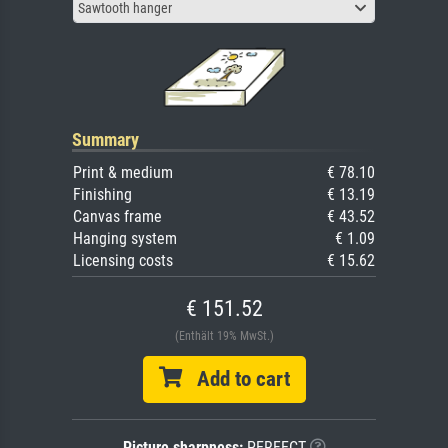
Sawtooth hanger
Summary
Print & medium
€ 78.10
Finishing
€ 13.19
Canvas frame
€ 43.52
Hanging system
€ 1.09
Licensing costs
€ 15.62
€ 151.52
(Enthält 19% MwSt.)
Add to cart
Picture sharpness:
PERFECT