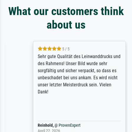
What our customers think
about us
5 / 5
Sehr gute Qualität des Leinwanddrucks und
des Rahmens! Unser Bild wurde sehr
sorgfältig und sicher verpackt, so dass es
unbeschadet bei uns ankam. Es wird nicht
unser letzter Meisterdruck sein. Vielen
Dank!
Reinhold,
@
ProvenExpert
April 22, 2026