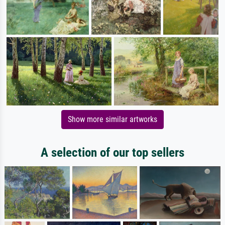
Show more similar artworks
A selection of our top sellers