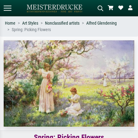
Home
Art Styles
Nonclassified artists
Alfred Glendening
Spring: Picking Flowers
Standard search
AI image search
Search by artist, work title or style –
Describe the scene – e.g. green
e.g. Monet, Starry Night,
meadow, abstract with lots of red, dark
Impressionism, Hokusai wave, nude.
oil painting, standing nude next to a
tree.
Spring: Picking Flowers