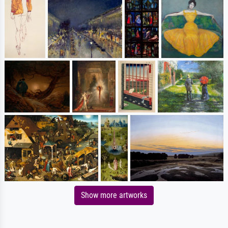
Show more artworks