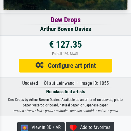
Dew Drops
Arthur Bowen Davies
€ 127.35
Enthält 19% MwSt.
Configure art print
Undated · Öl auf Leinwand · Image ID: 1055
Nonclassified artists
Dew Drops by Arthur Bowen Davies. Available as an art print on canvas, photo
paper, watercolor board, natural paper, or Japanese paper.
women ·
trees ·
hair ·
goats ·
animals ·
humans ·
outside ·
nature ·
grass
View in 3D / AR
Add to favorites