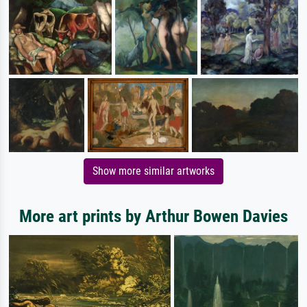
Show more similar artworks
More art prints by Arthur Bowen Davies