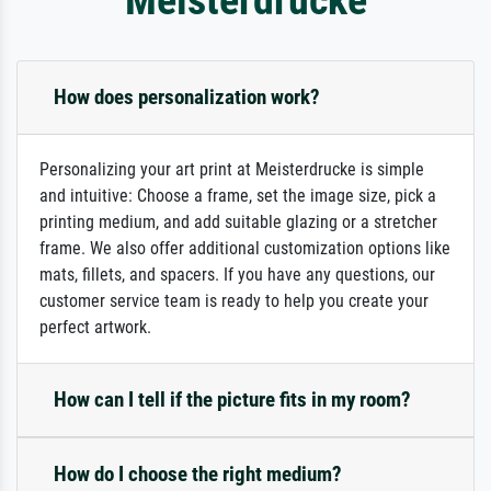
How does personalization work?
Personalizing your art print at Meisterdrucke is simple
and intuitive: Choose a frame, set the image size, pick a
printing medium, and add suitable glazing or a stretcher
frame. We also offer additional customization options like
mats, fillets, and spacers. If you have any questions, our
customer service team is ready to help you create your
perfect artwork.
How can I tell if the picture fits in my room?
How do I choose the right medium?