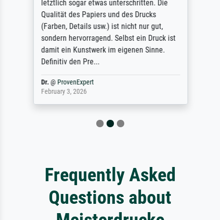
letztlich sogar etwas unterschritten. Die
Qualität des Papiers und des Drucks
(Farben, Details usw.) ist nicht nur gut,
sondern hervorragend. Selbst ein Druck ist
damit ein Kunstwerk im eigenen Sinne.
Definitiv den Pre...
Dr.
@
ProvenExpert
February 3, 2026
Frequently Asked
Questions about
Meisterdrucke