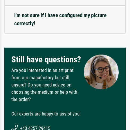
I'm not sure if I have configured my picture
correctly!
Still have questions?
Are you interested in an art print
from our manufactory but still
unsure? Do you need advice on
choosing the medium or help with
the order?
Our experts are happy to assist you.
+43 4257 29415