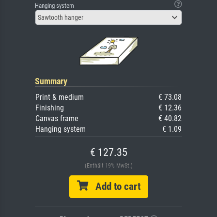
Hanging system
Sawtooth hanger
Summary
Print & medium
€ 73.08
Finishing
€ 12.36
Canvas frame
€ 40.82
Hanging system
€ 1.09
€ 127.35
(Enthält 19% MwSt.)
Add to cart