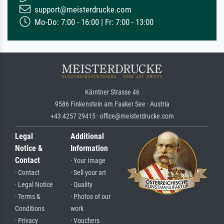
support@meisterdrucke.com
Mo-Do: 7:00 - 16:00 | Fr: 7:00 - 13:00
Kärntner Strasse 46
9586 Finkenstein am Faaker See · Austria
+43 4257 29415 · office@meisterdrucke.com
Legal
Additional
Notice &
Information
Contact
· Your Image
· Contact
· Sell your art
· Legal Notice
· Quality
· Terms &
· Photos of our
Conditions
work
· Privacy
· Vouchers