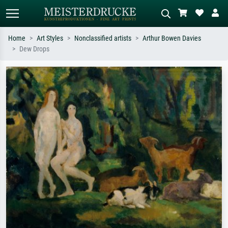
Home
Art Styles
Nonclassified artists
Arthur Bowen Davies
Dew Drops
Standard search
AI image search
Search by artist, work title or style –
Describe the scene – e.g. green
e.g. Monet, Starry Night,
meadow, abstract with lots of red, dark
Impressionism, Hokusai wave, nude.
oil painting, standing nude next to a
tree.