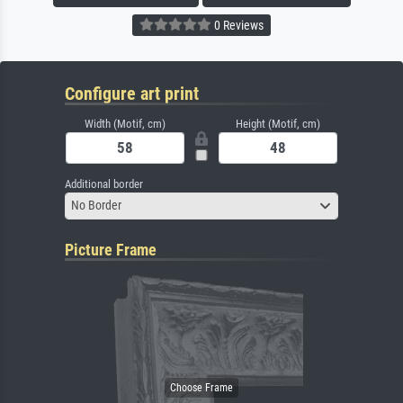
0 Reviews
Configure art print
Width (Motif, cm)
Height (Motif, cm)
Additional border
No Border
Picture Frame