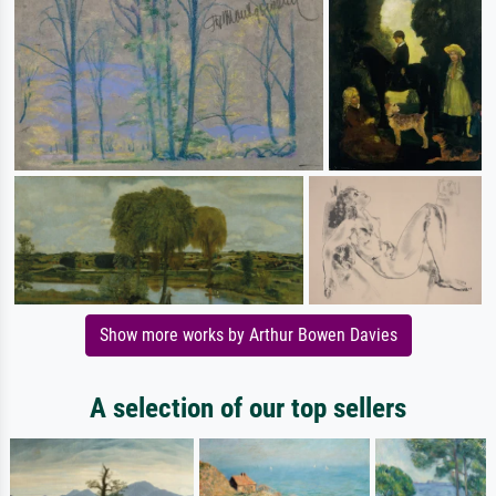
Show more works by Arthur Bowen Davies
A selection of our top sellers