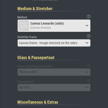
Medium & Stretcher
Medium
Canvas Leonardo (satin)
(Canvas Venezia)
Stretcher frame
Canvas frame - Image mirrored on the sides
Glass & Passepartout
Glass (including back panel)
Please select
Passepartout
No mat
Miscellaneous & Extras