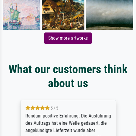
Show more artworks
What our customers think
about us
5 / 5
Rundum positive Erfahrung. Die Ausführung
des Auftrags hat eine Weile gedauert, die
angekündigte Lieferzeit wurde aber