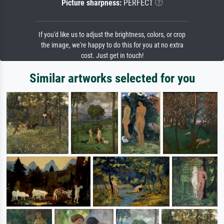
Picture sharpness:
PERFECT
If you'd like us to adjust the brightness, colors, or crop
the image, we're happy to do this for you at no extra
cost. Just get in touch!
Similar artworks selected for you