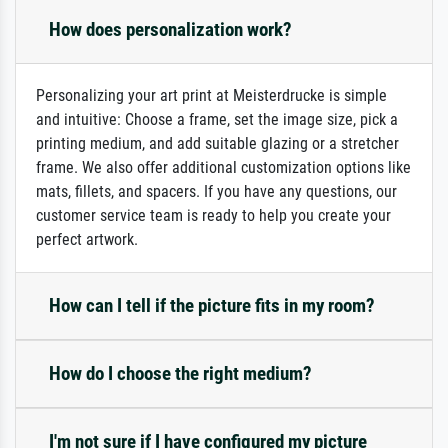
How does personalization work?
Personalizing your art print at Meisterdrucke is simple
and intuitive: Choose a frame, set the image size, pick a
printing medium, and add suitable glazing or a stretcher
frame. We also offer additional customization options like
mats, fillets, and spacers. If you have any questions, our
customer service team is ready to help you create your
perfect artwork.
How can I tell if the picture fits in my room?
How do I choose the right medium?
I'm not sure if I have configured my picture