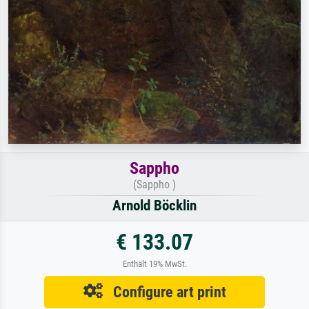
Sappho
(Sappho )
Arnold Böcklin
€ 133.07
Enthält 19% MwSt.
Configure art print