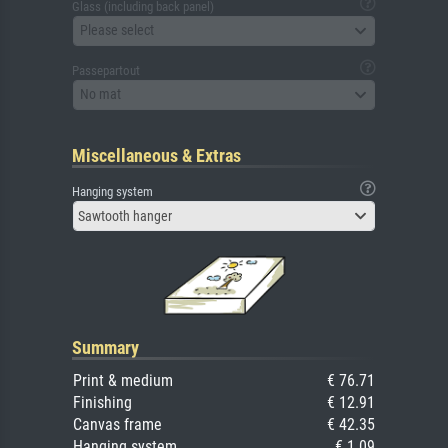
Glass (including back panel)
Please select
Passepartout
No mat
Miscellaneous & Extras
Hanging system
Sawtooth hanger
Summary
Print & medium
€ 76.71
Finishing
€ 12.91
Canvas frame
€ 42.35
Hanging system
€ 1.09