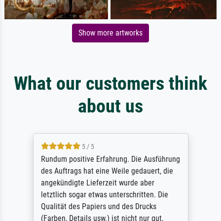
Show more artworks
What our customers think
about us
5 / 5
Rundum positive Erfahrung. Die Ausführung
des Auftrags hat eine Weile gedauert, die
angekündigte Lieferzeit wurde aber
letztlich sogar etwas unterschritten. Die
Qualität des Papiers und des Drucks
(Farben, Details usw.) ist nicht nur gut,