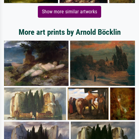
Show more similar artworks
More art prints by Arnold Böcklin