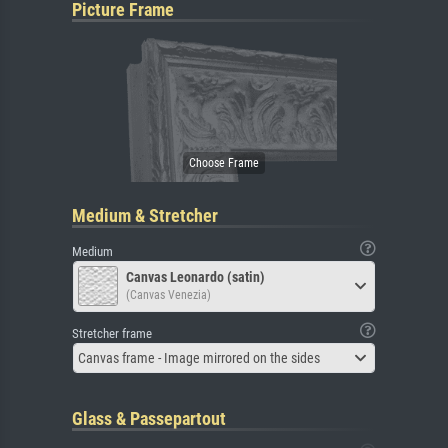
Picture Frame
Medium & Stretcher
Medium
Canvas Leonardo (satin)
(Canvas Venezia)
Stretcher frame
Canvas frame - Image mirrored on the sides
Glass & Passepartout