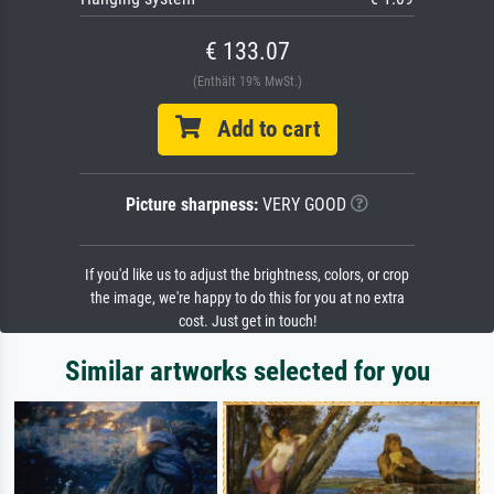
€ 133.07
(Enthält 19% MwSt.)
Add to cart
Picture sharpness:
VERY GOOD
If you'd like us to adjust the brightness, colors, or crop
the image, we're happy to do this for you at no extra
cost. Just get in touch!
Similar artworks selected for you