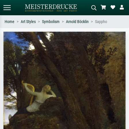
Home
Art Styles
Symbolism
Arnold Böcklin
Sappho
Standard search
AI image search
Search by artist, work title or style –
Describe the scene – e.g. green
e.g. Monet, Starry Night,
meadow, abstract with lots of red, dark
Impressionism, Hokusai wave, nude.
oil painting, standing nude next to a
tree.