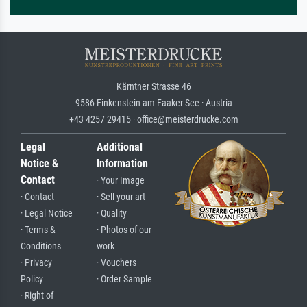
Kärntner Strasse 46
9586 Finkenstein am Faaker See · Austria
+43 4257 29415 · office@meisterdrucke.com
Legal
Additional
Notice &
Information
Contact
· Your Image
· Contact
· Sell your art
· Legal Notice
· Quality
· Terms &
· Photos of our
Conditions
work
· Privacy
· Vouchers
Policy
· Order Sample
· Right of