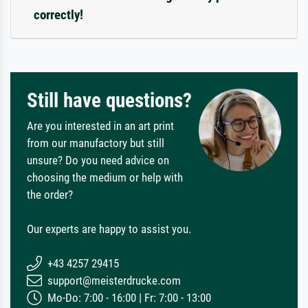
correctly!
Still have questions?
Are you interested in an art print
from our manufactory but still
unsure? Do you need advice on
choosing the medium or help with
the order?
Our experts are happy to assist you.
+43 4257 29415
support@meisterdrucke.com
Mo-Do: 7:00 - 16:00 | Fr: 7:00 - 13:00