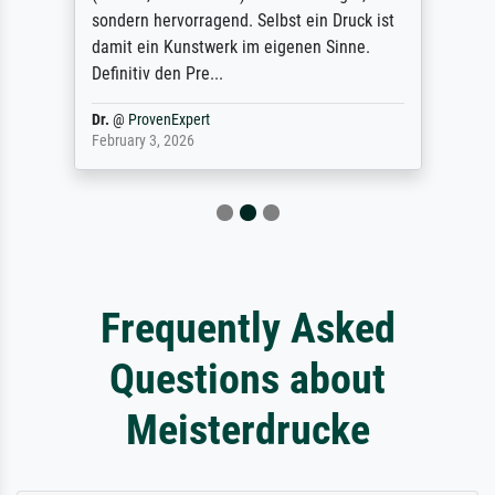
sondern hervorragend. Selbst ein Druck ist
damit ein Kunstwerk im eigenen Sinne.
Definitiv den Pre...
Dr.
@
ProvenExpert
February 3, 2026
Frequently Asked
Questions about
Meisterdrucke