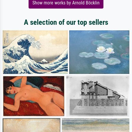
Show more works by Arnold Böcklin
A selection of our top sellers