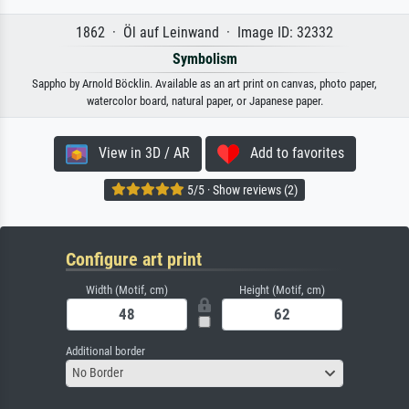
1862 · Öl auf Leinwand · Image ID: 32332
Symbolism
Sappho by Arnold Böcklin. Available as an art print on canvas, photo paper,
watercolor board, natural paper, or Japanese paper.
View in 3D / AR
Add to favorites
5/5 · Show reviews (2)
Configure art print
Width (Motif, cm)
Height (Motif, cm)
Additional border
No Border