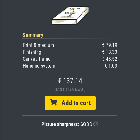
Summary
Print & medium
€ 79.19
Finishing
€ 13.33
Canvas frame
€ 43.52
Hanging system
€ 1.09
€ 137.14
(Enthält 19% MwSt.)
Add to cart
Picture sharpness:
GOOD