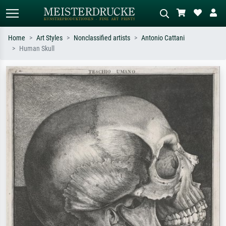
Home
Art Styles
Nonclassified artists
Antonio Cattani
Human Skull
Standard search
AI image search
Search by artist, work title or style –
Describe the scene – e.g. green
e.g. Monet, Starry Night,
meadow, abstract with lots of red, dark
Impressionism, Hokusai wave, nude.
oil painting, standing nude next to a
tree.