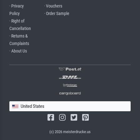
· Privacy
· Vouchers
Policy
· Order Sample
· Right of
Cancellation
· Returns &
Complaints
· About Us
United States
(c) 2026 meisterdrucke.us