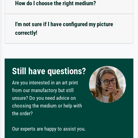
How do I choose the right medium?
I'm not sure if I have configured my picture
correctly!
Still have questions?
Are you interested in an art print
from our manufactory but still
unsure? Do you need advice on
choosing the medium or help with
the order?
Our experts are happy to assist you.