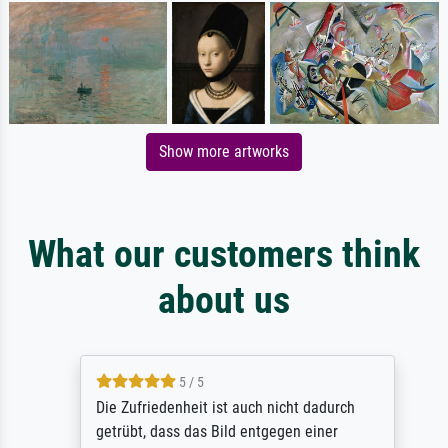
Show more artworks
What our customers think
about us
5 / 5
Die Zufriedenheit ist auch nicht dadurch
getrübt, dass das Bild entgegen einer