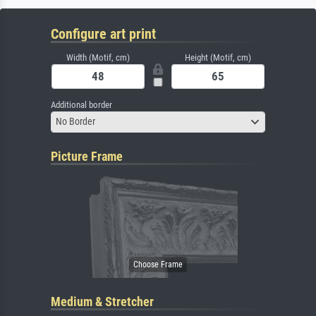
Configure art print
Width (Motif, cm)
Height (Motif, cm)
Additional border
No Border
Picture Frame
Medium & Stretcher