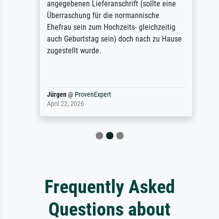
angegebenen Lieferanschrift (sollte eine
Überraschung für die normannische
Ehefrau sein zum Hochzeits- gleichzeitig
auch Geburtstag sein) doch nach zu Hause
zugestellt wurde.
Jürgen
@
ProvenExpert
April 22, 2026
Frequently Asked
Questions about