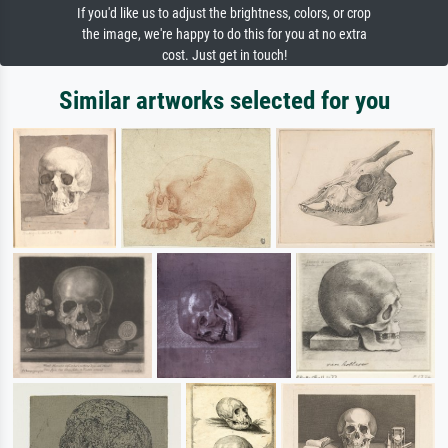
If you'd like us to adjust the brightness, colors, or crop
the image, we're happy to do this for you at no extra
cost. Just get in touch!
Similar artworks selected for you