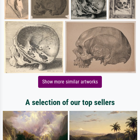
Show more similar artworks
A selection of our top sellers