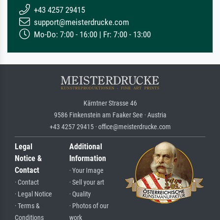
+43 4257 29415
support@meisterdrucke.com
Mo-Do: 7:00 - 16:00 | Fr: 7:00 - 13:00
Kärntner Strasse 46
9586 Finkenstein am Faaker See · Austria
+43 4257 29415 · office@meisterdrucke.com
Legal
Additional
Notice &
Information
Contact
· Your Image
· Contact
· Sell your art
· Legal Notice
· Quality
· Terms &
· Photos of our
Conditions
work