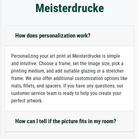
Meisterdrucke
How does personalization work?
Personalizing your art print at Meisterdrucke is simple
and intuitive: Choose a frame, set the image size, pick a
printing medium, and add suitable glazing or a stretcher
frame. We also offer additional customization options like
mats, fillets, and spacers. If you have any questions, our
customer service team is ready to help you create your
perfect artwork.
How can I tell if the picture fits in my room?