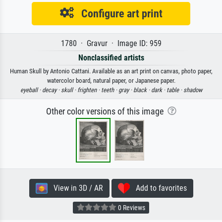
Configure art print
1780 · Gravur · Image ID: 959
Nonclassified artists
Human Skull by Antonio Cattani. Available as an art print on canvas, photo paper,
watercolor board, natural paper, or Japanese paper.
eyeball ·
decay ·
skull ·
frighten ·
teeth ·
gray ·
black ·
dark ·
table ·
shadow
Other color versions of this image
View in 3D / AR
Add to favorites
0 Reviews