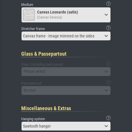
Medium
Canvas Leonardo (satin)
(Canvas Venezia)
Stretcher frame
Canvas frame - Image mirrored on the sides
Glass & Passepartout
Glass (including back panel)
Please select
Passepartout
No mat
Miscellaneous & Extras
Hanging system
Sawtooth hanger