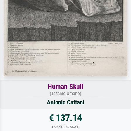
Human Skull
(Teschio Umano)
Antonio Cattani
€ 137.14
Enthält 19% MwSt.