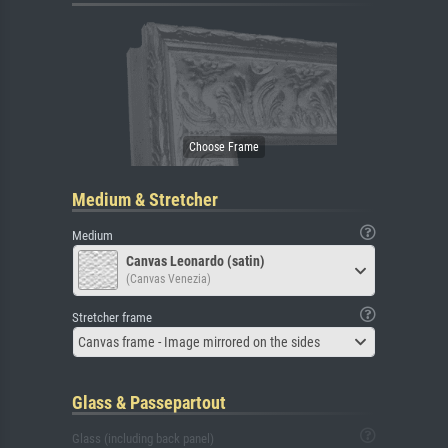
Medium & Stretcher
Medium
Canvas Leonardo (satin)
(Canvas Venezia)
Stretcher frame
Canvas frame - Image mirrored on the sides
Glass & Passepartout
Glass (including back panel)