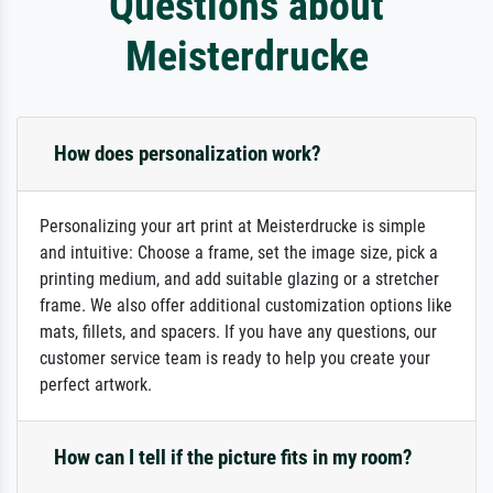
Questions about
Meisterdrucke
How does personalization work?
Personalizing your art print at Meisterdrucke is simple
and intuitive: Choose a frame, set the image size, pick a
printing medium, and add suitable glazing or a stretcher
frame. We also offer additional customization options like
mats, fillets, and spacers. If you have any questions, our
customer service team is ready to help you create your
perfect artwork.
How can I tell if the picture fits in my room?