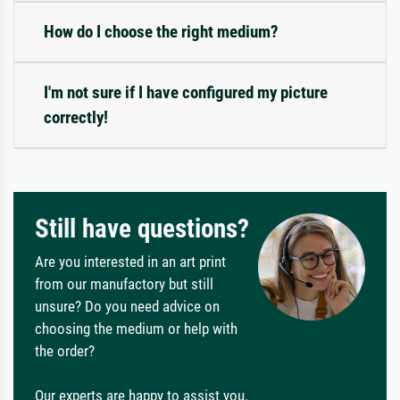
How do I choose the right medium?
I'm not sure if I have configured my picture
correctly!
Still have questions?
Are you interested in an art print
from our manufactory but still
unsure? Do you need advice on
choosing the medium or help with
the order?
Our experts are happy to assist you.