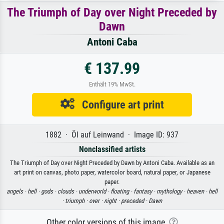
The Triumph of Day over Night Preceded by
Dawn
Antoni Caba
€ 137.99
Enthält 19% MwSt.
Configure art print
1882 · Öl auf Leinwand · Image ID: 937
Nonclassified artists
The Triumph of Day over Night Preceded by Dawn by Antoni Caba. Available as an
art print on canvas, photo paper, watercolor board, natural paper, or Japanese
paper.
angels ·
hell ·
gods ·
clouds ·
underworld ·
floating ·
fantasy ·
mythology ·
heaven ·
hell
·
triumph ·
over ·
night ·
preceded ·
Dawn
Other color versions of this image