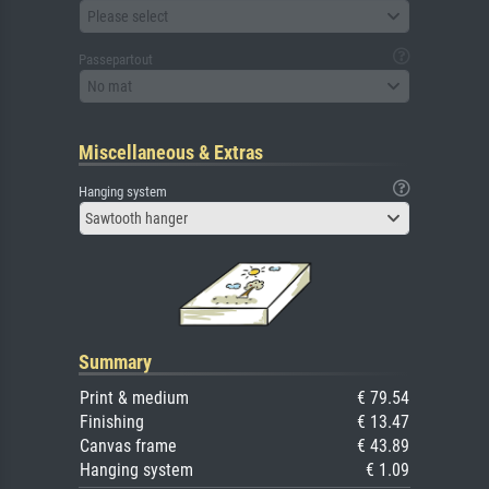
Please select
Passepartout
No mat
Miscellaneous & Extras
Hanging system
Sawtooth hanger
Summary
Print & medium
€ 79.54
Finishing
€ 13.47
Canvas frame
€ 43.89
Hanging system
€ 1.09