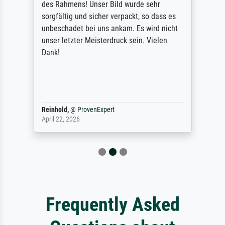
des Rahmens! Unser Bild wurde sehr
sorgfältig und sicher verpackt, so dass es
unbeschadet bei uns ankam. Es wird nicht
unser letzter Meisterdruck sein. Vielen
Dank!
Reinhold,
@
ProvenExpert
April 22, 2026
Frequently Asked