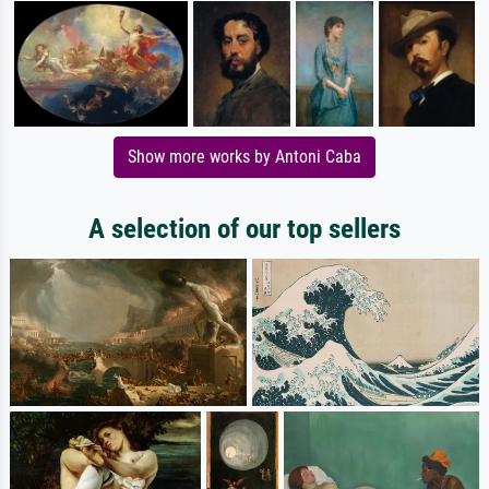
Show more works by Antoni Caba
A selection of our top sellers