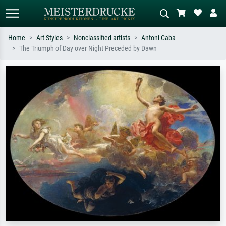
Home
Art Styles
Nonclassified artists
Antoni Caba
The Triumph of Day over Night Preceded by Dawn
Standard search
AI image search
Search by artist, work title or style –
Describe the scene – e.g. green
e.g. Monet, Starry Night,
meadow, abstract with lots of red, dark
Impressionism, Hokusai wave, nude.
oil painting, standing nude next to a
tree.