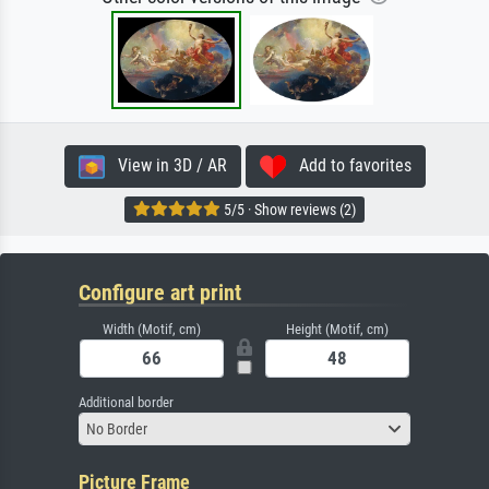
View in 3D / AR
Add to favorites
5/5 · Show reviews (2)
Configure art print
Width (Motif, cm)
Height (Motif, cm)
Additional border
No Border
Picture Frame