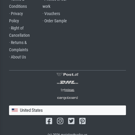
Conditions
work
· Privacy
· Vouchers
Policy
· Order Sample
· Right of
Cancellation
· Returns &
Complaints
· About Us
United States
(c) 2026 meisterdrucke.us