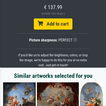
€ 137.99
(Enthält 19% MwSt.)
Add to cart
Picture sharpness:
PERFECT
If you'd like us to adjust the brightness, colors, or crop
the image, we're happy to do this for you at no extra
cost. Just get in touch!
Similar artworks selected for you