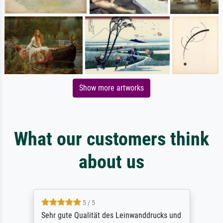
Show more artworks
What our customers think
about us
5 / 5
Sehr gute Qualität des Leinwanddrucks und