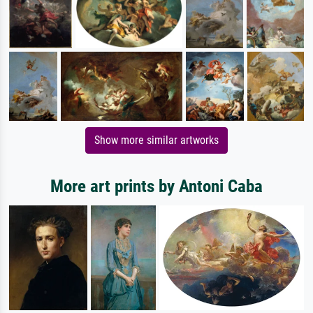
Show more similar artworks
More art prints by Antoni Caba