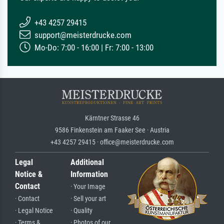
+43 4257 29415
support@meisterdrucke.com
Mo-Do: 7:00 - 16:00 | Fr: 7:00 - 13:00
Kärntner Strasse 46
9586 Finkenstein am Faaker See · Austria
+43 4257 29415 · office@meisterdrucke.com
Legal
Additional
Notice &
Information
Contact
· Your Image
· Contact
· Sell your art
· Legal Notice
· Quality
· Terms &
· Photos of our