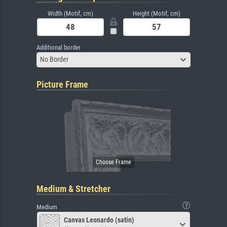
Width (Motif, cm)
Height (Motif, cm)
Additional border
No Border
Picture Frame
Medium & Stretcher
Medium
Canvas Leonardo (satin)