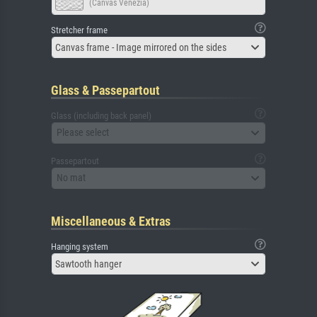
(Canvas Venezia)
Stretcher frame
Canvas frame - Image mirrored on the sides
Glass & Passepartout
Glass (including back panel)
Please select
Passepartout
No mat
Miscellaneous & Extras
Hanging system
Sawtooth hanger