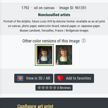
1792 · oil on canvas · Image ID: 961351
Nonclassified artists
Portrait of the dolphin, future Louis XVII by Antoine Vestier. Available as an art print
on canvas, photo paper, watercolor board, natural paper, or Japanese paper.
Musee Lambinet, Versailles, France / Bridgeman Images
Other color versions of this image
View in 3D / AR
Add to favorites
0 Reviews
Configure art print