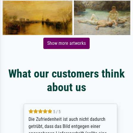
Show more artworks
What our customers think
about us
5 / 5
Die Zufriedenheit ist auch nicht dadurch
getrübt, dass das Bild entgegen einer