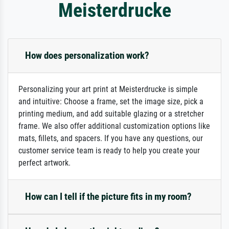
Meisterdrucke
How does personalization work?
Personalizing your art print at Meisterdrucke is simple
and intuitive: Choose a frame, set the image size, pick a
printing medium, and add suitable glazing or a stretcher
frame. We also offer additional customization options like
mats, fillets, and spacers. If you have any questions, our
customer service team is ready to help you create your
perfect artwork.
How can I tell if the picture fits in my room?