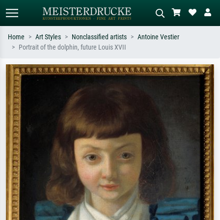
Home
Art Styles
Nonclassified artists
Antoine Vestier
Portrait of the dolphin, future Louis XVII
Standard search
AI image search
Search by artist, work title or style –
Describe the scene – e.g. green
e.g. Monet, Starry Night,
meadow, abstract with lots of red, dark
Impressionism, Hokusai wave, nude.
oil painting, standing nude next to a
tree.