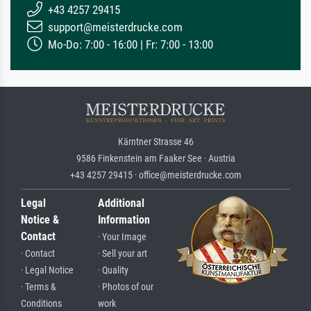
+43 4257 29415
support@meisterdrucke.com
Mo-Do: 7:00 - 16:00 | Fr: 7:00 - 13:00
Kärntner Strasse 46
9586 Finkenstein am Faaker See · Austria
+43 4257 29415 · office@meisterdrucke.com
Legal
Additional
Notice &
Information
Contact
· Your Image
· Contact
· Sell your art
· Legal Notice
· Quality
· Terms &
· Photos of our
Conditions
work