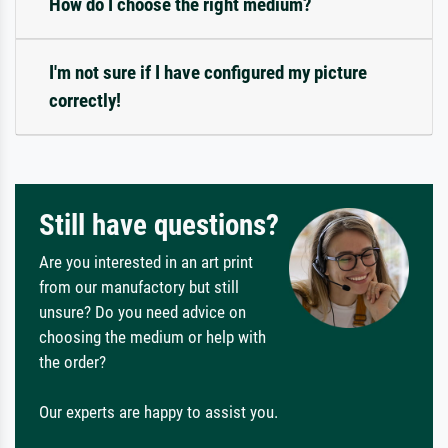
How do I choose the right medium?
I'm not sure if I have configured my picture
correctly!
Still have questions?
Are you interested in an art print
from our manufactory but still
unsure? Do you need advice on
choosing the medium or help with
the order?
Our experts are happy to assist you.