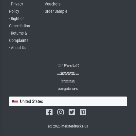
· Privacy
· Vouchers
Policy
· Order Sample
· Right of
Cancellation
· Returns &
Complaints
· About Us
United States
(c) 2026 meisterdrucke.us