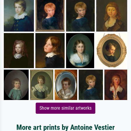
Show more similar artworks
More art prints by Antoine Vestier