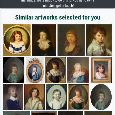
the image, we're happy to do this for you at no extra
cost. Just get in touch!
Similar artworks selected for you