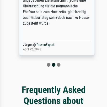
angegebenen Lieferanschrift (sollte eine
Überraschung für die normannische
Ehefrau sein zum Hochzeits- gleichzeitig
auch Geburtstag sein) doch nach zu Hause
zugestellt wurde.
Jürgen
@
ProvenExpert
April 22, 2026
Frequently Asked
Questions about