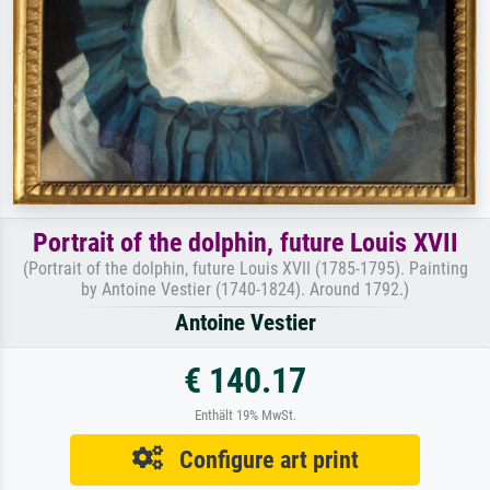
Portrait of the dolphin, future Louis XVII
(Portrait of the dolphin, future Louis XVII (1785-1795). Painting
by Antoine Vestier (1740-1824). Around 1792.)
Antoine Vestier
€ 140.17
Enthält 19% MwSt.
Configure art print