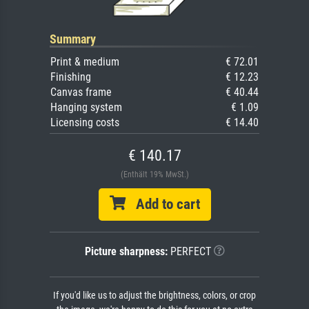
Summary
Print & medium
€ 72.01
Finishing
€ 12.23
Canvas frame
€ 40.44
Hanging system
€ 1.09
Licensing costs
€ 14.40
€ 140.17
(Enthält 19% MwSt.)
Add to cart
Picture sharpness:
PERFECT
If you'd like us to adjust the brightness, colors, or crop