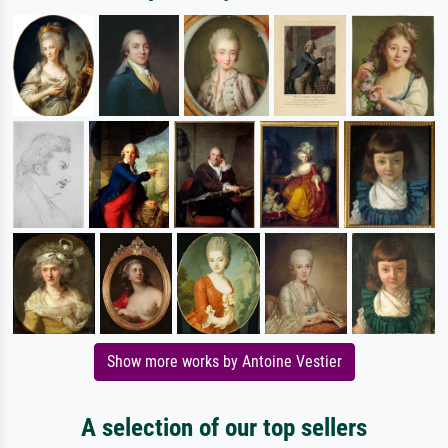
Show more works by Antoine Vestier
A selection of our top sellers