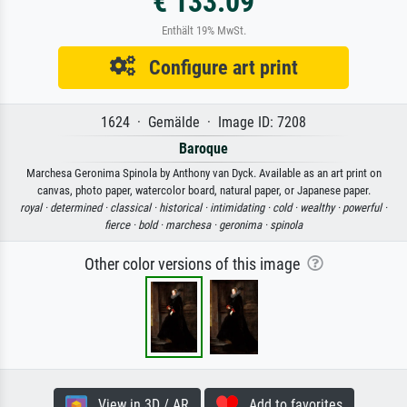
€ 133.09
Enthält 19% MwSt.
Configure art print
1624 · Gemälde · Image ID: 7208
Baroque
Marchesa Geronima Spinola by Anthony van Dyck. Available as an art print on
canvas, photo paper, watercolor board, natural paper, or Japanese paper.
royal ·
determined ·
classical ·
historical ·
intimidating ·
cold ·
wealthy ·
powerful ·
fierce ·
bold ·
marchesa ·
geronima ·
spinola
Other color versions of this image
View in 3D / AR
Add to favorites