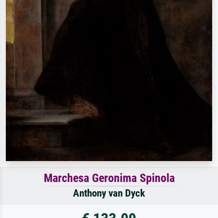
Marchesa Geronima Spinola
Anthony van Dyck