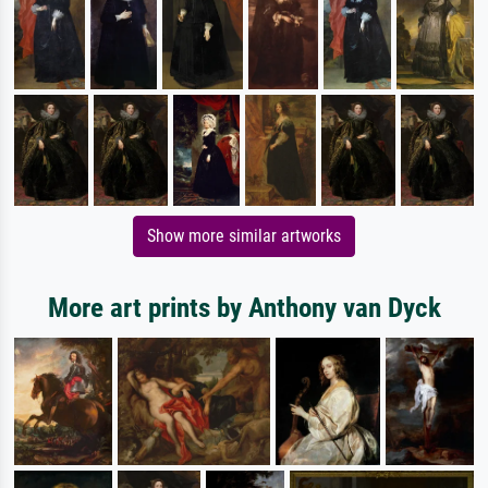
Show more similar artworks
More art prints by Anthony van Dyck