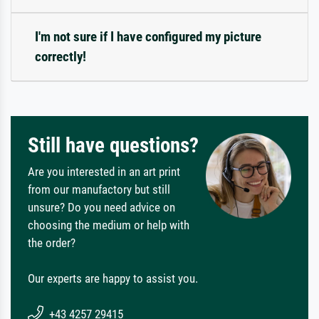
I'm not sure if I have configured my picture
correctly!
Still have questions?
Are you interested in an art print
from our manufactory but still
unsure? Do you need advice on
choosing the medium or help with
the order?
Our experts are happy to assist you.
+43 4257 29415