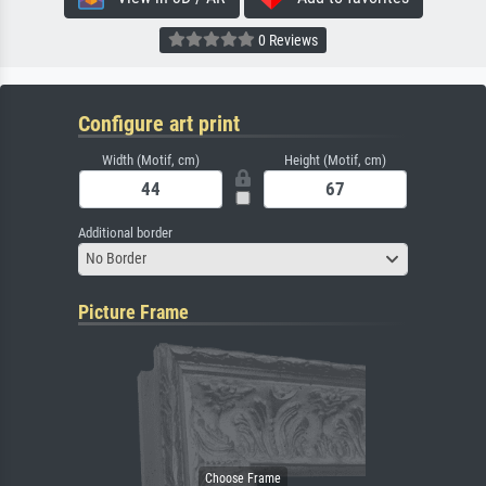
0 Reviews
Configure art print
Width (Motif, cm)
Height (Motif, cm)
Additional border
No Border
Picture Frame