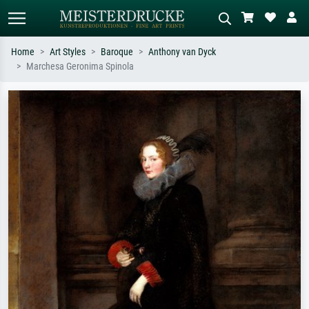
Home
Art Styles
Baroque
Anthony van Dyck
Marchesa Geronima Spinola
Standard search
AI image search
Search by artist, work title or style –
Describe the scene – e.g. green
e.g. Monet, Starry Night,
meadow, abstract with lots of red, dark
Impressionism, Hokusai wave, nude.
oil painting, standing nude next to a
tree.