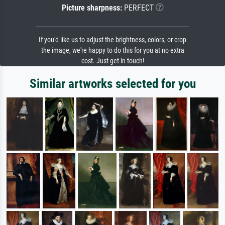
Picture sharpness:
PERFECT
If you'd like us to adjust the brightness, colors, or crop
the image, we're happy to do this for you at no extra
cost. Just get in touch!
Similar artworks selected for you