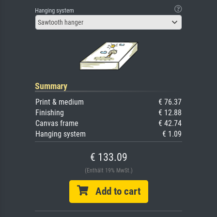
Hanging system
Sawtooth hanger
Summary
Print & medium
€ 76.37
Finishing
€ 12.88
Canvas frame
€ 42.74
Hanging system
€ 1.09
€ 133.09
(Enthält 19% MwSt.)
Add to cart