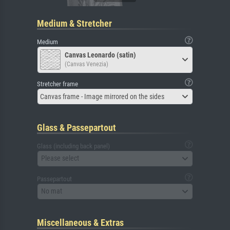
Medium & Stretcher
Medium
Canvas Leonardo (satin)
(Canvas Venezia)
Stretcher frame
Canvas frame - Image mirrored on the sides
Glass & Passepartout
Glass (including back panel)
Please select
Passepartout
No mat
Miscellaneous & Extras