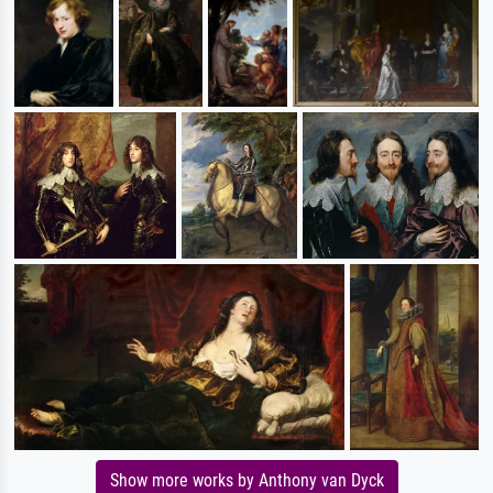
Show more works by Anthony van Dyck