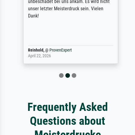
unbeschadet bei uns ankam. Es wird nicht
unser letzter Meisterdruck sein. Vielen
Dank!
Reinhold,
@
ProvenExpert
April 22, 2026
Frequently Asked
Questions about
Meisterdrucke