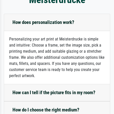
How does personalization work?
Personalizing your art print at Meisterdrucke is simple
and intuitive: Choose a frame, set the image size, pick a
printing medium, and add suitable glazing or a stretcher
frame. We also offer additional customization options like
mats, fillets, and spacers. If you have any questions, our
customer service team is ready to help you create your
perfect artwork.
How can I tell if the picture fits in my room?
How do I choose the right medium?