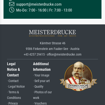
support@meisterdrucke.com
Mo-Do: 7:00 - 16:00 | Fr: 7:00 - 13:00
Kärntner Strasse 46
9586 Finkenstein am Faaker See · Austria
+43 4257 29415 · office@meisterdrucke.com
Legal
Additional
Notice &
Information
Contact
· Your Image
· Contact
· Sell your art
· Legal Notice
· Quality
· Terms &
· Photos of our
Conditions
work
· Privacy
· Vouchers