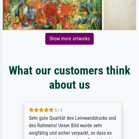
Show more artworks
What our customers think
about us
5 / 5
Sehr gute Qualität des Leinwanddrucks und
des Rahmens! Unser Bild wurde sehr
sorgfältig und sicher verpackt, so dass es