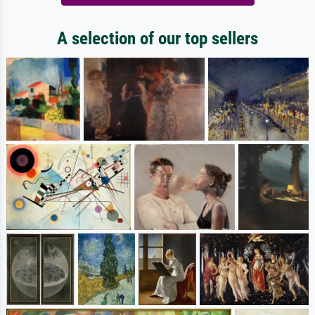
A selection of our top sellers