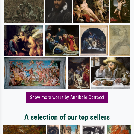
Show more works by Annibale Carracci
A selection of our top sellers