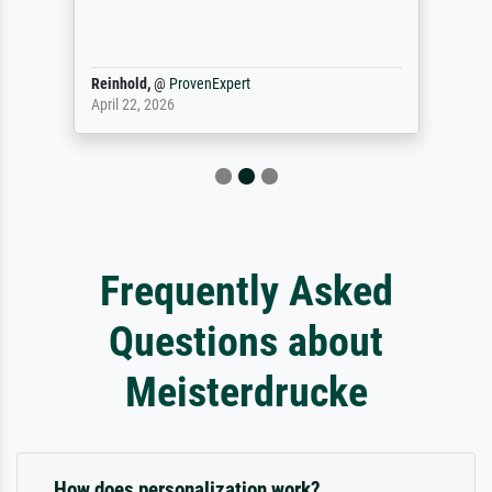
Reinhold,
@
ProvenExpert
April 22, 2026
Frequently Asked
Questions about
Meisterdrucke
How does personalization work?