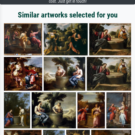
cost. Just get in touch!
Similar artworks selected for you