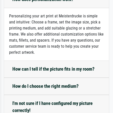
Personalizing your art print at Meisterdrucke is simple
and intuitive: Choose a frame, set the image size, pick a
printing medium, and add suitable glazing or a stretcher
frame. We also offer additional customization options like
mats, fillets, and spacers. If you have any questions, our
customer service team is ready to help you create your
perfect artwork.
How can I tell if the picture fits in my room?
How do I choose the right medium?
I'm not sure if I have configured my picture
correctly!