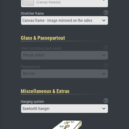
(Canvas Venezia)
Stretcher frame
Canvas frame - Image mirrored on the sides
Glass & Passepartout
Glass (including back panel)
Please select
Passepartout
No mat
Miscellaneous & Extras
Hanging system
Sawtooth hanger