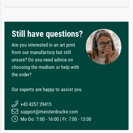
Still have questions?
Are you interested in an art print
from our manufactory but still
unsure? Do you need advice on
choosing the medium or help with
the order?
Our experts are happy to assist you.
+43 4257 29415
support@meisterdrucke.com
Mo-Do: 7:00 - 16:00 | Fr: 7:00 - 13:00