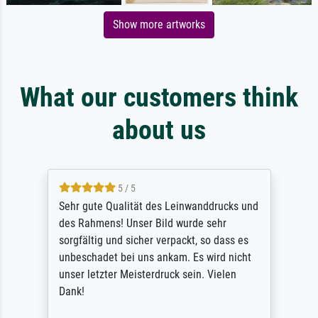
Show more artworks
What our customers think
about us
5 / 5
Sehr gute Qualität des Leinwanddrucks und
des Rahmens! Unser Bild wurde sehr
sorgfältig und sicher verpackt, so dass es
unbeschadet bei uns ankam. Es wird nicht
unser letzter Meisterdruck sein. Vielen
Dank!