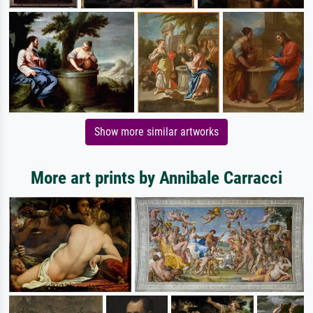
Show more similar artworks
More art prints by Annibale Carracci