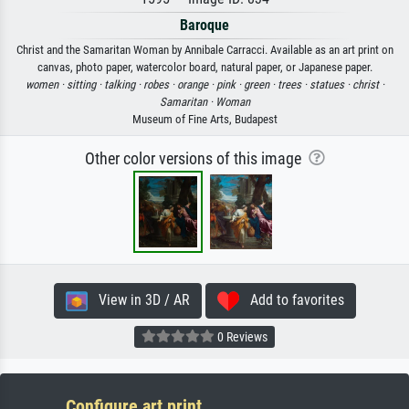
Baroque
Christ and the Samaritan Woman by Annibale Carracci. Available as an art print on
canvas, photo paper, watercolor board, natural paper, or Japanese paper.
women ·
sitting ·
talking ·
robes ·
orange ·
pink ·
green ·
trees ·
statues ·
christ ·
Samaritan ·
Woman
Museum of Fine Arts, Budapest
Other color versions of this image
View in 3D / AR
Add to favorites
0 Reviews
Configure art print