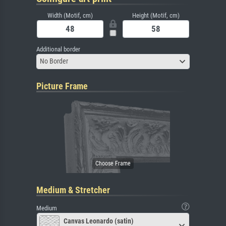
Width (Motif, cm)
Height (Motif, cm)
Additional border
No Border
Picture Frame
Medium & Stretcher
Medium
Canvas Leonardo (satin)