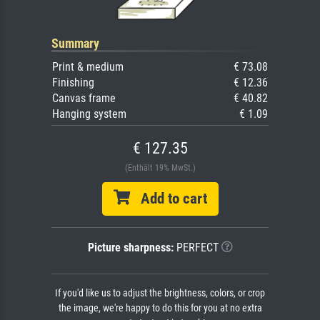
Summary
Print & medium
€ 73.08
Finishing
€ 12.36
Canvas frame
€ 40.82
Hanging system
€ 1.09
€ 127.35
(Enthält 19% MwSt.)
Add to cart
Picture sharpness:
PERFECT
If you'd like us to adjust the brightness, colors, or crop
the image, we're happy to do this for you at no extra