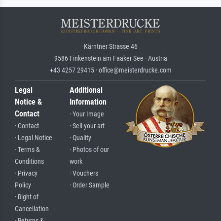
Kärntner Strasse 46
9586 Finkenstein am Faaker See · Austria
+43 4257 29415 · office@meisterdrucke.com
Legal
Additional
Notice &
Information
Contact
· Your Image
· Contact
· Sell your art
· Legal Notice
· Quality
· Terms &
· Photos of our
Conditions
work
· Privacy
· Vouchers
Policy
· Order Sample
· Right of
Cancellation
· Returns &