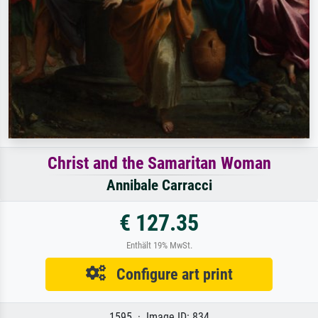
Christ and the Samaritan Woman
Annibale Carracci
€ 127.35
Enthält 19% MwSt.
Configure art print
1595 · Image ID: 834