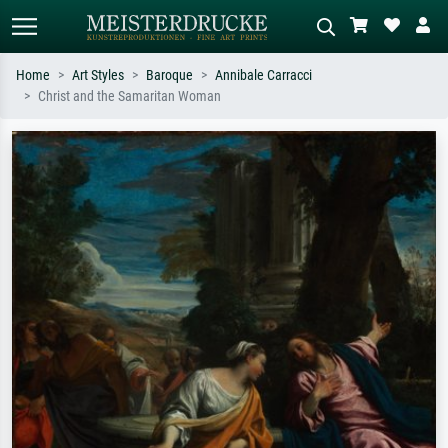
Home
Art Styles
Baroque
Annibale Carracci
Christ and the Samaritan Woman
Standard search
AI image search
Search by artist, work title or style –
Describe the scene – e.g. green
e.g. Monet, Starry Night,
meadow, abstract with lots of red, dark
Impressionism, Hokusai wave, nude.
oil painting, standing nude next to a
tree.