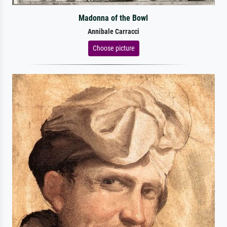
Madonna of the Bowl
Annibale Carracci
Choose picture