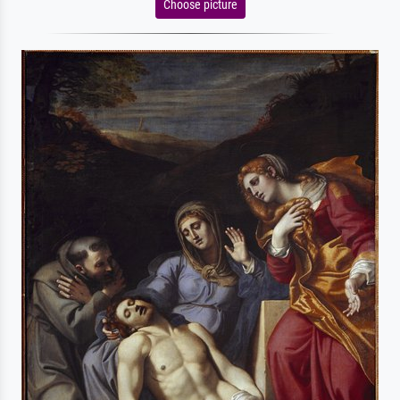
Choose picture