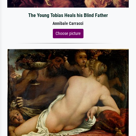
The Young Tobias Heals his Blind Father
Annibale Carracci
Choose picture