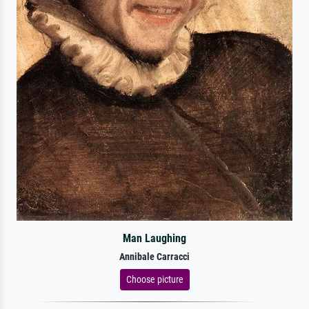
Man Laughing
Annibale Carracci
Choose picture