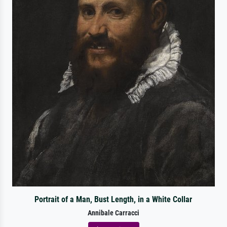
Portrait of a Man, Bust Length, in a White Collar
Annibale Carracci