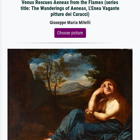
Venus Rescues Aeneas from the Flames (series
title: The Wanderings of Aeneas, L'Enea Vagante
pitture dei Caracci)
Giuseppe Maria Mitelli
Choose picture