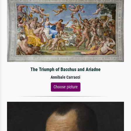
The Triumph of Bacchus and Ariadne
Annibale Carracci
Choose picture