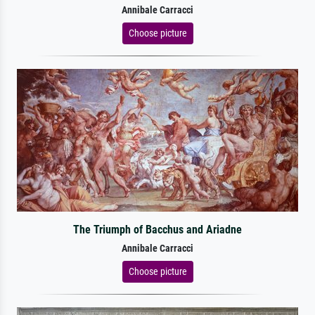
Annibale Carracci
Choose picture
The Triumph of Bacchus and Ariadne
Annibale Carracci
Choose picture