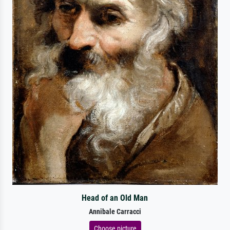
Head of an Old Man
Annibale Carracci
Choose picture