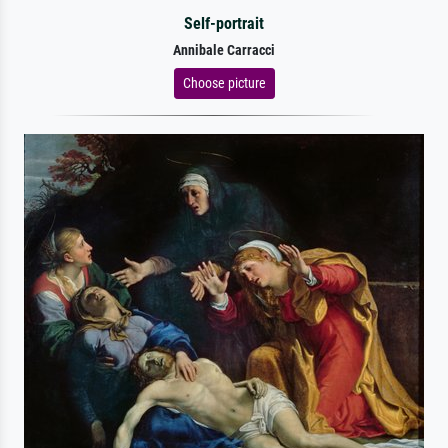
Self-portrait
Annibale Carracci
Choose picture