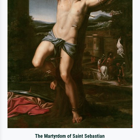
The Martyrdom of Saint Sebastian