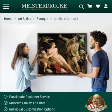
Home
Art Styles
Baroque
Annibale Carracci
Standard search
AI image search
Search by artist, work title or style –
Describe the scene – e.g. green
e.g. Monet, Starry Night,
meadow, abstract with lots of red, dark
Impressionism, Hokusai wave, nude.
oil painting, standing nude next to a
tree.
Passionate Customer Service
Museum Quality Art Prints
Individual Customization Options