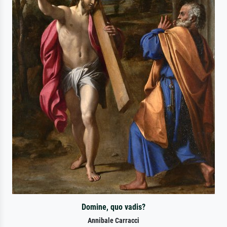
Domine, quo vadis?
Annibale Carracci