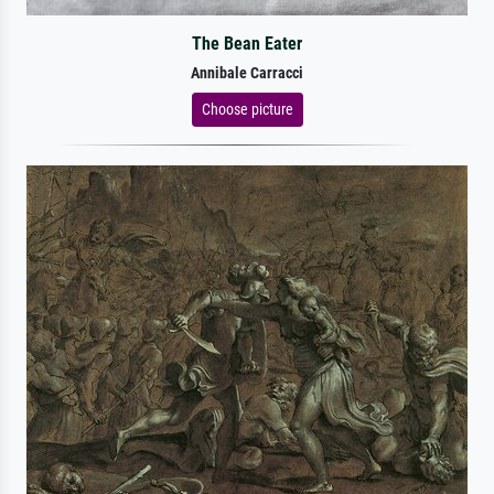
The Bean Eater
Annibale Carracci
Choose picture