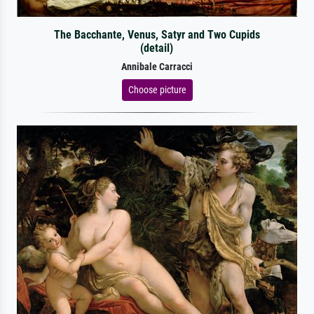
The Bacchante, Venus, Satyr and Two Cupids
(detail)
Annibale Carracci
Choose picture