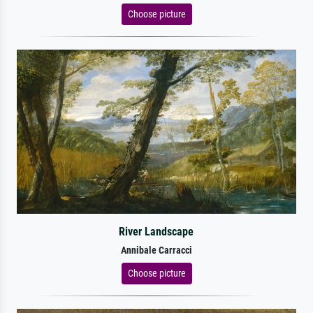
Choose picture
River Landscape
Annibale Carracci
Choose picture