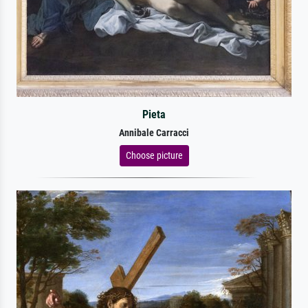
Pieta
Annibale Carracci
Choose picture