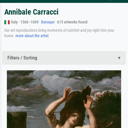
Annibale Carracci
Italy · 1560–1609 ·
Baroque
· 615 artworks found
Our art reproductions bring moments of comfort and joy right into your
home.
more about the artist
Filters / Sorting