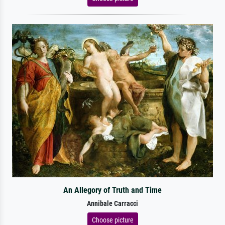
An Allegory of Truth and Time
Annibale Carracci
Choose picture