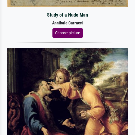
Study of a Nude Man
Annibale Carracci
Choose picture