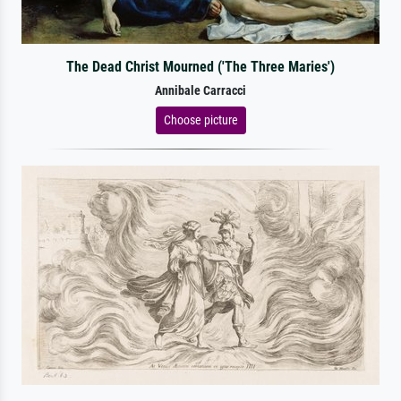
The Dead Christ Mourned ('The Three Maries')
Annibale Carracci
Choose picture