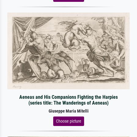
Aeneas and His Companions Fighting the Harpies
(series title: The Wanderings of Aeneas)
Giuseppe Maria Mitelli
Choose picture