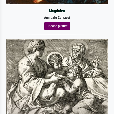
Magdalen
Annibale Carracci
Choose picture