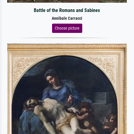
Battle of the Romans and Sabines
Annibale Carracci
Choose picture