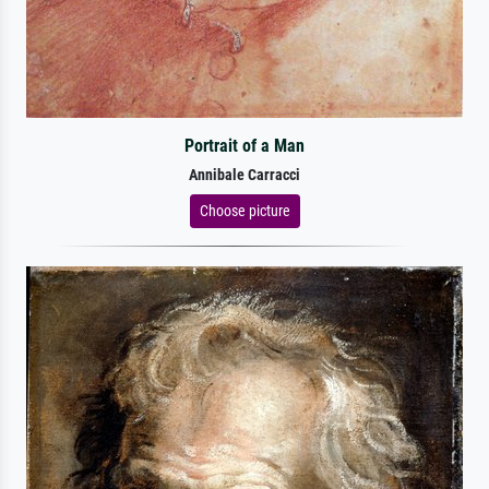
Portrait of a Man
Annibale Carracci
Choose picture