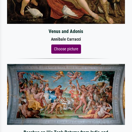
Venus and Adonis
Annibale Carracci
Choose picture