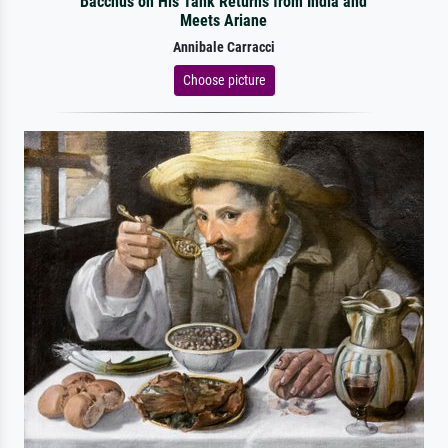
Bacchus on His Tank Returns from India and
Meets Ariane
Annibale Carracci
Choose picture