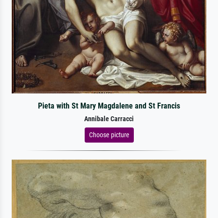
Pieta with St Mary Magdalene and St Francis
Annibale Carracci
Choose picture