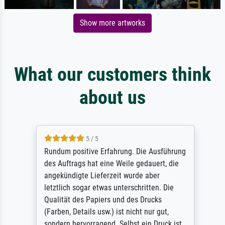
Show more artworks
What our customers think
about us
5 / 5
Rundum positive Erfahrung. Die Ausführung
des Auftrags hat eine Weile gedauert, die
angekündigte Lieferzeit wurde aber
letztlich sogar etwas unterschritten. Die
Qualität des Papiers und des Drucks
(Farben, Details usw.) ist nicht nur gut,
sondern hervorragend. Selbst ein Druck ist