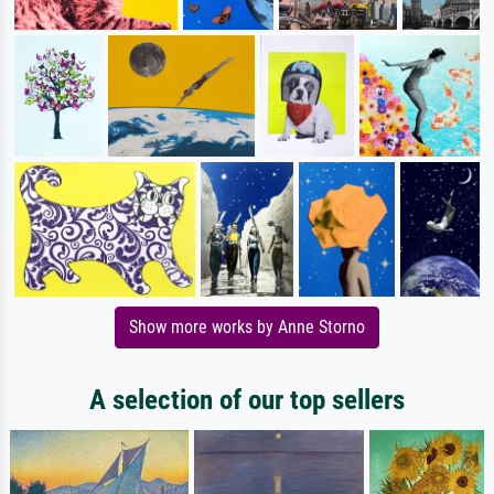
Show more works by Anne Storno
A selection of our top sellers