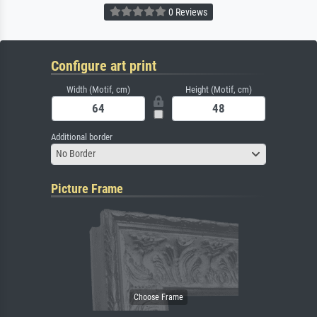
0 Reviews
Configure art print
Width (Motif, cm)
Height (Motif, cm)
Additional border
No Border
Picture Frame