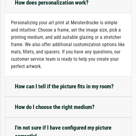
How does personalization work?
Personalizing your art print at Meisterdrucke is simple
and intuitive: Choose a frame, set the image size, pick a
printing medium, and add suitable glazing or a stretcher
frame. We also offer additional customization options like
mats, fillets, and spacers. If you have any questions, our
customer service team is ready to help you create your
perfect artwork.
How can I tell if the picture fits in my room?
How do I choose the right medium?
I'm not sure if I have configured my picture