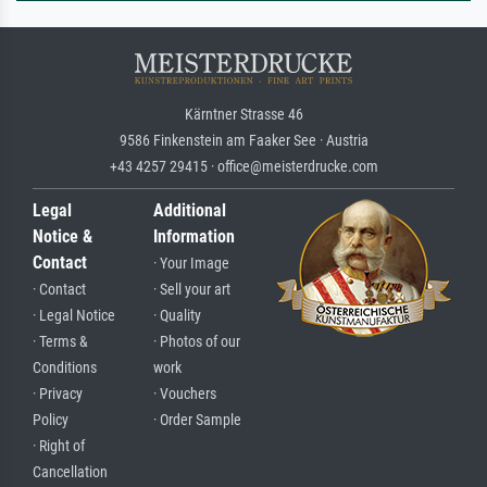
Kärntner Strasse 46
9586 Finkenstein am Faaker See · Austria
+43 4257 29415 · office@meisterdrucke.com
Legal
Additional
Notice &
Information
Contact
· Your Image
· Contact
· Sell your art
· Legal Notice
· Quality
· Terms &
· Photos of our
Conditions
work
· Privacy
· Vouchers
Policy
· Order Sample
· Right of
Cancellation