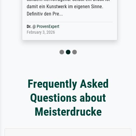
damit ein Kunstwerk im eigenen Sinne.
Definitiv den Pre...
Dr.
@
ProvenExpert
February 3, 2026
Frequently Asked
Questions about
Meisterdrucke