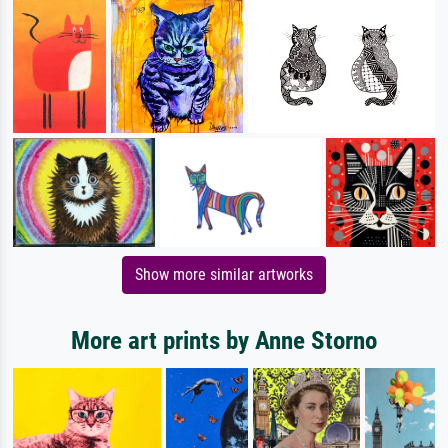
Show more similar artworks
More art prints by Anne Storno