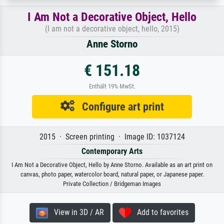
I Am Not a Decorative Object, Hello
(I am not a decorative object, hello, 2015)
Anne Storno
€ 151.18
Enthält 19% MwSt.
Configure art print
2015 · Screen printing · Image ID: 1037124
Contemporary Arts
I Am Not a Decorative Object, Hello by Anne Storno. Available as an art print on
canvas, photo paper, watercolor board, natural paper, or Japanese paper.
Private Collection / Bridgeman Images
View in 3D / AR
Add to favorites