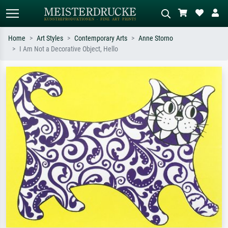
Home
Art Styles
Contemporary Arts
Anne Storno
I Am Not a Decorative Object, Hello
Standard search
AI image search
Search by artist, work title or style –
Describe the scene – e.g. green
e.g. Monet, Starry Night,
meadow, abstract with lots of red, dark
Impressionism, Hokusai wave, nude.
oil painting, standing nude next to a
tree.