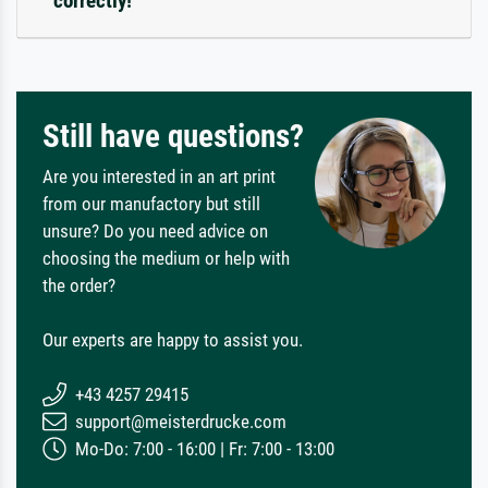
correctly!
Still have questions?
Are you interested in an art print
from our manufactory but still
unsure? Do you need advice on
choosing the medium or help with
the order?
Our experts are happy to assist you.
+43 4257 29415
support@meisterdrucke.com
Mo-Do: 7:00 - 16:00 | Fr: 7:00 - 13:00