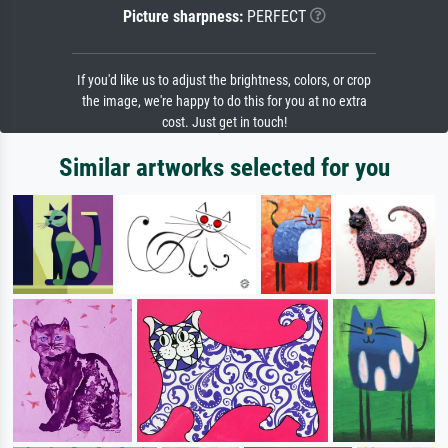
Picture sharpness:
PERFECT
If you'd like us to adjust the brightness, colors, or crop
the image, we're happy to do this for you at no extra
cost. Just get in touch!
Similar artworks selected for you