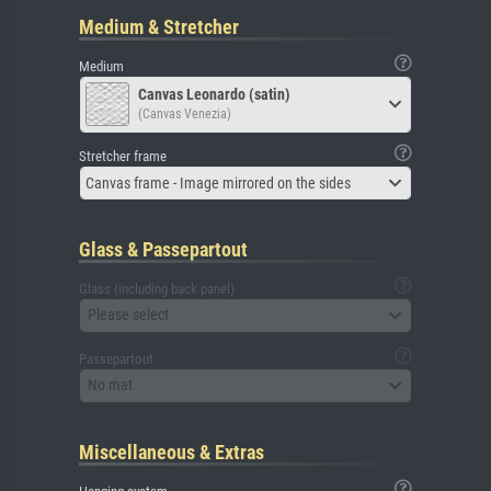
Medium & Stretcher
Medium
Canvas Leonardo (satin)
(Canvas Venezia)
Stretcher frame
Canvas frame - Image mirrored on the sides
Glass & Passepartout
Glass (including back panel)
Please select
Passepartout
No mat
Miscellaneous & Extras