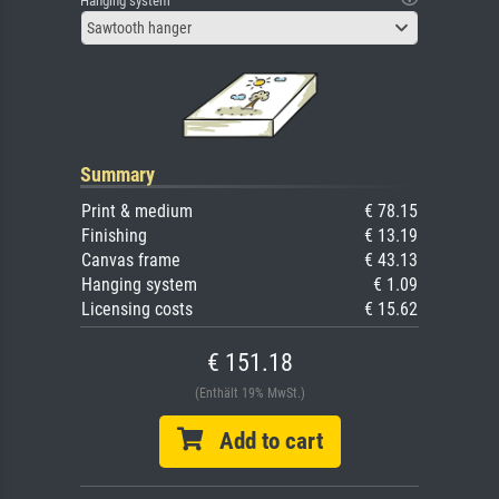
Hanging system
Sawtooth hanger
Summary
Print & medium
€ 78.15
Finishing
€ 13.19
Canvas frame
€ 43.13
Hanging system
€ 1.09
Licensing costs
€ 15.62
€ 151.18
(Enthält 19% MwSt.)
Add to cart