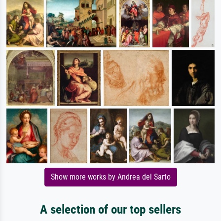
Show more works by Andrea del Sarto
A selection of our top sellers