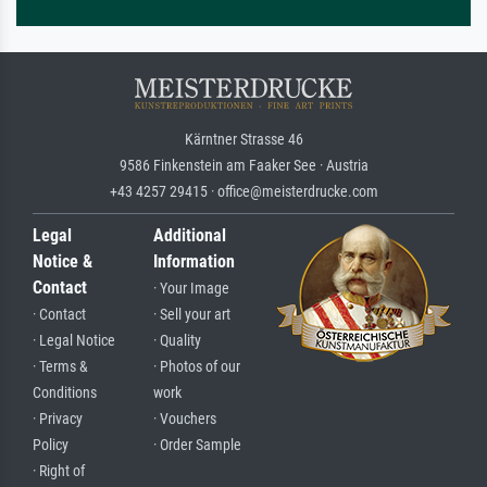
Kärntner Strasse 46
9586 Finkenstein am Faaker See · Austria
+43 4257 29415 · office@meisterdrucke.com
Legal
Additional
Notice &
Information
Contact
· Your Image
· Contact
· Sell your art
· Legal Notice
· Quality
· Terms &
· Photos of our
Conditions
work
· Privacy
· Vouchers
Policy
· Order Sample
· Right of