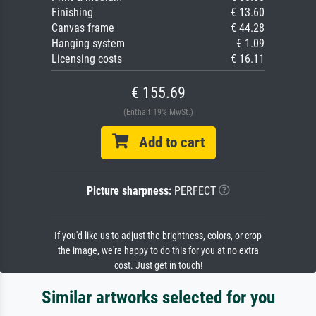
Finishing
€ 13.60
Canvas frame
€ 44.28
Hanging system
€ 1.09
Licensing costs
€ 16.11
€ 155.69
(Enthält 19% MwSt.)
Add to cart
Picture sharpness:
PERFECT
If you'd like us to adjust the brightness, colors, or crop
the image, we're happy to do this for you at no extra
cost. Just get in touch!
Similar artworks selected for you