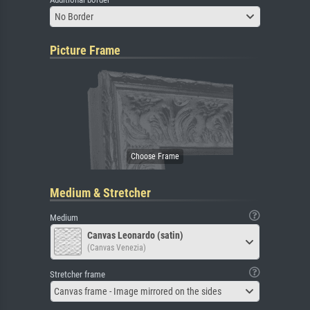
No Border
Picture Frame
Medium & Stretcher
Medium
Canvas Leonardo (satin)
(Canvas Venezia)
Stretcher frame
Canvas frame - Image mirrored on the sides