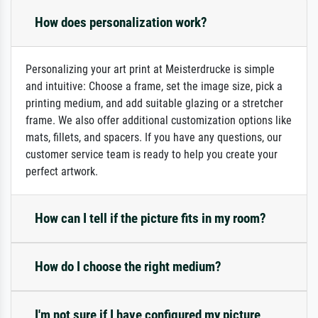
How does personalization work?
Personalizing your art print at Meisterdrucke is simple
and intuitive: Choose a frame, set the image size, pick a
printing medium, and add suitable glazing or a stretcher
frame. We also offer additional customization options like
mats, fillets, and spacers. If you have any questions, our
customer service team is ready to help you create your
perfect artwork.
How can I tell if the picture fits in my room?
How do I choose the right medium?
I'm not sure if I have configured my picture