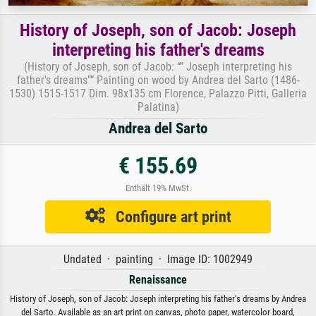
History of Joseph, son of Jacob: Joseph
interpreting his father's dreams
(History of Joseph, son of Jacob: “” Joseph interpreting his
father's dreams”” Painting on wood by Andrea del Sarto (1486-
1530) 1515-1517 Dim. 98x135 cm Florence, Palazzo Pitti, Galleria
Palatina)
Andrea del Sarto
€ 155.69
Enthält 19% MwSt.
Configure art print
Undated · painting · Image ID: 1002949
Renaissance
History of Joseph, son of Jacob: Joseph interpreting his father's dreams by Andrea
del Sarto. Available as an art print on canvas, photo paper, watercolor board,