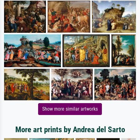
Show more similar artworks
More art prints by Andrea del Sarto