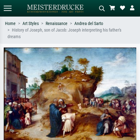
Home
Art Styles
Renaissance
Andrea del Sarto
History of Joseph, son of Jacob: Joseph interpreting his father's
Standard search
AI image search
dreams
Search by artist, work title or style –
Describe the scene – e.g. green
e.g. Monet, Starry Night,
meadow, abstract with lots of red, dark
Impressionism, Hokusai wave, nude.
oil painting, standing nude next to a
tree.