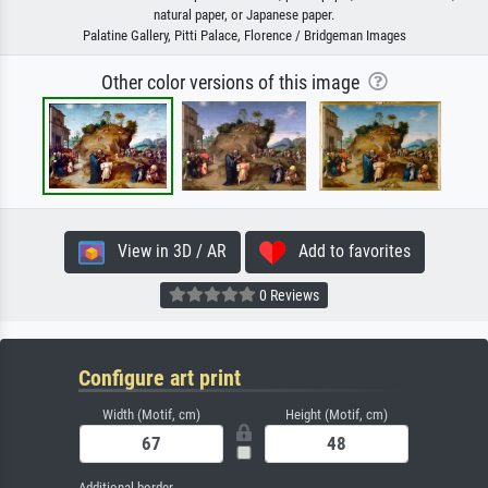
natural paper, or Japanese paper.
Palatine Gallery, Pitti Palace, Florence / Bridgeman Images
Other color versions of this image
View in 3D / AR
Add to favorites
0 Reviews
Configure art print
Width (Motif, cm)
Height (Motif, cm)
Additional border