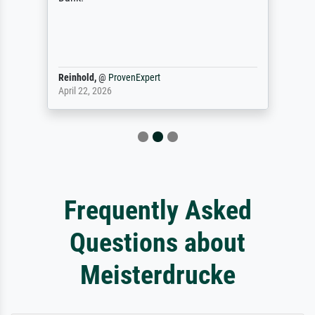
Reinhold,
@
ProvenExpert
April 22, 2026
Frequently Asked
Questions about
Meisterdrucke