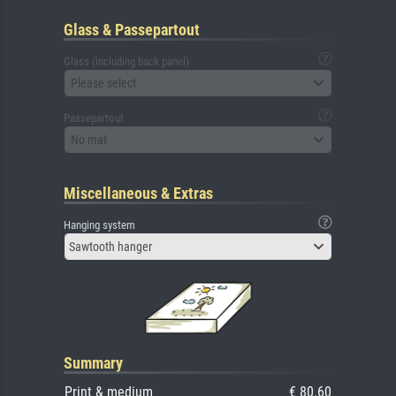
Glass & Passepartout
Glass (including back panel)
Please select
Passepartout
No mat
Miscellaneous & Extras
Hanging system
Sawtooth hanger
Summary
Print & medium
€ 80.60