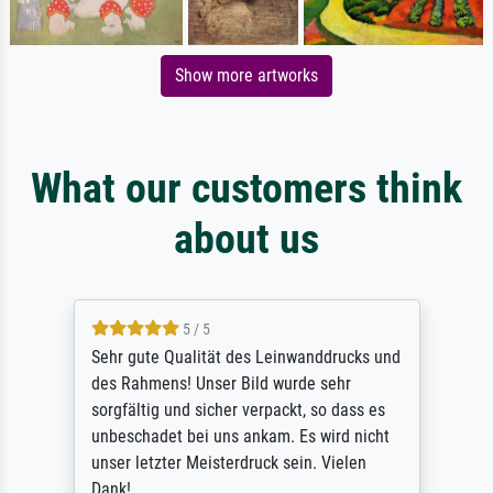
Show more artworks
What our customers think
about us
5 / 5
Sehr gute Qualität des Leinwanddrucks und
des Rahmens! Unser Bild wurde sehr
sorgfältig und sicher verpackt, so dass es
unbeschadet bei uns ankam. Es wird nicht
unser letzter Meisterdruck sein. Vielen
Dank!