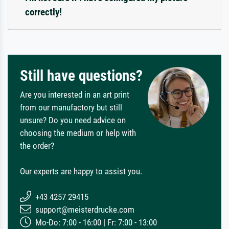
correctly!
Still have questions?
Are you interested in an art print
from our manufactory but still
unsure? Do you need advice on
choosing the medium or help with
the order?
Our experts are happy to assist you.
+43 4257 29415
support@meisterdrucke.com
Mo-Do: 7:00 - 16:00 | Fr: 7:00 - 13:00