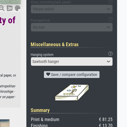
Glass (including back panel)
Please select
ty of
Passepartout
No mat
Miscellaneous & Extras
Hanging system
Sawtooth hanger
Save / compare configuration
al paper, or
etropolitan
hiroshige ·
r on paper
·
Summary
Print & medium
€ 81.25
Finishing
€ 13.70