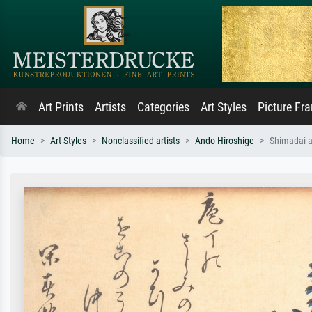
Art Prints
Artists
Categories
Art Styles
Picture Fr
Home
Art Styles
Nonclassified artists
Ando Hiroshige
Shimadai a