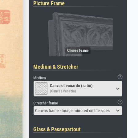
Picture Frame
Medium & Stretcher
Medium
Canvas Leonardo (satin)
(Canvas Venezia)
Stretcher frame
Canvas frame - Image mirrored on the sides
Glass & Passepartout