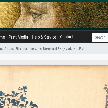
Contact
ame
Print Media
Help & Service
nd Ainame Fish, from the series Uozukushi Every Variety of Fish