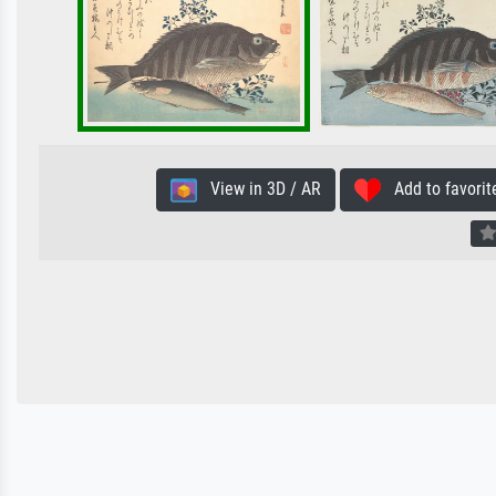
View in 3D / AR
Add to favorit