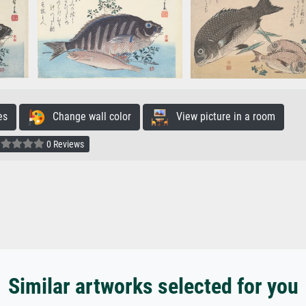
es
Change wall color
View picture in a room
0 Reviews
Similar artworks selected for you