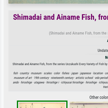
Shimadai and Ainame Fish, fro
(Shimadai and Ainame Fish, from the s
Undate
N
Shimadai and Ainame Fish, from the series Uozukushi Every Variety of Fish by A
fish ·
country ·
museum ·
scales ·
color ·
fishes ·
japan ·
japanese ·
location ·
ce
museum of art ·
19th century ·
nineteenth century ·
artistic school ·
edo period
ando ·
hiroshige ·
utagawa ·
hiroshige i ·
ichiyusai hiroshige ·
hiroshige ·
ichiyus
Her
Other colo