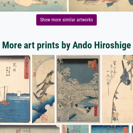
Show more similar artworks
More art prints by Ando Hiroshige