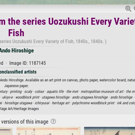
m the series Uozukushi Every Varie
Fish
eries Uozukushi Every Variety of Fish, 1840s., 1840s. )
Ando Hiroshige
d · Image ID: 1187145
onclassified artists
ndo Hiroshige. Available as an art print on canvas, photo paper, watercolor board, natur
Japanese paper.
ntury ·
printing ·
scaly ·
colour ·
aquatic life ·
the met ·
metropolitan museum of art ·
the m
 ·
ukiyo-e ·
woodblock print ·
utagawa hiroshige ·
ando utagawa hiroshige ·
ando hiroshige ·
ai ·
hiroshige utagawa ·
ichiryusai ·
heritage art ·
polychrome woodblock print ·
ink and colo
itage Art/Heritage Images
r versions of this image