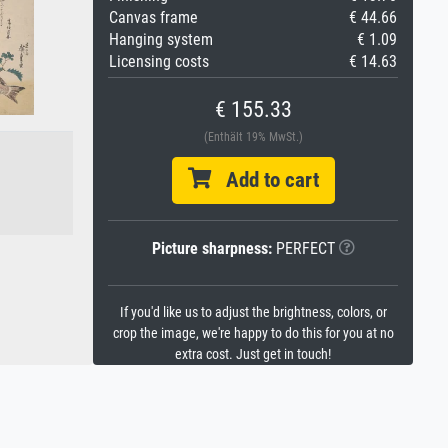
Canvas frame
€ 44.66
Hanging system
€ 1.09
Licensing costs
€ 14.63
€ 155.33
(Enthält 19% MwSt.)
Add to cart
Picture sharpness:
PERFECT
If you'd like us to adjust the brightness, colors, or
crop the image, we're happy to do this for you at no
extra cost. Just get in touch!