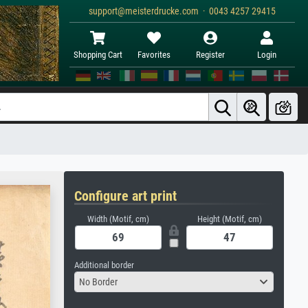
support@meisterdrucke.com · 0043 4257 29415
Shopping Cart
Favorites
Register
Login
Configure art print
Width (Motif, cm)
Height (Motif, cm)
Additional border
No Border