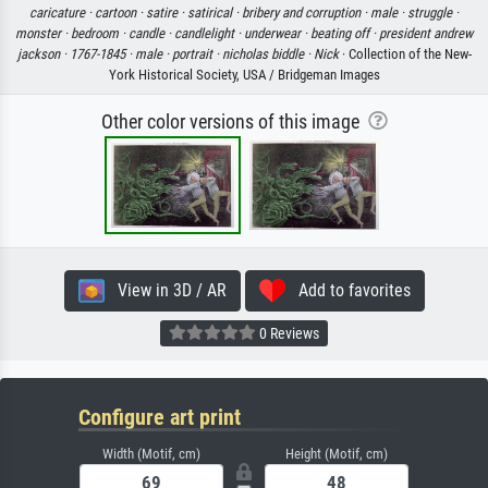
caricature ·
cartoon ·
satire ·
satirical ·
bribery and corruption ·
male ·
struggle ·
monster ·
bedroom ·
candle ·
candlelight ·
underwear ·
beating off ·
president andrew
jackson ·
1767-1845 ·
male ·
portrait ·
nicholas biddle ·
Nick
· Collection of the New-
York Historical Society, USA / Bridgeman Images
Other color versions of this image
View in 3D / AR
Add to favorites
0 Reviews
Configure art print
Width (Motif, cm)
Height (Motif, cm)