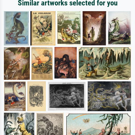
Similar artworks selected for you