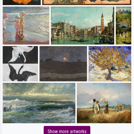
Show more artworks