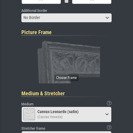
Additional border
No Border
Picture Frame
Medium & Stretcher
Medium
Canvas Leonardo (satin)
(Canvas Venezia)
Stretcher frame