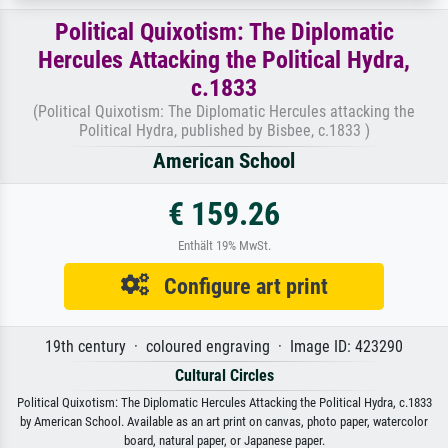
Political Quixotism: The Diplomatic
Hercules Attacking the Political Hydra,
c.1833
(Political Quixotism: The Diplomatic Hercules attacking the
Political Hydra, published by Bisbee, c.1833 )
American School
€ 159.26
Enthält 19% MwSt.
Configure art print
19th century · coloured engraving · Image ID: 423290
Cultural Circles
Political Quixotism: The Diplomatic Hercules Attacking the Political Hydra, c.1833
by American School. Available as an art print on canvas, photo paper, watercolor
board, natural paper, or Japanese paper.