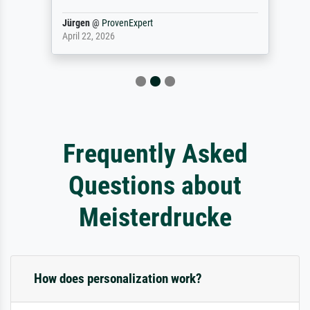
Jürgen
@
ProvenExpert
April 22, 2026
Frequently Asked
Questions about
Meisterdrucke
How does personalization work?