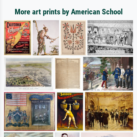
More art prints by American School