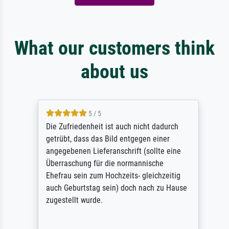
What our customers think
about us
5 / 5
Die Zufriedenheit ist auch nicht dadurch
getrübt, dass das Bild entgegen einer
angegebenen Lieferanschrift (sollte eine
Überraschung für die normannische
Ehefrau sein zum Hochzeits- gleichzeitig
auch Geburtstag sein) doch nach zu Hause
zugestellt wurde.