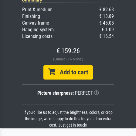
Print & medium
€ 82.68
Finishing
€ 13.89
Canvas frame
€ 45.05
Hanging system
€ 1.09
Licensing costs
€ 16.54
€ 159.26
(Enthält 19% MwSt.)
Add to cart
Picture sharpness:
PERFECT
If you'd like us to adjust the brightness, colors, or crop
the image, we're happy to do this for you at no extra
cost. Just get in touch!