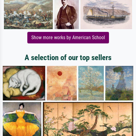
Show more works by American School
A selection of our top sellers