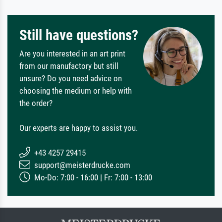
Still have questions?
Are you interested in an art print
from our manufactory but still
unsure? Do you need advice on
choosing the medium or help with
the order?
Our experts are happy to assist you.
+43 4257 29415
support@meisterdrucke.com
Mo-Do: 7:00 - 16:00 | Fr: 7:00 - 13:00