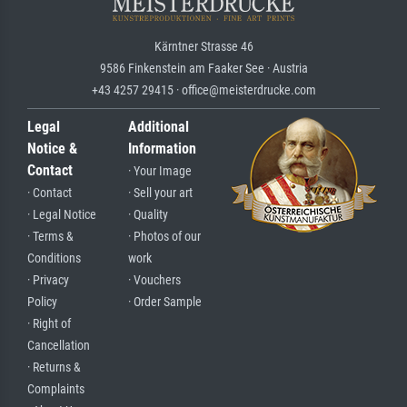
Kärntner Strasse 46
9586 Finkenstein am Faaker See · Austria
+43 4257 29415 · office@meisterdrucke.com
Legal
Additional
Notice &
Information
Contact
· Your Image
· Contact
· Sell your art
· Legal Notice
· Quality
· Terms &
· Photos of our
Conditions
work
· Privacy
· Vouchers
Policy
· Order Sample
· Right of
Cancellation
· Returns &
Complaints