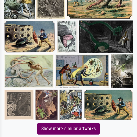
Show more similar artworks