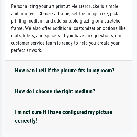
Personalizing your art print at Meisterdrucke is simple
and intuitive: Choose a frame, set the image size, pick a
printing medium, and add suitable glazing or a stretcher
frame. We also offer additional customization options like
mats, fillets, and spacers. If you have any questions, our
customer service team is ready to help you create your
perfect artwork.
How can I tell if the picture fits in my room?
How do I choose the right medium?
I'm not sure if I have configured my picture
correctly!