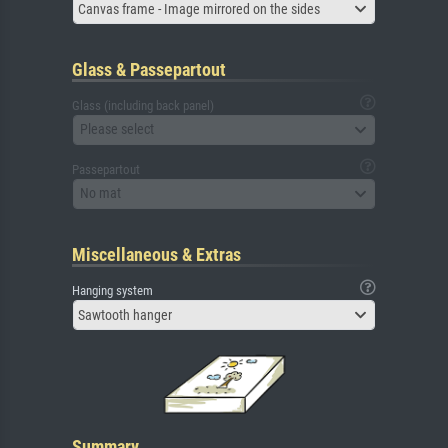
Canvas frame - Image mirrored on the sides
Glass & Passepartout
Glass (including back panel)
Please select
Passepartout
No mat
Miscellaneous & Extras
Hanging system
Sawtooth hanger
Summary