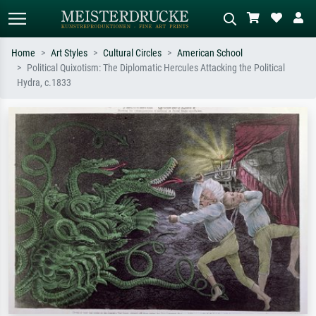
Home
Art Styles
Cultural Circles
American School
Political Quixotism: The Diplomatic Hercules Attacking the Political
Standard search
AI image search
Hydra, c.1833
Search by artist, work title or style –
Describe the scene – e.g. green
e.g. Monet, Starry Night,
meadow, abstract with lots of red, dark
Impressionism, Hokusai wave, nude.
oil painting, standing nude next to a
tree.