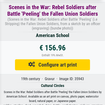
Scenes in the War: Rebel Soldiers after
Battle 'Peeling' the Fallen Union Soldiers
(Scenes in the War: Rebel Soldiers after Battle 'Peeling' (i.e
Stripping) the Fallen Union Soldiers, from a sketch by an officer
(engraving) (bundw photo))
American School
€ 156.96
Enthält 19% MwSt.
Configure art print
19th century · Gravur · Image ID: 35943
Cultural Circles
Scenes in the War: Rebel Soldiers after Battle 'Peeling' the Fallen Union Soldiers by
American School. Available as an art print on canvas, photo paper, watercolor
board, natural paper, or Japanese paper.