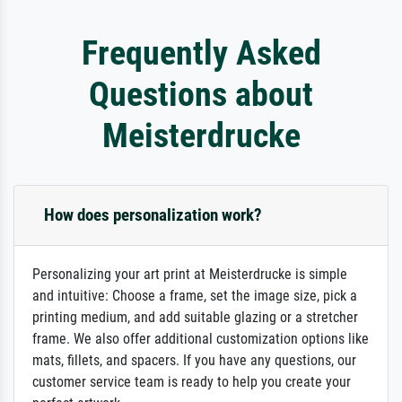
Frequently Asked
Questions about
Meisterdrucke
How does personalization work?
Personalizing your art print at Meisterdrucke is simple
and intuitive: Choose a frame, set the image size, pick a
printing medium, and add suitable glazing or a stretcher
frame. We also offer additional customization options like
mats, fillets, and spacers. If you have any questions, our
customer service team is ready to help you create your