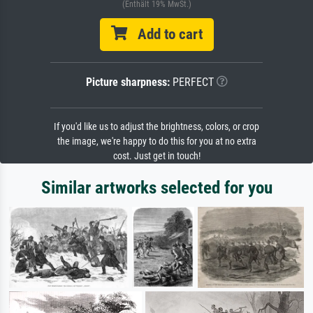
(Enthält 19% MwSt.)
Add to cart
Picture sharpness:
PERFECT
If you'd like us to adjust the brightness, colors, or crop
the image, we're happy to do this for you at no extra
cost. Just get in touch!
Similar artworks selected for you