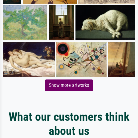
Show more artworks
What our customers think
about us