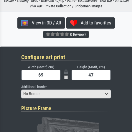
soldier ·
stealing ·
dead ·
wounded ·
dying ·
battle ·
confederates ·
civil war ·
american
civil war
· Private Collection / Bridgeman Images
View in 3D / AR
Add to favorites
0 Reviews
Configure art print
Width (Motif, cm)
Height (Motif, cm)
Additional border
No Border
Picture Frame