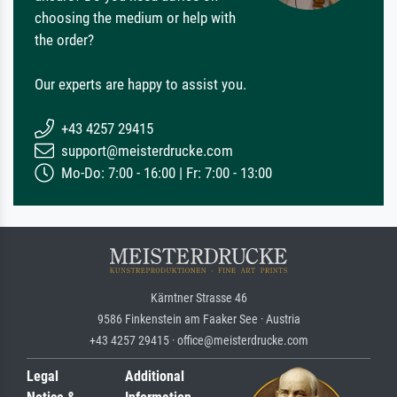
choosing the medium or help with
the order?
Our experts are happy to assist you.
+43 4257 29415
support@meisterdrucke.com
Mo-Do: 7:00 - 16:00 | Fr: 7:00 - 13:00
Kärntner Strasse 46
9586 Finkenstein am Faaker See · Austria
+43 4257 29415 · office@meisterdrucke.com
Legal
Additional