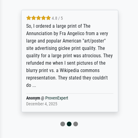
4.8 / 5
So, I ordered a large print of The
Annunciation by Fra Angelico from a very
large and popular American "art/poster"
site advertising giclee print quality. The
quality for a large print was atrocious. They
refunded me when I sent pictures of the
blurry print vs. a Wikipedia commons
representation. They stated they couldn't
do ...
Anonym
@
ProvenExpert
December 4, 2025