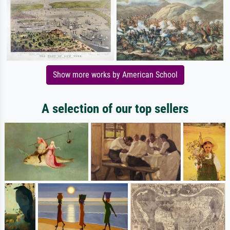
Show more works by American School
A selection of our top sellers