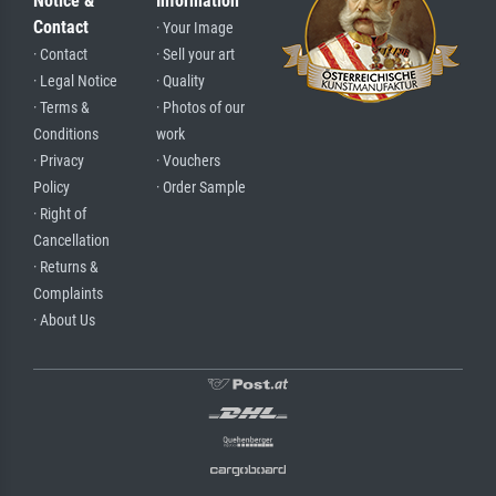
Notice &
Information
Contact
· Your Image
· Contact
· Sell your art
· Legal Notice
· Quality
· Terms &
· Photos of our
Conditions
work
· Privacy
· Vouchers
Policy
· Order Sample
· Right of
Cancellation
· Returns &
Complaints
· About Us