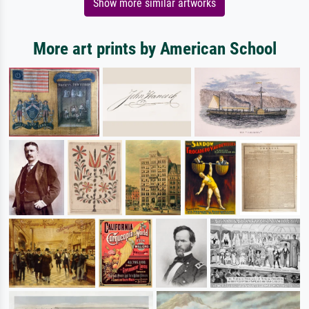
Show more similar artworks
More art prints by American School