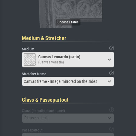
Medium & Stretcher
Medium
Canvas Leonardo (satin)
(Canvas Venezia)
Stretcher frame
Canvas frame - Image mirrored on the sides
Glass & Passepartout
Glass (including back panel)
Please select
Passepartout