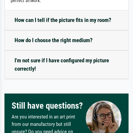
perfect artwork.
How can I tell if the picture fits in my room?
How do I choose the right medium?
I'm not sure if I have configured my picture
correctly!
Still have questions?
Are you interested in an art print
from our manufactory but still
unsure? Do you need advice on