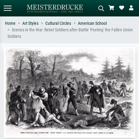
Home
Art Styles
Cultural Circles
American School
Scenes in the War: Rebel Soldiers after Battle 'Peeling' the Fallen Union
Standard search
AI image search
Soldiers
Search by artist, work title or style –
Describe the scene – e.g. green
e.g. Monet, Starry Night,
meadow, abstract with lots of red, dark
Impressionism, Hokusai wave, nude.
oil painting, standing nude next to a
tree.