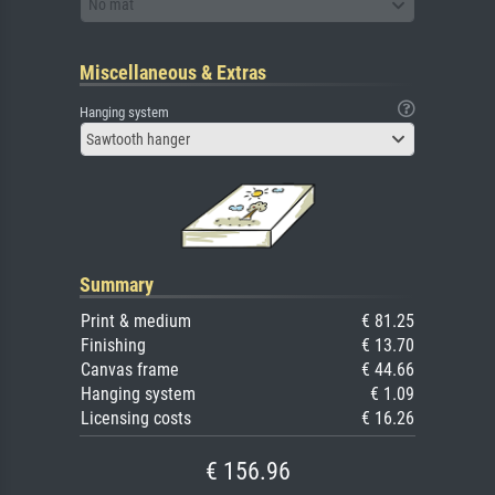
No mat
Miscellaneous & Extras
Hanging system
Sawtooth hanger
Summary
Print & medium
€ 81.25
Finishing
€ 13.70
Canvas frame
€ 44.66
Hanging system
€ 1.09
Licensing costs
€ 16.26
€ 156.96