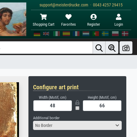
support@meisterdrucke.com · 0043 4257 29415
Shopping Cart
Favorites
Register
Login
Configure art print
Width (Motif, cm)
Height (Motif, cm)
Additional border
No Border