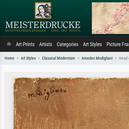
Art Prints
Artists
Categories
Art Styles
Picture Fr
Home
Art Styles
Classical Modernism
Amedeo Modigliani
Head o