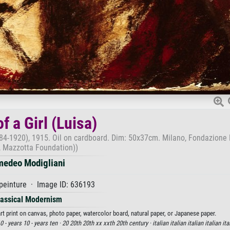
f a Girl (Luisa)
884-1920), 1915. Oil on cardboard. Dim: 50x37cm. Milano, Fondazione
, Mazzotta Foundation))
edeo Modigliani
peinture · Image ID: 636193
lassical Modernism
rt print on canvas, photo paper, watercolor board, natural paper, or Japanese paper.
 - years 10 - years ten ·
20 20th 20th xx xxth 20th century ·
italian italian italian italian ita