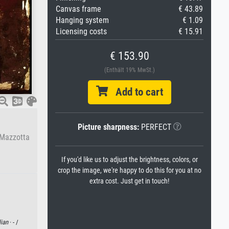
Canvas frame
€ 43.89
Hanging system
€ 1.09
Licensing costs
€ 15.91
€ 153.90
(Enthält 19% MwSt.)
Add to cart
Picture sharpness:
PERFECT
 Mazzotta
If you'd like us to adjust the brightness, colors, or
crop the image, we're happy to do this for you at no
extra cost. Just get in touch!
lian
· - /