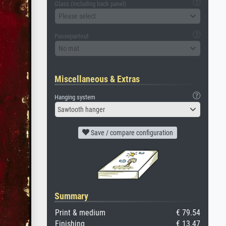
Glass (including back panel)
Please select
Passepartout
No mat
Miscellaneous & Extras
Hanging system
Sawtooth hanger
Save / compare configuration
Summary
Print & medium
€ 79.54
Finishing
€ 13.47