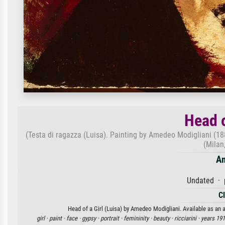
Head o
(Testa di ragazza (Luisa). Painting by Amedeo Modigliani (1
(Milan
Am
Undated · 
C
Head of a Girl (Luisa) by Amedeo Modigliani. Available as an a
girl ·
paint ·
face ·
gypsy ·
portrait ·
femininity ·
beauty ·
ricciarini ·
years 1910