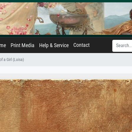
Contact
ame
Print Media
Help & Service
f a Girl (Luisa)