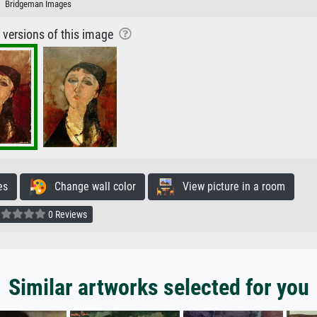
Bridgeman Images
r versions of this image
es
Change wall color
View picture in a room
0 Reviews
Similar artworks selected for you