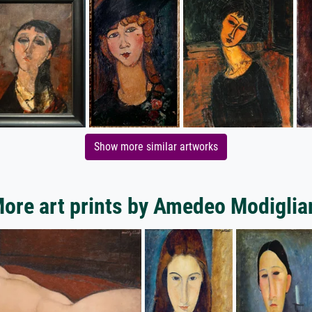
Show more similar artworks
ore art prints by Amedeo Modiglia