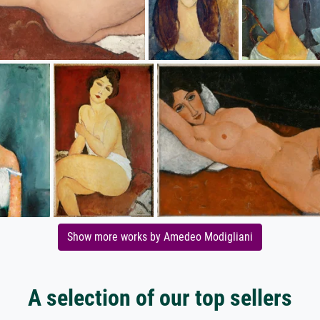
Show more works by Amedeo Modigliani
A selection of our top sellers