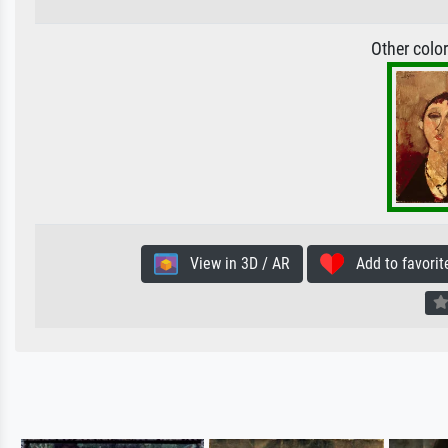
Other colo
View in 3D / AR
Add to favorit