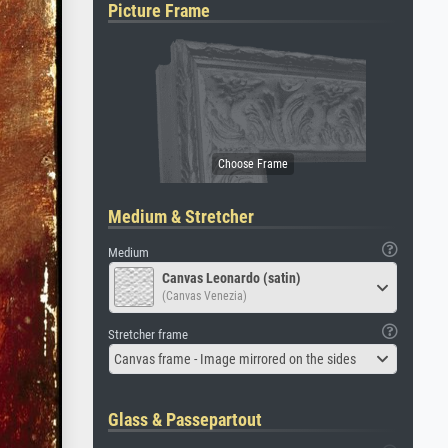
Picture Frame
Medium & Stretcher
Medium
Canvas Leonardo (satin)
(Canvas Venezia)
Stretcher frame
Canvas frame - Image mirrored on the sides
Glass & Passepartout