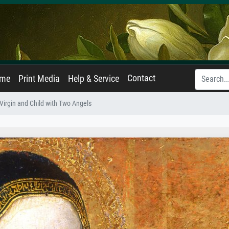
Contact
ame
Print Media
Help & Service
Virgin and Child with Two Angels