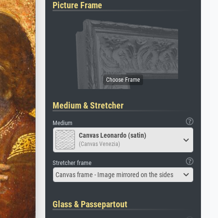
Picture Frame
Medium & Stretcher
Medium
Canvas Leonardo (satin)
(Canvas Venezia)
Stretcher frame
Canvas frame - Image mirrored on the sides
Glass & Passepartout