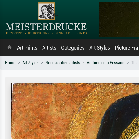
Art Prints
Artists
Categories
Art Styles
Picture Fr
Home
Art Styles
Nonclassified artists
Ambrogio da Fossano
The 