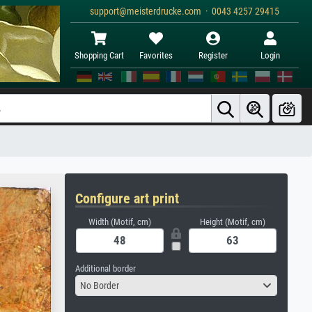
support@meisterdrucke.com · 0043 4257 29415
Shopping Cart
Favorites
Register
Login
Configure art print
Width (Motif, cm)
Height (Motif, cm)
Additional border
No Border