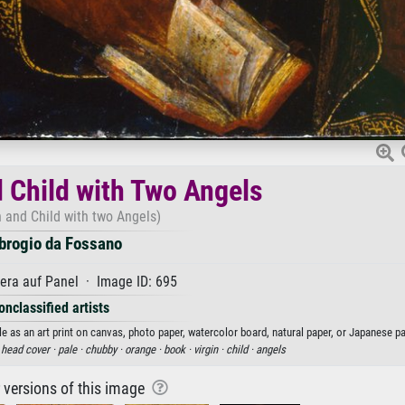
d Child with Two Angels
n and Child with two Angels)
rogio da Fossano
ra auf Panel · Image ID: 695
onclassified artists
 as an art print on canvas, photo paper, watercolor board, natural paper, or Japanese pa
·
head cover ·
pale ·
chubby ·
orange ·
book ·
virgin ·
child ·
angels
r versions of this image