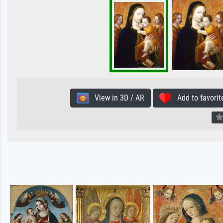
View in 3D / AR
Add to favorit