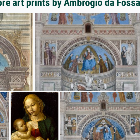
re art prints by Ambrogio da Foss