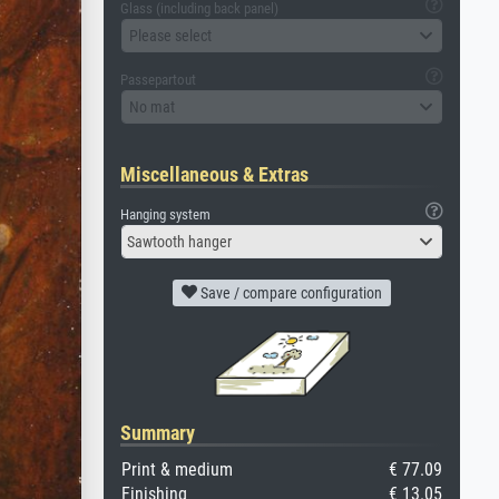
Glass (including back panel)
Please select
Passepartout
No mat
Miscellaneous & Extras
Hanging system
Sawtooth hanger
Save / compare configuration
Summary
Print & medium
€ 77.09
Finishing
€ 13.05