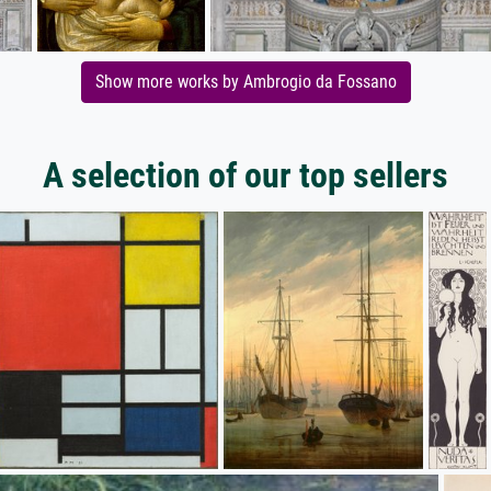
Show more works by Ambrogio da Fossano
A selection of our top sellers