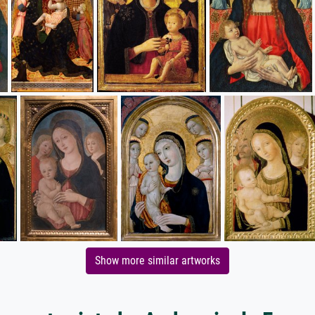
Show more similar artworks