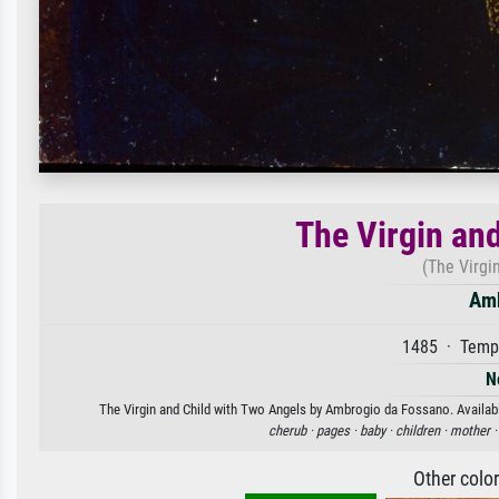
The Virgin an
(The Virgi
Amb
1485 · Tempe
N
The Virgin and Child with Two Angels by Ambrogio da Fossano. Available
cherub ·
pages ·
baby ·
children ·
mother 
Other colo