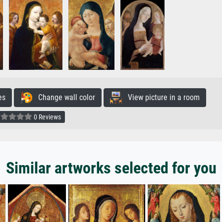
es
Change wall color
View picture in a room
0 Reviews
Similar artworks selected for you