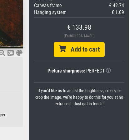
Canvas frame
€ 42.74
Hanging system
€ 1.09
€ 133.98
(Enthält 19% MwSt.)
Add to cart
Picture sharpness:
PERFECT
If you'd like us to adjust the brightness, colors, or
crop the image, we're happy to do this for you at no
extra cost. Just get in touch!
per.