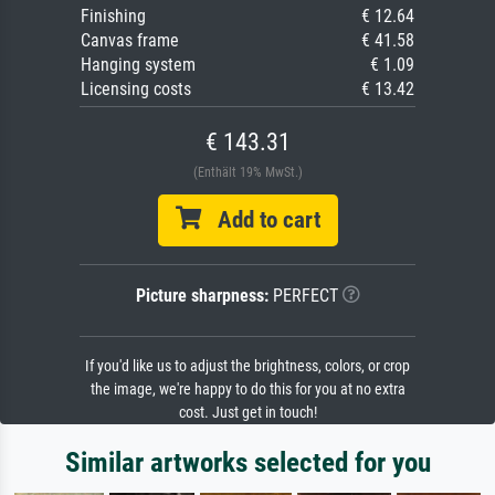
Finishing
€ 12.64
Canvas frame
€ 41.58
Hanging system
€ 1.09
Licensing costs
€ 13.42
€ 143.31
(Enthält 19% MwSt.)
Add to cart
Picture sharpness:
PERFECT
If you'd like us to adjust the brightness, colors, or crop
the image, we're happy to do this for you at no extra
cost. Just get in touch!
Similar artworks selected for you