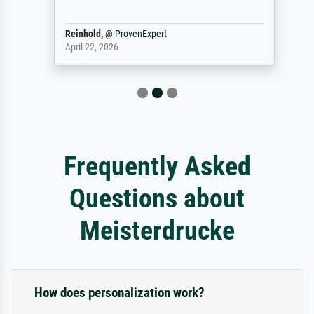
Reinhold,
@
ProvenExpert
April 22, 2026
Frequently Asked
Questions about
Meisterdrucke
How does personalization work?