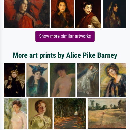
Show more similar artworks
More art prints by Alice Pike Barney