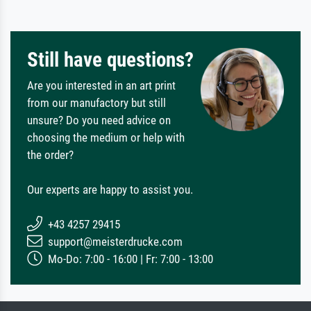
Still have questions?
Are you interested in an art print
from our manufactory but still
unsure? Do you need advice on
choosing the medium or help with
the order?
Our experts are happy to assist you.
+43 4257 29415
support@meisterdrucke.com
Mo-Do: 7:00 - 16:00 | Fr: 7:00 - 13:00