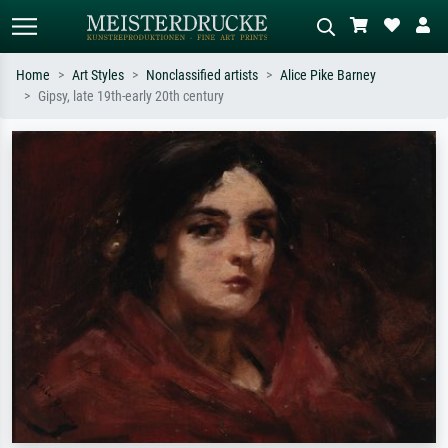
Home
Art Styles
Nonclassified artists
Alice Pike Barney
Gipsy, late 19th-early 20th century
Standard search
AI image search
Search by artist, work title or style –
Describe the scene – e.g. green
e.g. Monet, Starry Night,
meadow, abstract with lots of red, dark
Impressionism, Hokusai wave, nude.
oil painting, standing nude next to a
tree.