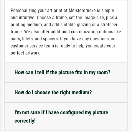
Personalizing your art print at Meisterdrucke is simple
and intuitive: Choose a frame, set the image size, pick a
printing medium, and add suitable glazing or a stretcher
frame. We also offer additional customization options like
mats, fillets, and spacers. If you have any questions, our
customer service team is ready to help you create your
perfect artwork.
How can I tell if the picture fits in my room?
How do I choose the right medium?
I'm not sure if I have configured my picture
correctly!