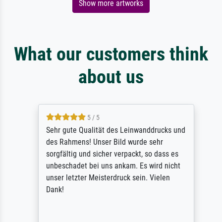
Show more artworks
What our customers think
about us
5 / 5
Sehr gute Qualität des Leinwanddrucks und
des Rahmens! Unser Bild wurde sehr
sorgfältig und sicher verpackt, so dass es
unbeschadet bei uns ankam. Es wird nicht
unser letzter Meisterdruck sein. Vielen
Dank!