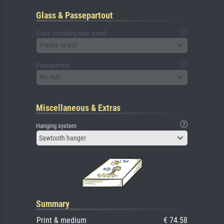
Glass & Passepartout
Glass (including back panel)
Please select
Passepartout
No mat
Miscellaneous & Extras
Hanging system
Sawtooth hanger
Summary
Print & medium
€ 74.58