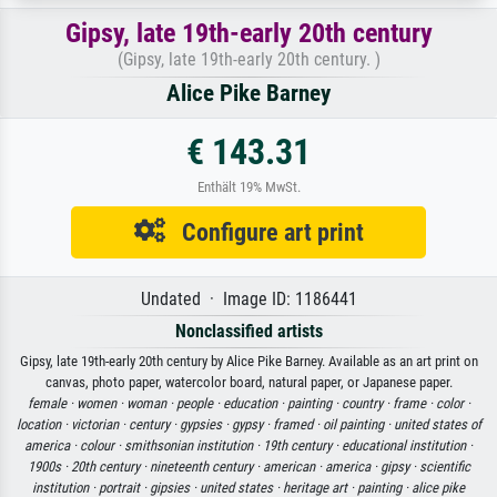
Gipsy, late 19th-early 20th century
(Gipsy, late 19th-early 20th century. )
Alice Pike Barney
€ 143.31
Enthält 19% MwSt.
Configure art print
Undated · Image ID: 1186441
Nonclassified artists
Gipsy, late 19th-early 20th century by Alice Pike Barney. Available as an art print on
canvas, photo paper, watercolor board, natural paper, or Japanese paper.
female ·
women ·
woman ·
people ·
education ·
painting ·
country ·
frame ·
color ·
location ·
victorian ·
century ·
gypsies ·
gypsy ·
framed ·
oil painting ·
united states of
america ·
colour ·
smithsonian institution ·
19th century ·
educational institution ·
1900s ·
20th century ·
nineteenth century ·
american ·
america ·
gipsy ·
scientific
institution ·
portrait ·
gipsies ·
united states ·
heritage art ·
painting ·
alice pike