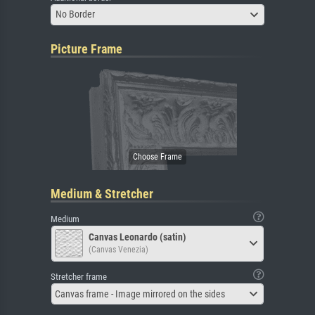
No Border
Picture Frame
Medium & Stretcher
Medium
Canvas Leonardo (satin)
(Canvas Venezia)
Stretcher frame
Canvas frame - Image mirrored on the sides