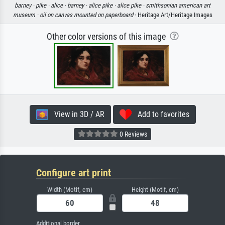
barney ·
pike ·
alice ·
barney ·
alice pike ·
alice pike ·
smithsonian american art
museum ·
oil on canvas mounted on paperboard
· Heritage Art/Heritage Images
Other color versions of this image
View in 3D / AR
Add to favorites
0 Reviews
Configure art print
Width (Motif, cm)
Height (Motif, cm)
Additional border