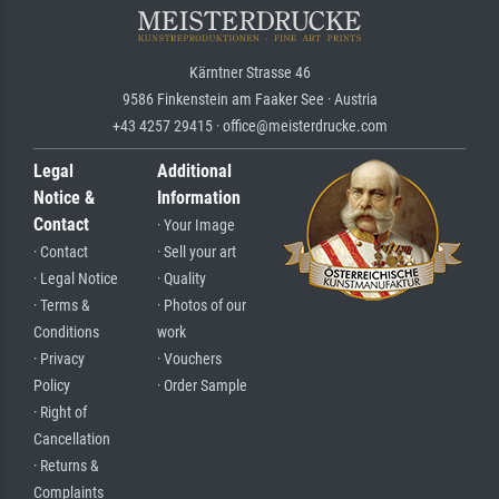
Kärntner Strasse 46
9586 Finkenstein am Faaker See · Austria
+43 4257 29415 · office@meisterdrucke.com
Legal
Additional
Notice &
Information
Contact
· Your Image
· Contact
· Sell your art
· Legal Notice
· Quality
· Terms &
· Photos of our
Conditions
work
· Privacy
· Vouchers
Policy
· Order Sample
· Right of
Cancellation
· Returns &
Complaints