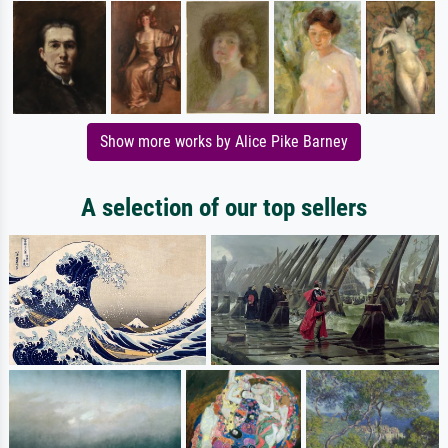
Show more works by Alice Pike Barney
A selection of our top sellers