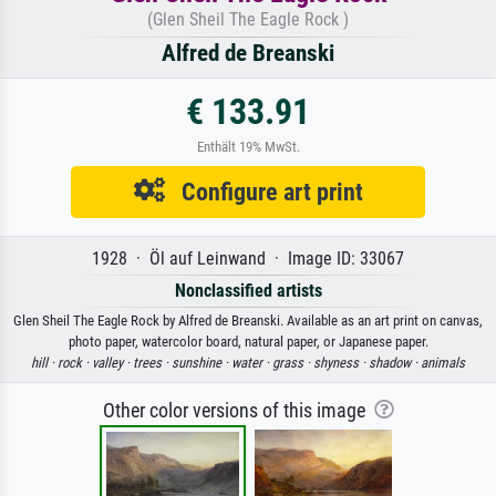
(Glen Sheil The Eagle Rock )
Alfred de Breanski
€ 133.91
Enthält 19% MwSt.
Configure art print
1928 · Öl auf Leinwand · Image ID: 33067
Nonclassified artists
Glen Sheil The Eagle Rock by Alfred de Breanski. Available as an art print on canvas,
photo paper, watercolor board, natural paper, or Japanese paper.
hill ·
rock ·
valley ·
trees ·
sunshine ·
water ·
grass ·
shyness ·
shadow ·
animals
Other color versions of this image