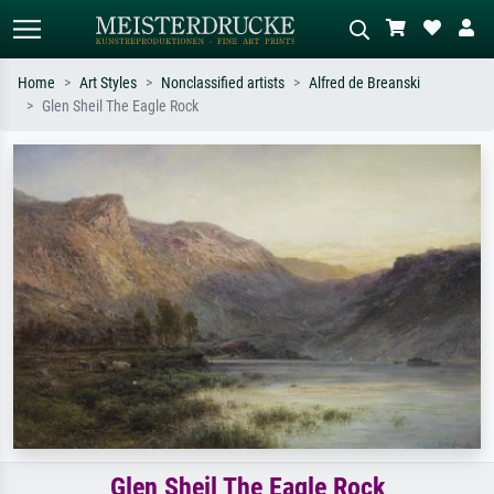
Home
Art Styles
Nonclassified artists
Alfred de Breanski
Glen Sheil The Eagle Rock
Standard search
AI image search
Search by artist, work title or style –
Describe the scene – e.g. green
e.g. Monet, Starry Night,
meadow, abstract with lots of red, dark
Impressionism, Hokusai wave, nude.
oil painting, standing nude next to a
tree.
Glen Sheil The Eagle Rock