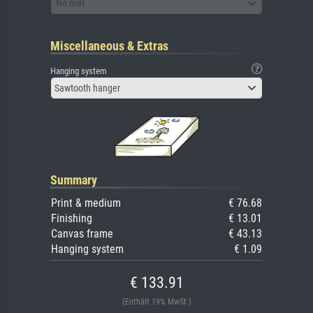
No mat
Miscellaneous & Extras
Hanging system
Sawtooth hanger
Summary
Print & medium
€ 76.68
Finishing
€ 13.01
Canvas frame
€ 43.13
Hanging system
€ 1.09
€ 133.91
(Enthält 19% MwSt.)