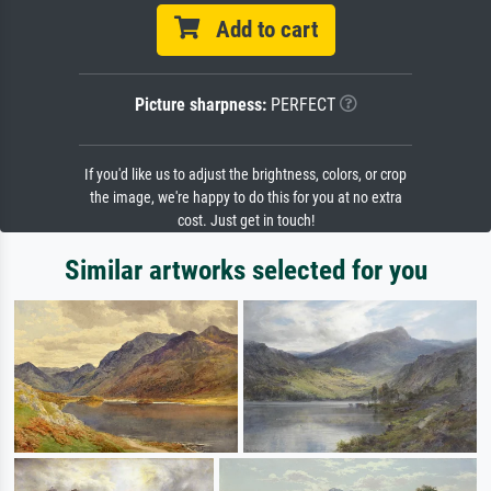
Add to cart
Picture sharpness:
PERFECT
If you'd like us to adjust the brightness, colors, or crop
the image, we're happy to do this for you at no extra
cost. Just get in touch!
Similar artworks selected for you