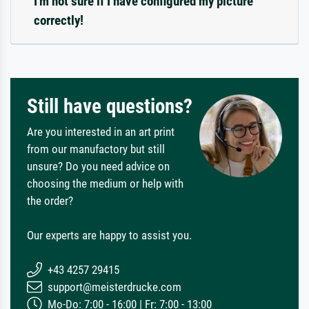
I'm not sure if I have configured my picture
correctly!
Still have questions?
Are you interested in an art print
from our manufactory but still
unsure? Do you need advice on
choosing the medium or help with
the order?
Our experts are happy to assist you.
+43 4257 29415
support@meisterdrucke.com
Mo-Do: 7:00 - 16:00 | Fr: 7:00 - 13:00