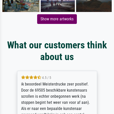
Show more artworks
What our customers think
about us
4.5 / 5
ik beoordeel Meisterdrucke zeer positief.
Door de 69505 beschikbare kunstenaars
scrollen is echter onbegonnen werk (na
stoppen begint het weer van voor af aan).
Als er naar een bepaalde kunstenaar