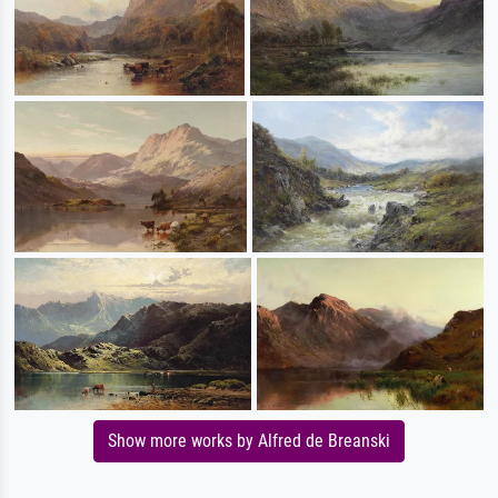
Show more works by Alfred de Breanski