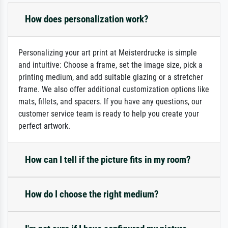
How does personalization work?
Personalizing your art print at Meisterdrucke is simple
and intuitive: Choose a frame, set the image size, pick a
printing medium, and add suitable glazing or a stretcher
frame. We also offer additional customization options like
mats, fillets, and spacers. If you have any questions, our
customer service team is ready to help you create your
perfect artwork.
How can I tell if the picture fits in my room?
How do I choose the right medium?