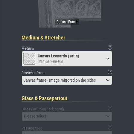
Medium & Stretcher
Medium
Canvas Leonardo (satin)
(Canvas Venezia)
Stretcher frame
Canvas frame - Image mirrored on the sides
Glass & Passepartout
Glass (including back panel)
Please select
Passepartout