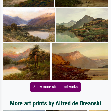
Show more similar artworks
More art prints by Alfred de Breanski