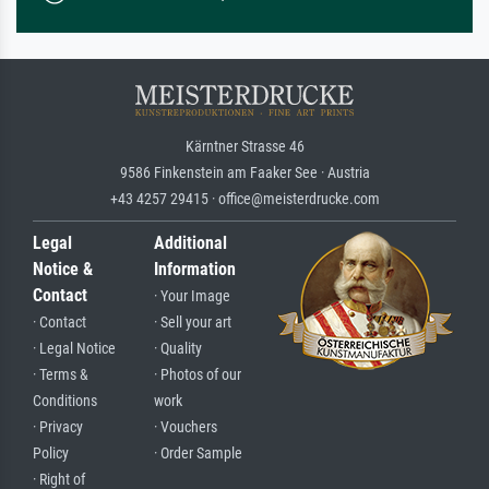
Kärntner Strasse 46
9586 Finkenstein am Faaker See · Austria
+43 4257 29415 · office@meisterdrucke.com
Legal
Additional
Notice &
Information
Contact
· Your Image
· Contact
· Sell your art
· Legal Notice
· Quality
· Terms &
· Photos of our
Conditions
work
· Privacy
· Vouchers
Policy
· Order Sample
· Right of