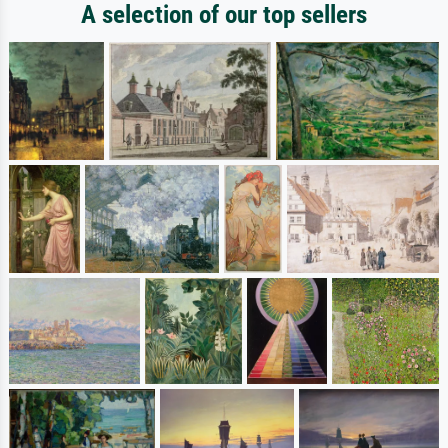
A selection of our top sellers