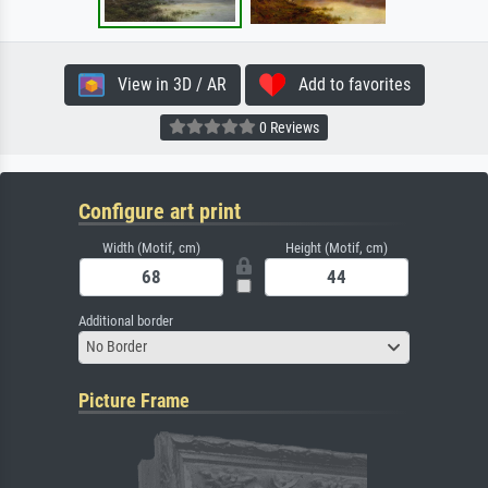
View in 3D / AR
Add to favorites
0 Reviews
Configure art print
Width (Motif, cm)
Height (Motif, cm)
Additional border
No Border
Picture Frame