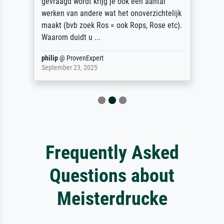
gevraagd wordt krijg je ook een aantal
werken van andere wat het onoverzichtelijk
maakt (bvb zoek Ros = ook Rops, Rose etc).
Waarom duidt u ...
philip
@
ProvenExpert
September 23, 2025
Frequently Asked
Questions about
Meisterdrucke