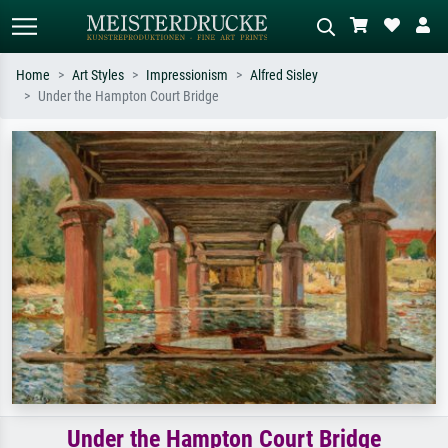
Home
Art Styles
Impressionism
Alfred Sisley
Under the Hampton Court Bridge
Standard search
AI image search
Search by artist, work title or style –
Describe the scene – e.g. green
e.g. Monet, Starry Night,
meadow, abstract with lots of red, dark
Impressionism, Hokusai wave, nude.
oil painting, standing nude next to a
tree.
Under the Hampton Court Bridge