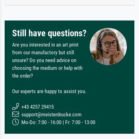
Still have questions?
Are you interested in an art print
from our manufactory but still
unsure? Do you need advice on
choosing the medium or help with
the order?
Our experts are happy to assist you.
+43 4257 29415
support@meisterdrucke.com
Mo-Do: 7:00 - 16:00 | Fr: 7:00 - 13:00