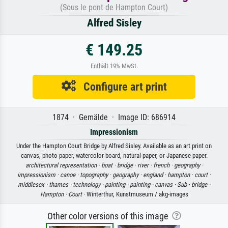
(Sous le pont de Hampton Court)
Alfred Sisley
€ 149.25
Enthält 19% MwSt.
Configure art print
1874 · Gemälde · Image ID: 686914
Impressionism
Under the Hampton Court Bridge by Alfred Sisley. Available as an art print on
canvas, photo paper, watercolor board, natural paper, or Japanese paper.
architectural representation ·
boat ·
bridge ·
river ·
french ·
geography ·
impressionism ·
canoe ·
topography ·
geography ·
england ·
hampton ·
court ·
middlesex ·
thames ·
technology ·
painting ·
painting ·
canvas ·
Sub ·
bridge ·
Hampton ·
Court
· Winterthur, Kunstmuseum / akg-images
Other color versions of this image