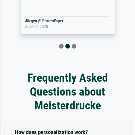
Jürgen
@
ProvenExpert
April 22, 2026
Frequently Asked
Questions about
Meisterdrucke
How does personalization work?