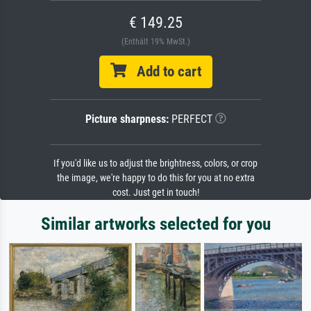
€ 149.25
(Enthält 19% MwSt.)
Add to cart
Picture sharpness:
PERFECT
If you'd like us to adjust the brightness, colors, or crop
the image, we're happy to do this for you at no extra
cost. Just get in touch!
Similar artworks selected for you