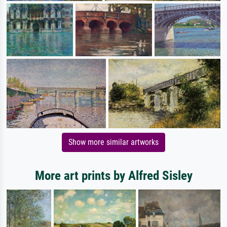
Show more similar artworks
More art prints by Alfred Sisley