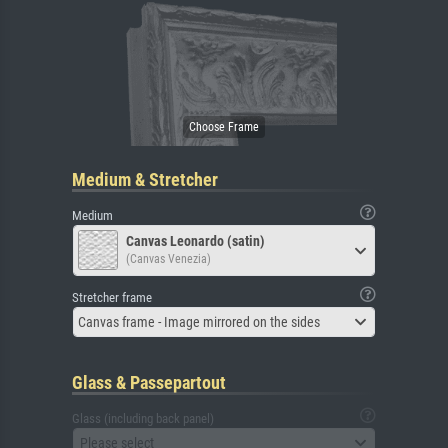
Medium & Stretcher
Medium
Canvas Leonardo (satin)
(Canvas Venezia)
Stretcher frame
Canvas frame - Image mirrored on the sides
Glass & Passepartout
Glass (including back panel)
Please select