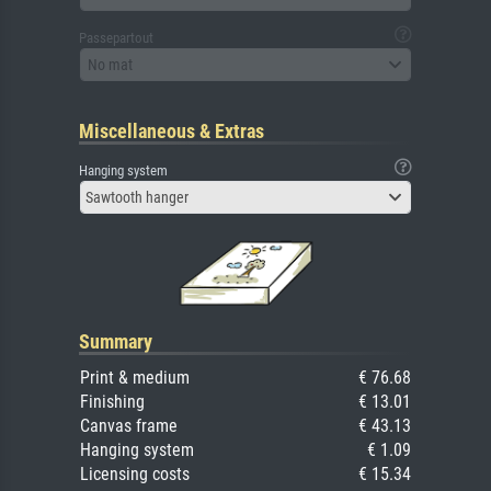
Passepartout
No mat
Miscellaneous & Extras
Hanging system
Sawtooth hanger
Summary
Print & medium
€ 76.68
Finishing
€ 13.01
Canvas frame
€ 43.13
Hanging system
€ 1.09
Licensing costs
€ 15.34