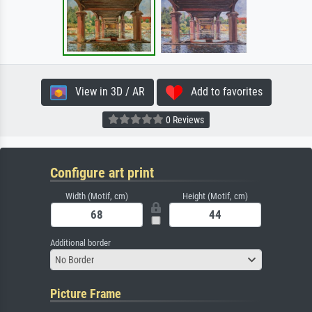
View in 3D / AR
Add to favorites
0 Reviews
Configure art print
Width (Motif, cm)
Height (Motif, cm)
Additional border
No Border
Picture Frame