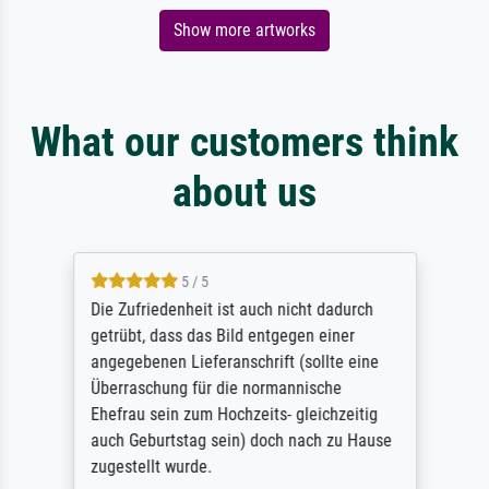
Show more artworks
What our customers think
about us
5 / 5
Die Zufriedenheit ist auch nicht dadurch
getrübt, dass das Bild entgegen einer
angegebenen Lieferanschrift (sollte eine
Überraschung für die normannische
Ehefrau sein zum Hochzeits- gleichzeitig
auch Geburtstag sein) doch nach zu Hause
zugestellt wurde.