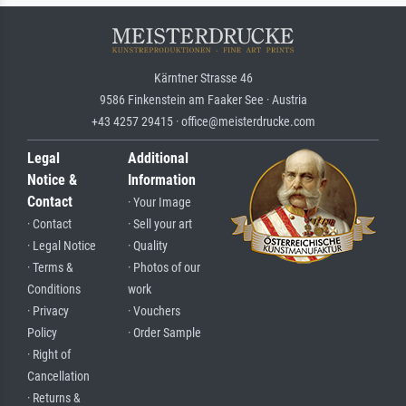
Kärntner Strasse 46
9586 Finkenstein am Faaker See · Austria
+43 4257 29415 · office@meisterdrucke.com
Legal
Additional
Notice &
Information
Contact
· Your Image
· Contact
· Sell your art
· Legal Notice
· Quality
· Terms &
· Photos of our
Conditions
work
· Privacy
· Vouchers
Policy
· Order Sample
· Right of
Cancellation
· Returns &