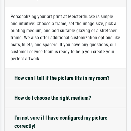
Personalizing your art print at Meisterdrucke is simple
and intuitive: Choose a frame, set the image size, pick a
printing medium, and add suitable glazing or a stretcher
frame. We also offer additional customization options like
mats, fillets, and spacers. If you have any questions, our
customer service team is ready to help you create your
perfect artwork.
How can I tell if the picture fits in my room?
How do I choose the right medium?
I'm not sure if I have configured my picture
correctly!