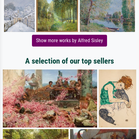
Show more works by Alfred Sisley
A selection of our top sellers