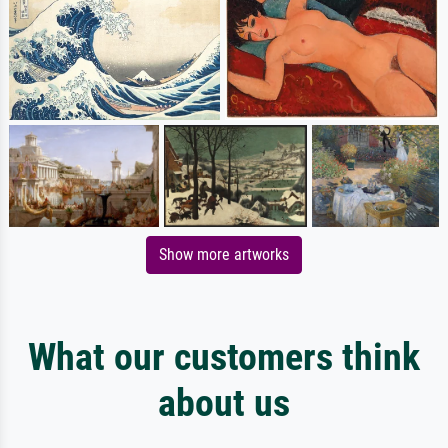
Show more artworks
What our customers think
about us