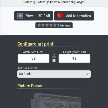
Göteborg, Göteborgs Konstmuseum / akg-images
View in 3D / AR
Add to favorites
0 Reviews
Configure art print
Width (Motif, cm)
Height (Motif, cm)
Additional border
No Border
Picture Frame