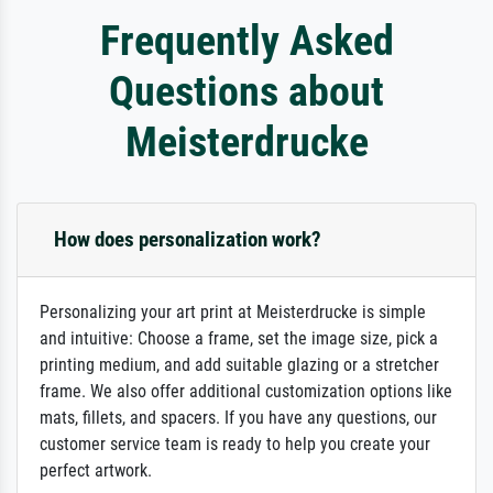
Frequently Asked
Questions about
Meisterdrucke
How does personalization work?
Personalizing your art print at Meisterdrucke is simple
and intuitive: Choose a frame, set the image size, pick a
printing medium, and add suitable glazing or a stretcher
frame. We also offer additional customization options like
mats, fillets, and spacers. If you have any questions, our
customer service team is ready to help you create your
perfect artwork.