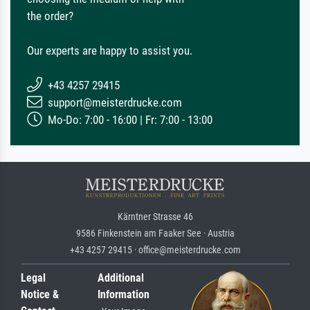
the order?
Our experts are happy to assist you.
+43 4257 29415
support@meisterdrucke.com
Mo-Do: 7:00 - 16:00 | Fr: 7:00 - 13:00
Kärntner Strasse 46
9586 Finkenstein am Faaker See · Austria
+43 4257 29415 · office@meisterdrucke.com
Legal
Additional
Notice &
Information