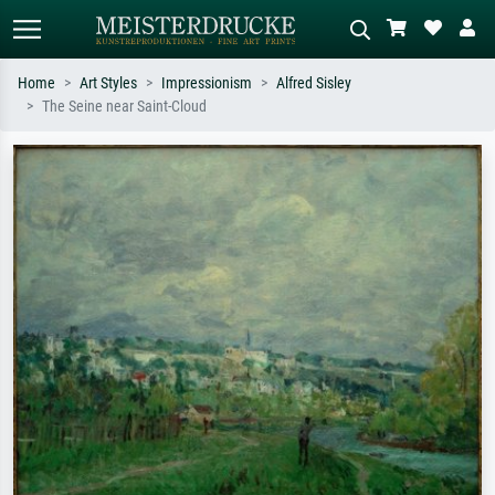
Home
Art Styles
Impressionism
Alfred Sisley
The Seine near Saint-Cloud
Standard search
AI image search
Search by artist, work title or style –
Describe the scene – e.g. green
e.g. Monet, Starry Night,
meadow, abstract with lots of red, dark
Impressionism, Hokusai wave, nude.
oil painting, standing nude next to a
tree.