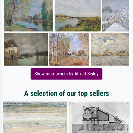
Show more works by Alfred Sisley
A selection of our top sellers