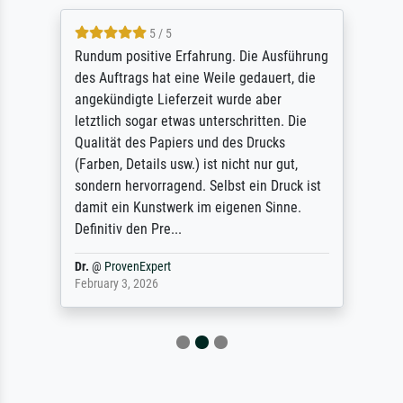
5 / 5
Rundum positive Erfahrung. Die Ausführung
des Auftrags hat eine Weile gedauert, die
angekündigte Lieferzeit wurde aber
letztlich sogar etwas unterschritten. Die
Qualität des Papiers und des Drucks
(Farben, Details usw.) ist nicht nur gut,
sondern hervorragend. Selbst ein Druck ist
damit ein Kunstwerk im eigenen Sinne.
Definitiv den Pre...
Dr.
@
ProvenExpert
February 3, 2026