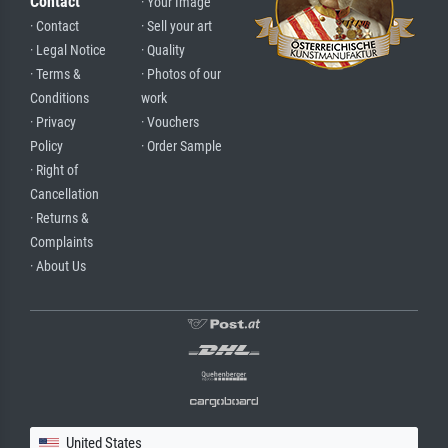
Contact
· Your Image
· Contact
· Sell your art
· Legal Notice
· Quality
· Terms &
· Photos of our
Conditions
work
· Privacy
· Vouchers
Policy
· Order Sample
· Right of
Cancellation
· Returns &
Complaints
· About Us
United States