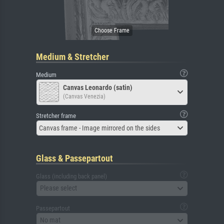
Medium & Stretcher
Medium
Canvas Leonardo (satin)
(Canvas Venezia)
Stretcher frame
Canvas frame - Image mirrored on the sides
Glass & Passepartout
Glass (including back panel)
Please select
Passepartout
No mat