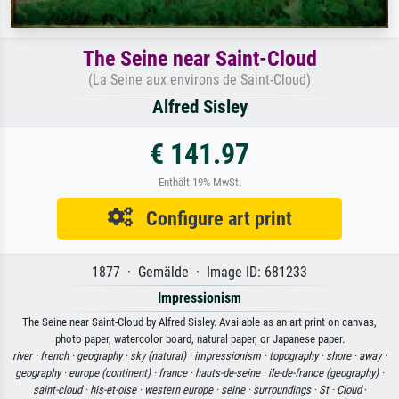
The Seine near Saint-Cloud
(La Seine aux environs de Saint-Cloud)
Alfred Sisley
€ 141.97
Enthält 19% MwSt.
Configure art print
1877 · Gemälde · Image ID: 681233
Impressionism
The Seine near Saint-Cloud by Alfred Sisley. Available as an art print on canvas,
photo paper, watercolor board, natural paper, or Japanese paper.
river ·
french ·
geography ·
sky (natural) ·
impressionism ·
topography ·
shore ·
away ·
geography ·
europe (continent) ·
france ·
hauts-de-seine ·
ile-de-france (geography) ·
saint-cloud ·
his-et-oise ·
western europe ·
seine ·
surroundings ·
St ·
Cloud
·