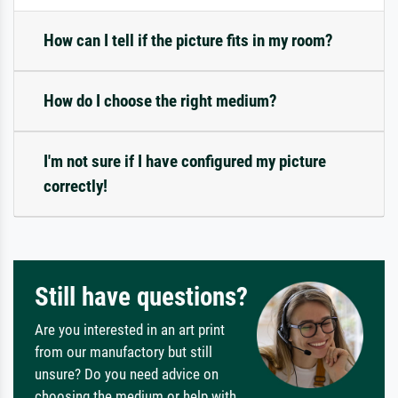
How can I tell if the picture fits in my room?
How do I choose the right medium?
I'm not sure if I have configured my picture
correctly!
Still have questions?
Are you interested in an art print
from our manufactory but still
unsure? Do you need advice on
choosing the medium or help with