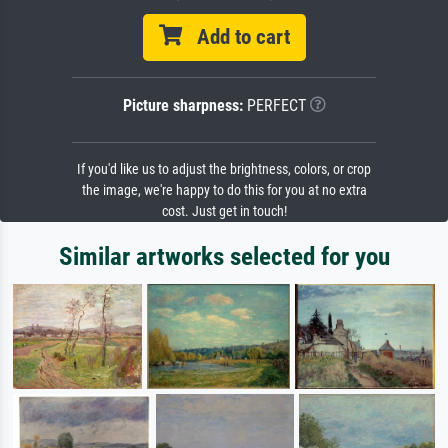
Add to cart
Picture sharpness:
PERFECT
If you'd like us to adjust the brightness, colors, or crop
the image, we're happy to do this for you at no extra
cost. Just get in touch!
Similar artworks selected for you