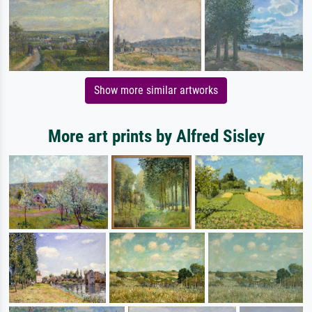
Show more similar artworks
More art prints by Alfred Sisley