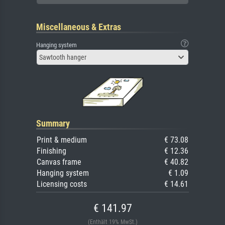
Miscellaneous & Extras
Hanging system
Sawtooth hanger
Summary
Print & medium
€ 73.08
Finishing
€ 12.36
Canvas frame
€ 40.82
Hanging system
€ 1.09
Licensing costs
€ 14.61
€ 141.97
(Enthält 19% MwSt.)