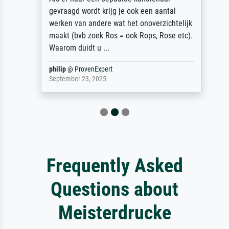
gevraagd wordt krijg je ook een aantal
werken van andere wat het onoverzichtelijk
maakt (bvb zoek Ros = ook Rops, Rose etc).
Waarom duidt u ...
philip
@
ProvenExpert
September 23, 2025
Frequently Asked
Questions about
Meisterdrucke