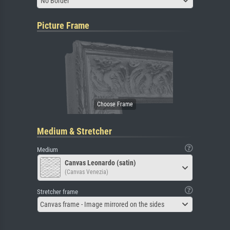
No Border
Picture Frame
Medium & Stretcher
Medium
Canvas Leonardo (satin)
(Canvas Venezia)
Stretcher frame
Canvas frame - Image mirrored on the sides