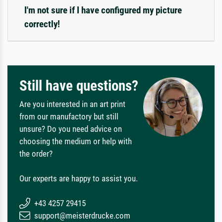
I'm not sure if I have configured my picture
correctly!
Still have questions?
Are you interested in an art print
from our manufactory but still
unsure? Do you need advice on
choosing the medium or help with
the order?
Our experts are happy to assist you.
+43 4257 29415
support@meisterdrucke.com