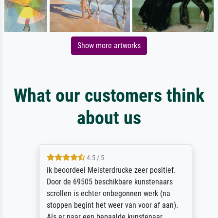
Show more artworks
What our customers think
about us
4.5 / 5
ik beoordeel Meisterdrucke zeer positief.
Door de 69505 beschikbare kunstenaars
scrollen is echter onbegonnen werk (na
stoppen begint het weer van voor af aan).
Als er naar een bepaalde kunstenaar