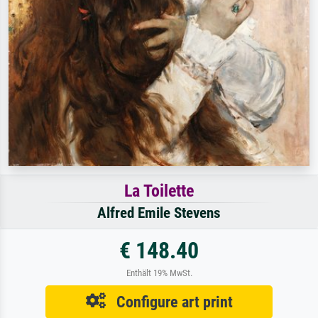
La Toilette
Alfred Emile Stevens
€ 148.40
Enthält 19% MwSt.
Configure art print