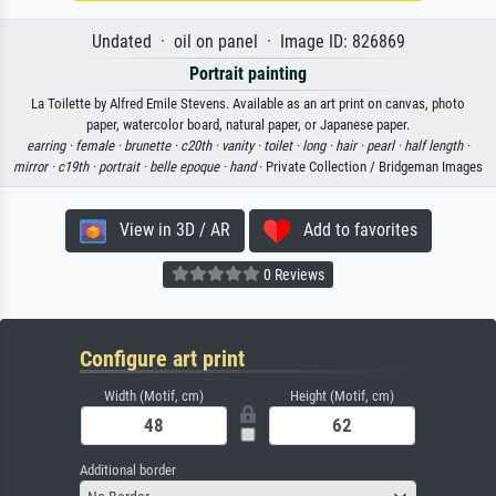
Undated · oil on panel · Image ID: 826869
Portrait painting
La Toilette by Alfred Emile Stevens. Available as an art print on canvas, photo
paper, watercolor board, natural paper, or Japanese paper.
earring ·
female ·
brunette ·
c20th ·
vanity ·
toilet ·
long ·
hair ·
pearl ·
half length ·
mirror ·
c19th ·
portrait ·
belle epoque ·
hand
· Private Collection / Bridgeman Images
View in 3D / AR
Add to favorites
0 Reviews
Configure art print
Width (Motif, cm)
Height (Motif, cm)
Additional border