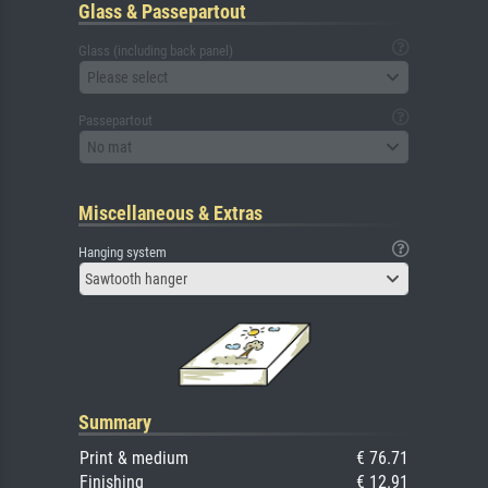
Glass & Passepartout
Glass (including back panel)
Please select
Passepartout
No mat
Miscellaneous & Extras
Hanging system
Sawtooth hanger
Summary
Print & medium
€ 76.71
Finishing
€ 12.91