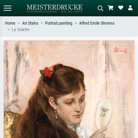
Home
Art Styles
Portrait painting
Alfred Emile Stevens
La Toilette
Standard search
AI image search
Search by artist, work title or style –
Describe the scene – e.g. green
e.g. Monet, Starry Night,
meadow, abstract with lots of red, dark
Impressionism, Hokusai wave, nude.
oil painting, standing nude next to a
tree.