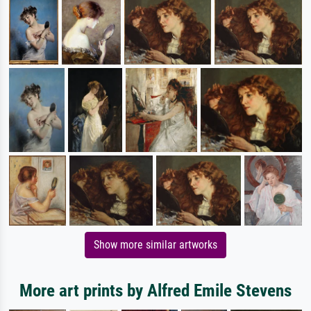
Show more similar artworks
More art prints by Alfred Emile Stevens