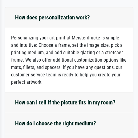
How does personalization work?
Personalizing your art print at Meisterdrucke is simple
and intuitive: Choose a frame, set the image size, pick a
printing medium, and add suitable glazing or a stretcher
frame. We also offer additional customization options like
mats, fillets, and spacers. If you have any questions, our
customer service team is ready to help you create your
perfect artwork.
How can I tell if the picture fits in my room?
How do I choose the right medium?