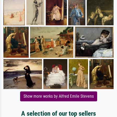
Show more works by Alfred Emile Stevens
A selection of our top sellers