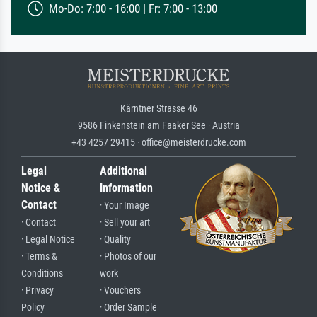
Mo-Do: 7:00 - 16:00 | Fr: 7:00 - 13:00
Kärntner Strasse 46
9586 Finkenstein am Faaker See · Austria
+43 4257 29415 · office@meisterdrucke.com
Legal
Additional
Notice &
Information
Contact
· Your Image
· Contact
· Sell your art
· Legal Notice
· Quality
· Terms &
· Photos of our
Conditions
work
· Privacy
· Vouchers
Policy
· Order Sample