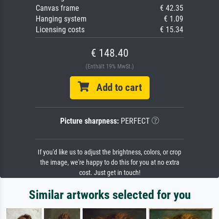
Canvas frame
€ 42.35
Hanging system
€ 1.09
Licensing costs
€ 15.34
€ 148.40
(Enthält 19% MwSt.)
Add to cart
Picture sharpness:
PERFECT
If you'd like us to adjust the brightness, colors, or crop
the image, we're happy to do this for you at no extra
cost. Just get in touch!
Similar artworks selected for you