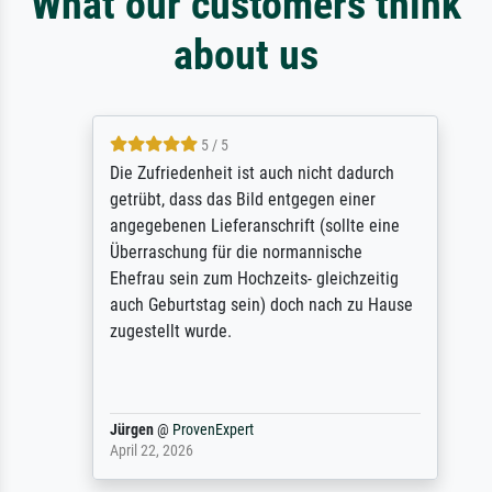
What our customers think
about us
5 / 5
Die Zufriedenheit ist auch nicht dadurch
getrübt, dass das Bild entgegen einer
angegebenen Lieferanschrift (sollte eine
Überraschung für die normannische
Ehefrau sein zum Hochzeits- gleichzeitig
auch Geburtstag sein) doch nach zu Hause
zugestellt wurde.
Jürgen
@
ProvenExpert
April 22, 2026