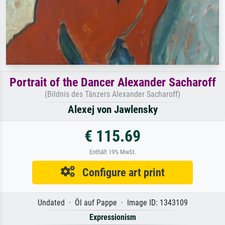
Portrait of the Dancer Alexander Sacharoff
(Bildnis des Tänzers Alexander Sacharoff)
Alexej von Jawlensky
€ 115.69
Enthält 19% MwSt.
Configure art print
Undated · Öl auf Pappe · Image ID: 1343109
Expressionism