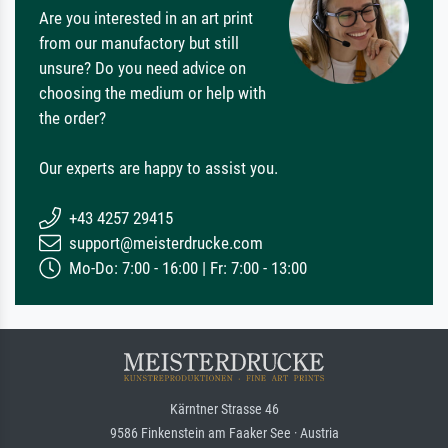
Are you interested in an art print
from our manufactory but still
unsure? Do you need advice on
choosing the medium or help with
the order?
Our experts are happy to assist you.
+43 4257 29415
support@meisterdrucke.com
Mo-Do: 7:00 - 16:00 | Fr: 7:00 - 13:00
Kärntner Strasse 46
9586 Finkenstein am Faaker See · Austria