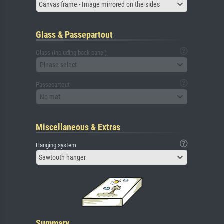
Canvas frame - Image mirrored on the sides
Glass & Passepartout
Glass (including back panel)
Please select
Passepartout
No mat
Miscellaneous & Extras
Hanging system
Sawtooth hanger
Summary