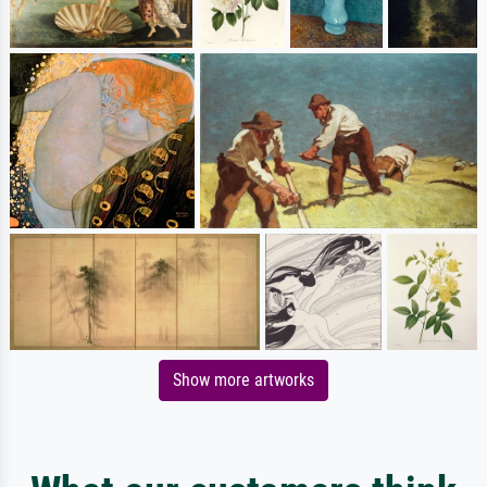
Show more artworks