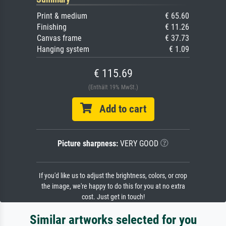
Print & medium
€ 65.60
Finishing
€ 11.26
Canvas frame
€ 37.73
Hanging system
€ 1.09
€ 115.69
(Enthält 19% MwSt.)
Add to cart
Picture sharpness:
VERY GOOD
If you'd like us to adjust the brightness, colors, or crop
the image, we're happy to do this for you at no extra
cost. Just get in touch!
Similar artworks selected for you