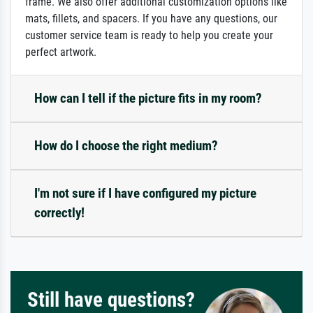
frame. We also offer additional customization options like
mats, fillets, and spacers. If you have any questions, our
customer service team is ready to help you create your
perfect artwork.
How can I tell if the picture fits in my room?
How do I choose the right medium?
I'm not sure if I have configured my picture
correctly!
Still have questions?