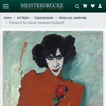
Home
Art Styles
Expressionism
Alexej von Jawlensky
Portrait of the Dancer Alexander Sacharoff
Standard search
AI image search
Search by artist, work title or style –
Describe the scene – e.g. green
e.g. Monet, Starry Night,
meadow, abstract with lots of red, dark
Impressionism, Hokusai wave, nude.
oil painting, standing nude next to a
tree.