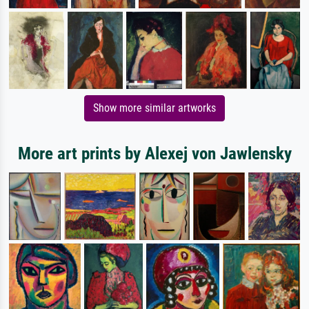
Show more similar artworks
More art prints by Alexej von Jawlensky