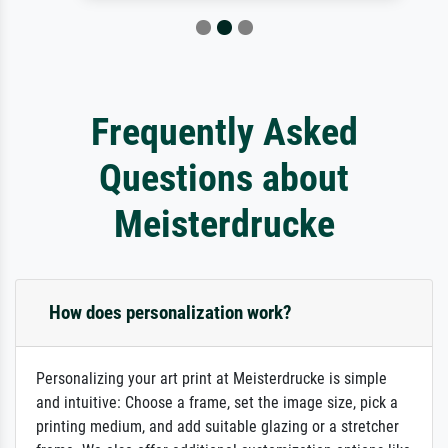
Frequently Asked
Questions about
Meisterdrucke
How does personalization work?
Personalizing your art print at Meisterdrucke is simple
and intuitive: Choose a frame, set the image size, pick a
printing medium, and add suitable glazing or a stretcher