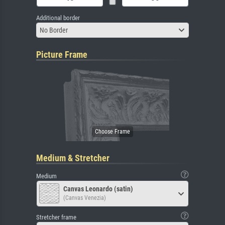
Additional border
No Border
Picture Frame
Medium & Stretcher
Medium
Canvas Leonardo (satin)
(Canvas Venezia)
Stretcher frame