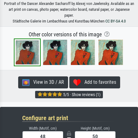
Portrait of the Dancer Alexander Sacharoff by Alexej von Jawlensky. Available as an
art print on canvas, photo paper, watercolor board, natural paper, or Japanese
paper.
Städtische Galerie im Lenbachhaus und Kunstbau München
CC BY-SA 4.0
Other color versions of this image
View in 3D / AR
Add to favorites
5/5 · Show reviews (1)
Configure art print
Width (Motif, cm)
Height (Motif, cm)