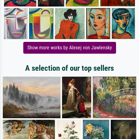
Show more works by Alexej von Jawlensky
A selection of our top sellers