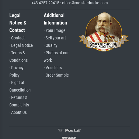
+43 4257 29415 · office@meisterdrucke.com
Legal
Additional
Notice &
Information
Contact
· Your Image
· Contact
· Sell your art
· Legal Notice
· Quality
· Terms &
· Photos of our
Conditions
work
· Privacy
· Vouchers
Policy
· Order Sample
· Right of
Cancellation
· Returns &
Complaints
· About Us