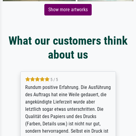
Show more artworks
What our customers think
about us
5 / 5
Rundum positive Erfahrung. Die Ausführung
des Auftrags hat eine Weile gedauert, die
angekündigte Lieferzeit wurde aber
letztlich sogar etwas unterschritten. Die
Qualität des Papiers und des Drucks
(Farben, Details usw.) ist nicht nur gut,
sondern hervorragend. Selbst ein Druck ist