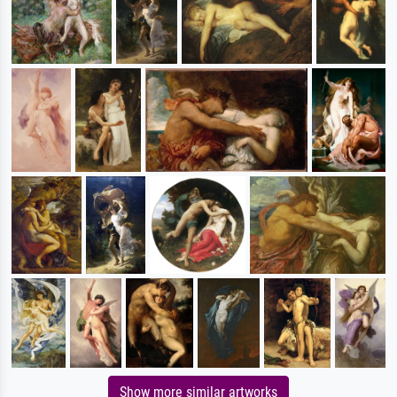
Show more similar artworks