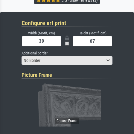
5/5 · Show reviews (3)
Configure art print
Width (Motif, cm)
Height (Motif, cm)
Additional border
No Border
Picture Frame