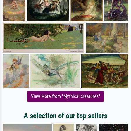
View More from "Mythical creatures"
A selection of our top sellers