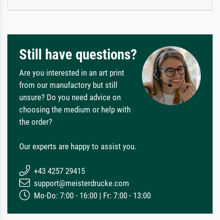
Still have questions?
Are you interested in an art print
from our manufactory but still
unsure? Do you need advice on
choosing the medium or help with
the order?
Our experts are happy to assist you.
+43 4257 29415
support@meisterdrucke.com
Mo-Do: 7:00 - 16:00 | Fr: 7:00 - 13:00