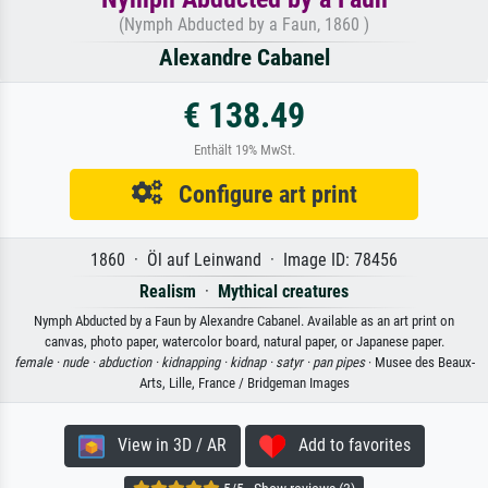
(Nymph Abducted by a Faun, 1860 )
Alexandre Cabanel
€ 138.49
Enthält 19% MwSt.
Configure art print
1860 · Öl auf Leinwand · Image ID: 78456
Realism
·
Mythical creatures
Nymph Abducted by a Faun by Alexandre Cabanel. Available as an art print on
canvas, photo paper, watercolor board, natural paper, or Japanese paper.
female ·
nude ·
abduction ·
kidnapping ·
kidnap ·
satyr ·
pan pipes
· Musee des Beaux-
Arts, Lille, France / Bridgeman Images
View in 3D / AR
Add to favorites