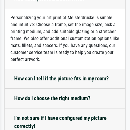
Personalizing your art print at Meisterdrucke is simple
and intuitive: Choose a frame, set the image size, pick a
printing medium, and add suitable glazing or a stretcher
frame. We also offer additional customization options like
mats, fillets, and spacers. If you have any questions, our
customer service team is ready to help you create your
perfect artwork.
How can I tell if the picture fits in my room?
How do I choose the right medium?
I'm not sure if I have configured my picture
correctly!