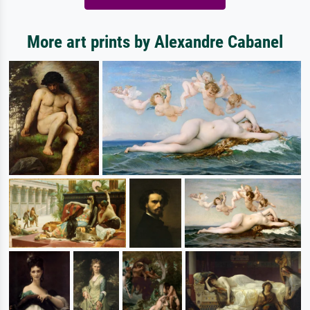
More art prints by Alexandre Cabanel