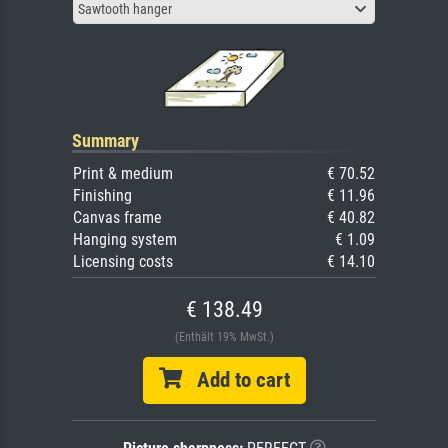
Sawtooth hanger
Summary
Print & medium
€ 70.52
Finishing
€ 11.96
Canvas frame
€ 40.82
Hanging system
€ 1.09
Licensing costs
€ 14.10
€ 138.49
(Enthält 19% MwSt.)
Add to cart