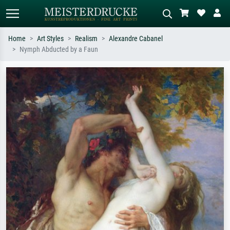
Home
Art Styles
Realism
Alexandre Cabanel
Nymph Abducted by a Faun
Standard search
AI image search
Search by artist, work title or style –
Describe the scene – e.g. green
e.g. Monet, Starry Night,
meadow, abstract with lots of red, dark
Impressionism, Hokusai wave, nude.
oil painting, standing nude next to a
tree.