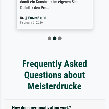
damit ein Kunstwerk im eigenen Sinne.
Definitiv den Pre...
Dr.
@
ProvenExpert
February 3, 2026
Frequently Asked
Questions about
Meisterdrucke
How does personalization work?