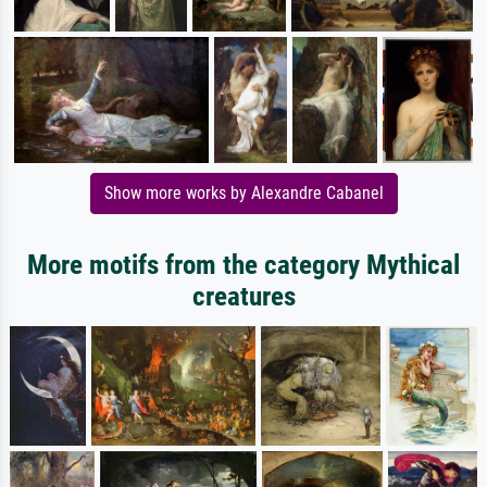
Show more works by Alexandre Cabanel
More motifs from the category Mythical
creatures