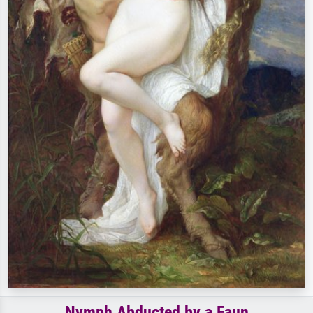
Nymph Abducted by a Faun