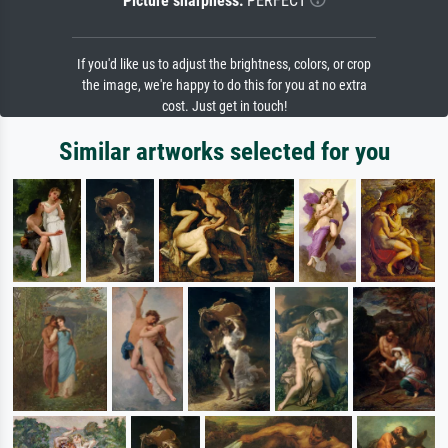
Picture sharpness:
PERFECT
If you'd like us to adjust the brightness, colors, or crop
the image, we're happy to do this for you at no extra
cost. Just get in touch!
Similar artworks selected for you