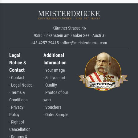
Kärntner Strasse 46
9586 Finkenstein am Faaker See · Austria
+43 4257 29415 · office@meisterdrucke.com
Legal
Additional
Notice &
Information
Contact
· Your Image
· Contact
· Sell your art
· Legal Notice
· Quality
· Terms &
· Photos of our
Conditions
work
· Privacy
· Vouchers
Policy
· Order Sample
· Right of
Cancellation
· Returns &