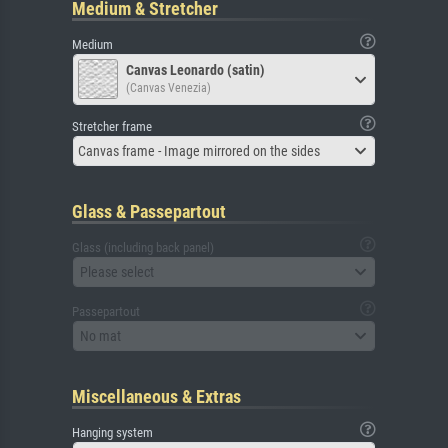
Medium & Stretcher
Medium
Canvas Leonardo (satin)
(Canvas Venezia)
Stretcher frame
Canvas frame - Image mirrored on the sides
Glass & Passepartout
Glass (including back panel)
Please select
Passepartout
No mat
Miscellaneous & Extras
Hanging system