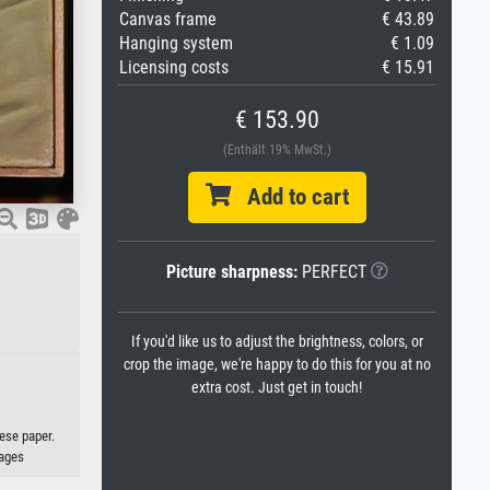
Canvas frame
€ 43.89
Hanging system
€ 1.09
Licensing costs
€ 15.91
€ 153.90
(Enthält 19% MwSt.)
Add to cart
Picture sharpness:
PERFECT
If you'd like us to adjust the brightness, colors, or
crop the image, we're happy to do this for you at no
extra cost. Just get in touch!
ese paper.
ages