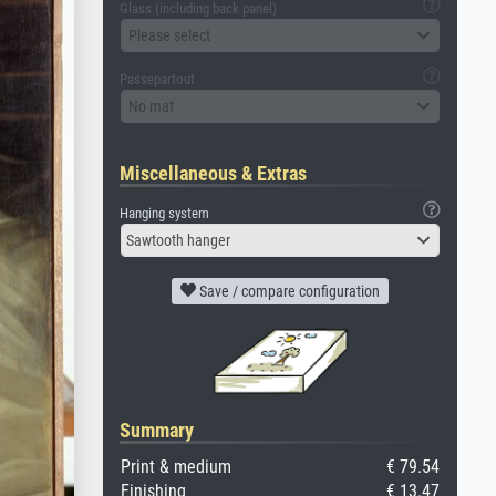
Glass (including back panel)
Please select
Passepartout
No mat
Miscellaneous & Extras
Hanging system
Sawtooth hanger
Save / compare configuration
Summary
Print & medium
€ 79.54
Finishing
€ 13.47