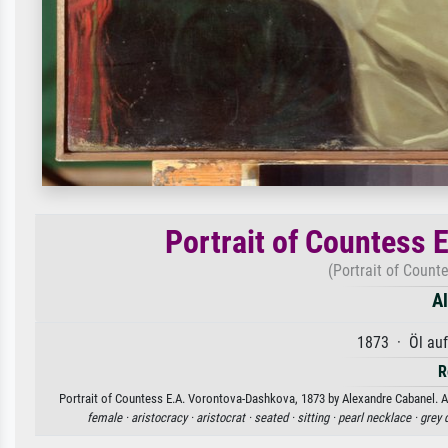
Portrait of Countess
(Portrait of Count
A
1873 · Öl au
R
Portrait of Countess E.A. Vorontova-Dashkova, 1873 by Alexandre Cabanel. Ava
female ·
aristocracy ·
aristocrat ·
seated ·
sitting ·
pearl necklace ·
grey 