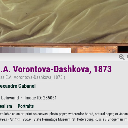
 E.A. Vorontova-Dashkova, 1873
ess E.A. Vorontova-Dashkova, 1873 )
lexandre Cabanel
f Leinwand · Image ID: 235051
ealism
·
Portraits
ilable as an art print on canvas, photo paper, watercolor board, natural paper, or Japan
dress ·
fur trim ·
collar
· State Hermitage Museum, St. Petersburg, Russia / Bridgeman Im