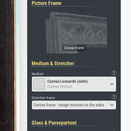
Picture Frame
Medium & Stretcher
Medium
Canvas Leonardo (satin)
(Canvas Venezia)
Stretcher frame
Canvas frame - Image mirrored on the sides
Glass & Passepartout