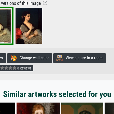
r versions of this image
es
Change wall color
View picture in a room
0 Reviews
Similar artworks selected for you