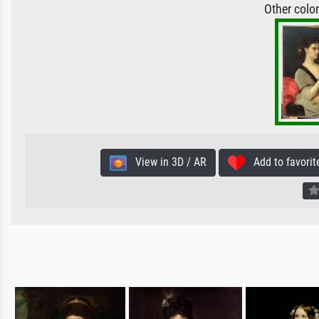
Other colo
View in 3D / AR
Add to favorit