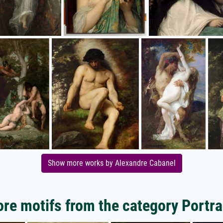
Show more works by Alexandre Cabanel
re motifs from the category Portra