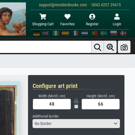
support@meisterdrucke.com · 0043 4257 29415
Shopping Cart
Favorites
Register
Login
Configure art print
Width (Motif, cm)
Height (Motif, cm)
Additional border
No Border