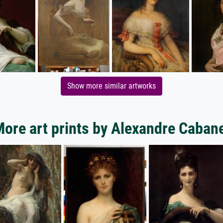
Show more similar artworks
ore art prints by Alexandre Caban