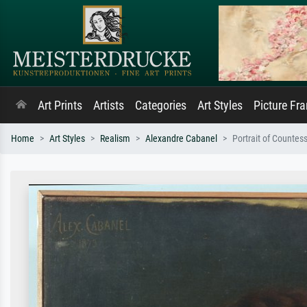
Art Prints
Artists
Categories
Art Styles
Picture Fr
Home
Art Styles
Realism
Alexandre Cabanel
Portrait of Counte