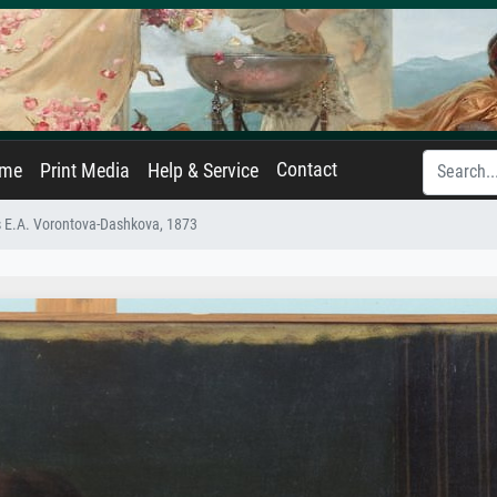
Contact
ame
Print Media
Help & Service
ss E.A. Vorontova-Dashkova, 1873