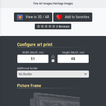
Fine Art Images/Heritage Images
View in 3D / AR
Add to favorites
0 Reviews
Configure art print
Width (Motif, cm)
Height (Motif, cm)
Additional border
No Border
Picture Frame