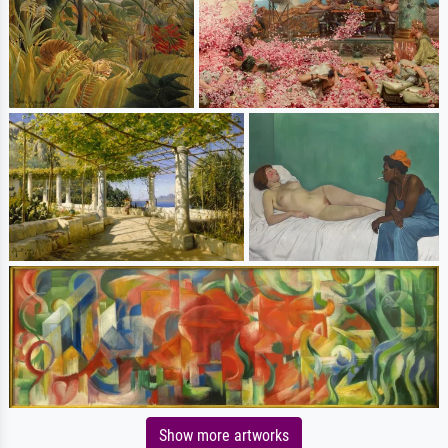
Show more artworks