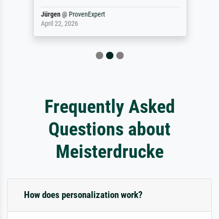
Jürgen
@
ProvenExpert
April 22, 2026
Frequently Asked
Questions about
Meisterdrucke
How does personalization work?