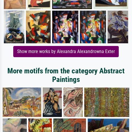
Show more works by Alexandra Alexandrowna Exter
More motifs from the category Abstract
Paintings