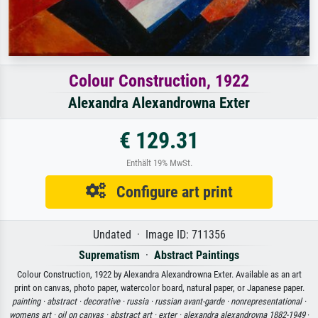
Colour Construction, 1922
Alexandra Alexandrowna Exter
€ 129.31
Enthält 19% MwSt.
Configure art print
Undated · Image ID: 711356
Suprematism
·
Abstract Paintings
Colour Construction, 1922 by Alexandra Alexandrowna Exter. Available as an art
print on canvas, photo paper, watercolor board, natural paper, or Japanese paper.
painting ·
abstract ·
decorative ·
russia ·
russian avant-garde ·
nonrepresentational ·
womens art ·
oil on canvas ·
abstract art ·
exter ·
alexandra alexandrovna 1882-1949
·