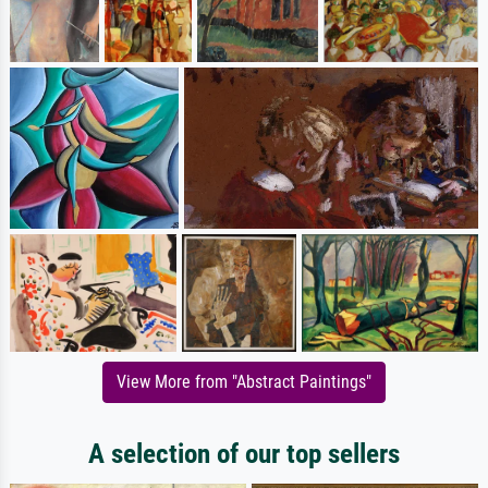
View More from "Abstract Paintings"
A selection of our top sellers