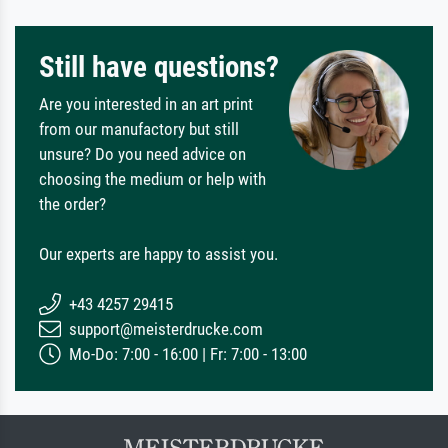
Still have questions?
Are you interested in an art print
from our manufactory but still
unsure? Do you need advice on
choosing the medium or help with
the order?
Our experts are happy to assist you.
+43 4257 29415
support@meisterdrucke.com
Mo-Do: 7:00 - 16:00 | Fr: 7:00 - 13:00