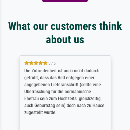
What our customers think
about us
5 / 5
Die Zufriedenheit ist auch nicht dadurch
getrübt, dass das Bild entgegen einer
angegebenen Lieferanschrift (sollte eine
Überraschung für die normannische
Ehefrau sein zum Hochzeits- gleichzeitig
auch Geburtstag sein) doch nach zu Hause
zugestellt wurde.