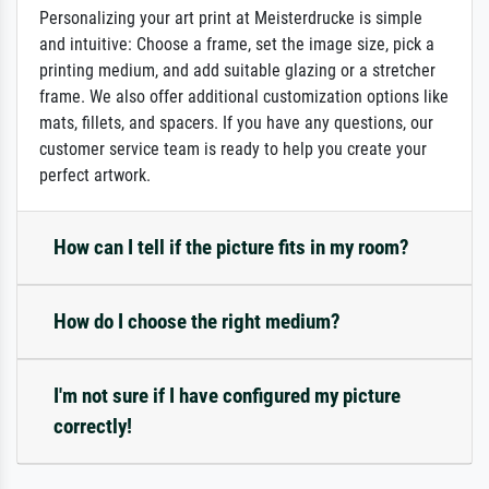
Personalizing your art print at Meisterdrucke is simple
and intuitive: Choose a frame, set the image size, pick a
printing medium, and add suitable glazing or a stretcher
frame. We also offer additional customization options like
mats, fillets, and spacers. If you have any questions, our
customer service team is ready to help you create your
perfect artwork.
How can I tell if the picture fits in my room?
How do I choose the right medium?
I'm not sure if I have configured my picture
correctly!