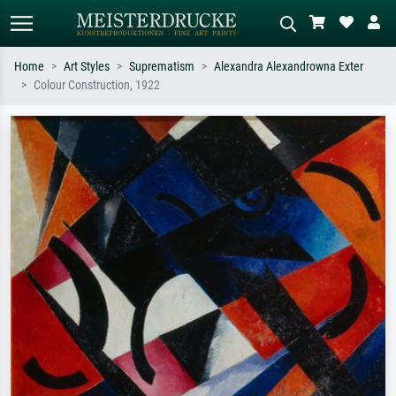
Home
Art Styles
Suprematism
Alexandra Alexandrowna Exter
Colour Construction, 1922
Standard search
AI image search
Search by artist, work title or style –
Describe the scene – e.g. green
e.g. Monet, Starry Night,
meadow, abstract with lots of red, dark
Impressionism, Hokusai wave, nude.
oil painting, standing nude next to a
tree.