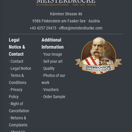
Kärntner Strasse 46
9586 Finkenstein am Faaker See · Austria
+43 4257 29415 · office@meisterdrucke.com
Legal
Additional
Notice &
Information
Contact
· Your Image
· Contact
· Sell your art
· Legal Notice
· Quality
· Terms &
· Photos of our
Conditions
work
· Privacy
· Vouchers
Policy
· Order Sample
· Right of
Cancellation
· Returns &
Complaints