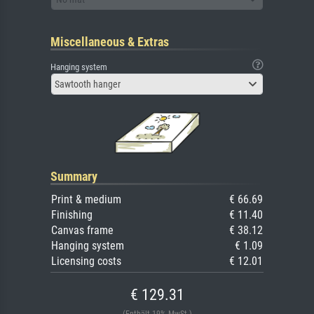
Miscellaneous & Extras
Hanging system
Sawtooth hanger
Summary
Print & medium
€ 66.69
Finishing
€ 11.40
Canvas frame
€ 38.12
Hanging system
€ 1.09
Licensing costs
€ 12.01
€ 129.31