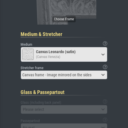
Medium & Stretcher
Medium
Canvas Leonardo (satin)
(Canvas Venezia)
Stretcher frame
Canvas frame - Image mirrored on the sides
Glass & Passepartout
Glass (including back panel)
Please select
Passepartout
No mat