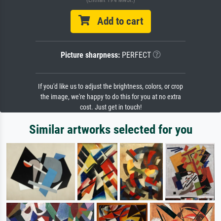
(Enthält 19% MwSt.)
Add to cart
Picture sharpness:
PERFECT
If you'd like us to adjust the brightness, colors, or crop
the image, we're happy to do this for you at no extra
cost. Just get in touch!
Similar artworks selected for you