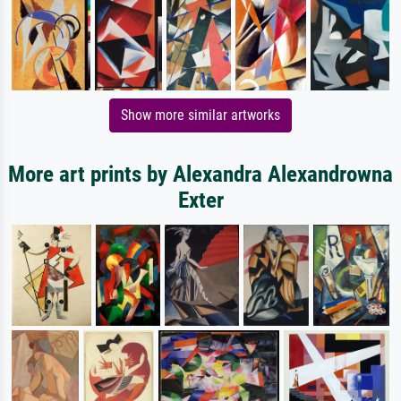
Show more similar artworks
More art prints by Alexandra Alexandrowna
Exter