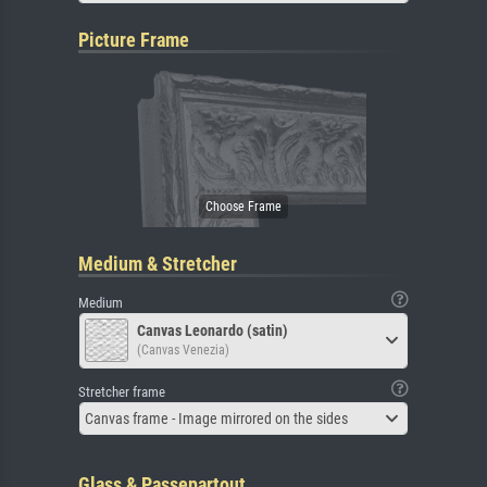
Picture Frame
Medium & Stretcher
Medium
Canvas Leonardo (satin)
(Canvas Venezia)
Stretcher frame
Canvas frame - Image mirrored on the sides
Glass & Passepartout