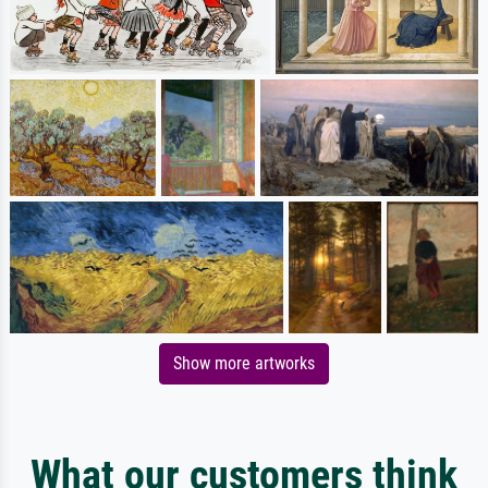
Show more artworks
What our customers think