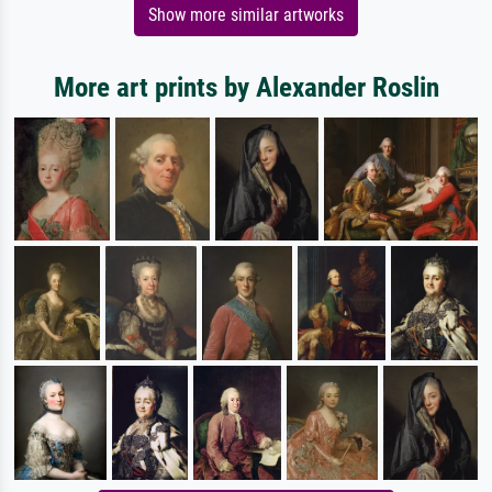
Show more similar artworks
More art prints by Alexander Roslin