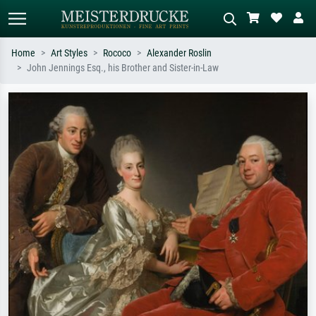
Home
Art Styles
Rococo
Alexander Roslin
John Jennings Esq., his Brother and Sister-in-Law
Standard search
AI image search
Search by artist, work title or style –
Describe the scene – e.g. green
e.g. Monet, Starry Night,
meadow, abstract with lots of red, dark
Impressionism, Hokusai wave, nude.
oil painting, standing nude next to a
tree.