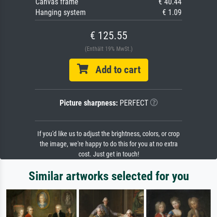
Canvas frame
€ 40.44
Hanging system
€ 1.09
€ 125.55
(Enthält 19% MwSt.)
Add to cart
Picture sharpness:
PERFECT
If you'd like us to adjust the brightness, colors, or crop
the image, we're happy to do this for you at no extra
cost. Just get in touch!
Similar artworks selected for you