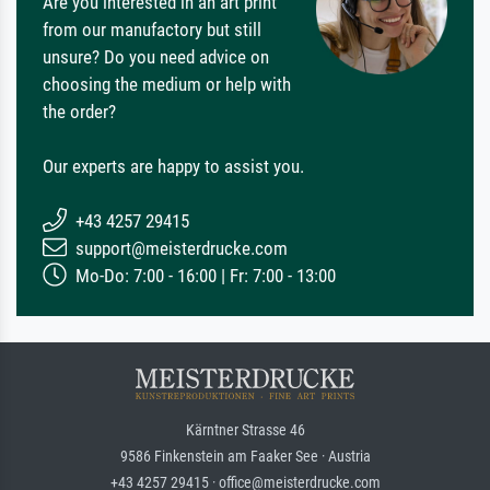
Are you interested in an art print
from our manufactory but still
unsure? Do you need advice on
choosing the medium or help with
the order?
Our experts are happy to assist you.
+43 4257 29415
support@meisterdrucke.com
Mo-Do: 7:00 - 16:00 | Fr: 7:00 - 13:00
Kärntner Strasse 46
9586 Finkenstein am Faaker See · Austria
+43 4257 29415 · office@meisterdrucke.com