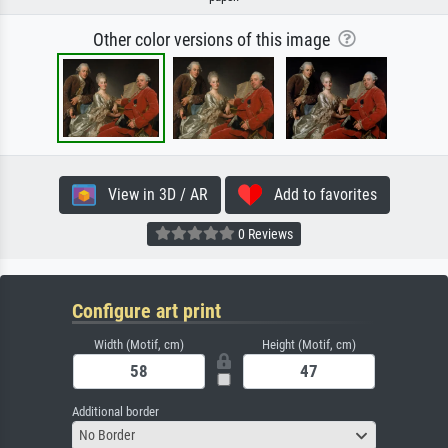
Other color versions of this image
View in 3D / AR
Add to favorites
0 Reviews
Configure art print
Width (Motif, cm)
Height (Motif, cm)
Additional border
No Border