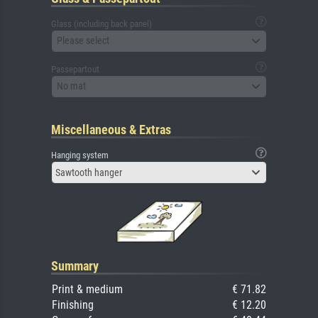
Glass (including back panel)
Please select
Passepartout
No mat
Miscellaneous & Extras
Hanging system
Sawtooth hanger
Summary
Print & medium
€ 71.82
Finishing
€ 12.20