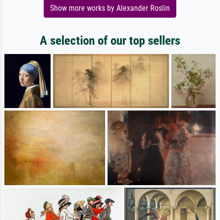
Show more works by Alexander Roslin
A selection of our top sellers