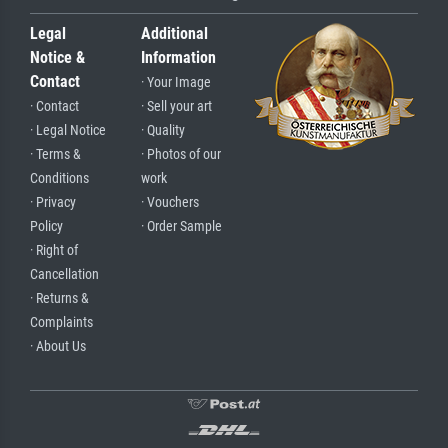
Legal
Additional
Notice &
Information
Contact
· Your Image
· Contact
· Sell your art
· Legal Notice
· Quality
· Terms &
· Photos of our
Conditions
work
· Privacy
· Vouchers
Policy
· Order Sample
· Right of
Cancellation
· Returns &
Complaints
· About Us