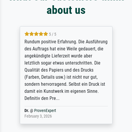
about us
5 / 5
Rundum positive Erfahrung. Die Ausführung
des Auftrags hat eine Weile gedauert, die
angekündigte Lieferzeit wurde aber
letztlich sogar etwas unterschritten. Die
Qualität des Papiers und des Drucks
(Farben, Details usw.) ist nicht nur gut,
sondern hervorragend. Selbst ein Druck ist
damit ein Kunstwerk im eigenen Sinne.
Definitiv den Pre...
Dr.
@
ProvenExpert
February 3, 2026