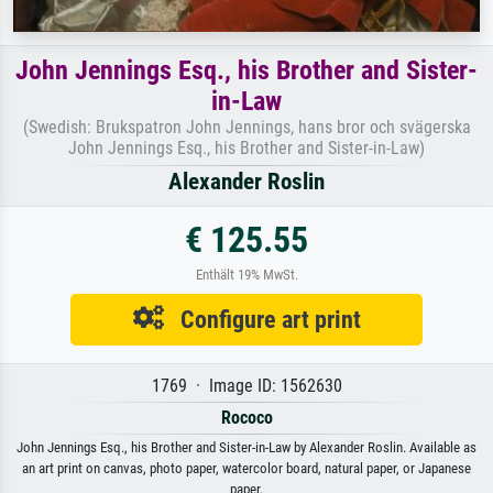
John Jennings Esq., his Brother and Sister-
in-Law
(Swedish: Brukspatron John Jennings, hans bror och svägerska
John Jennings Esq., his Brother and Sister-in-Law)
Alexander Roslin
€ 125.55
Enthält 19% MwSt.
Configure art print
1769 · Image ID: 1562630
Rococo
John Jennings Esq., his Brother and Sister-in-Law by Alexander Roslin. Available as
an art print on canvas, photo paper, watercolor board, natural paper, or Japanese
paper.