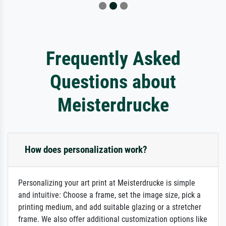
Frequently Asked
Questions about
Meisterdrucke
How does personalization work?
Personalizing your art print at Meisterdrucke is simple
and intuitive: Choose a frame, set the image size, pick a
printing medium, and add suitable glazing or a stretcher
frame. We also offer additional customization options like