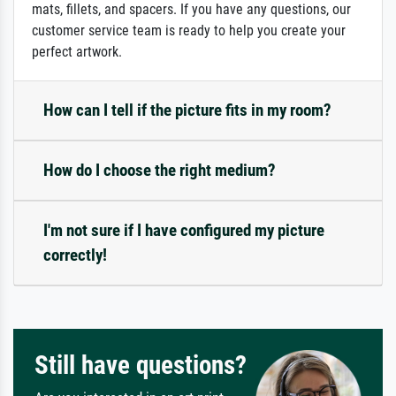
mats, fillets, and spacers. If you have any questions, our
customer service team is ready to help you create your
perfect artwork.
How can I tell if the picture fits in my room?
How do I choose the right medium?
I'm not sure if I have configured my picture
correctly!
Still have questions?