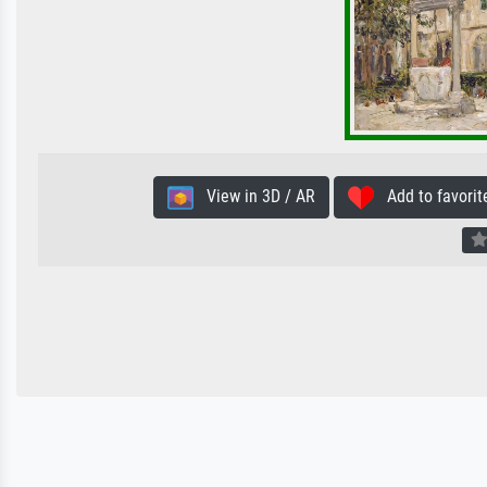
View in 3D / AR
Add to favorit