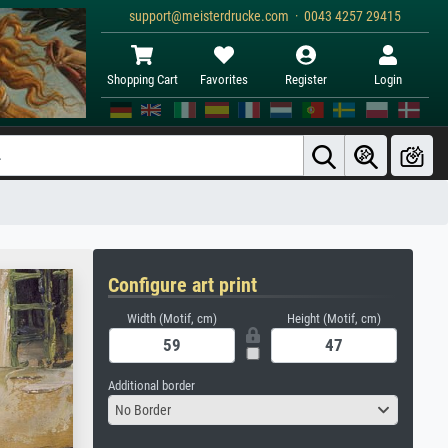
support@meisterdrucke.com · 0043 4257 29415
Shopping Cart
Favorites
Register
Login
Configure art print
Width (Motif, cm)
Height (Motif, cm)
Additional border
No Border