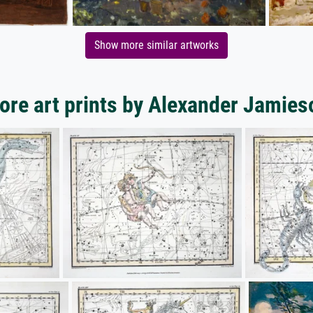
Show more similar artworks
ore art prints by Alexander Jamies