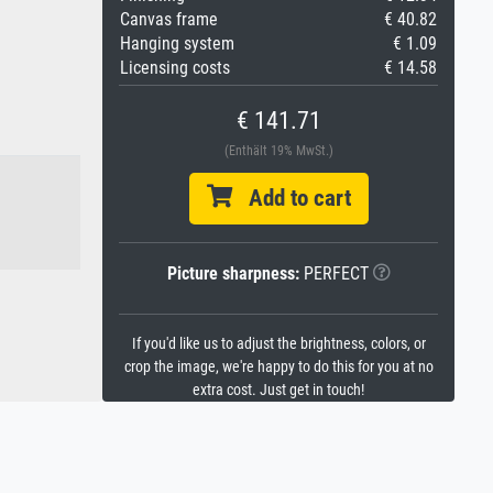
Canvas frame
€ 40.82
Hanging system
€ 1.09
Licensing costs
€ 14.58
€ 141.71
(Enthält 19% MwSt.)
Add to cart
Picture sharpness:
PERFECT
If you'd like us to adjust the brightness, colors, or
crop the image, we're happy to do this for you at no
extra cost. Just get in touch!