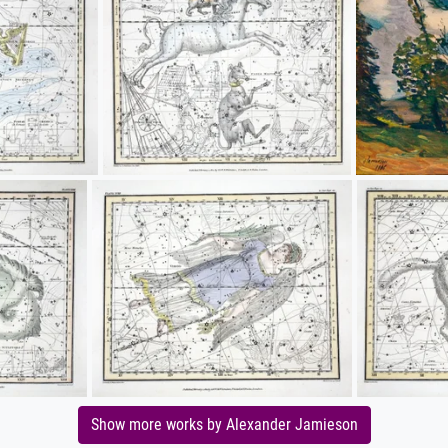
Show more works by Alexander Jamieson