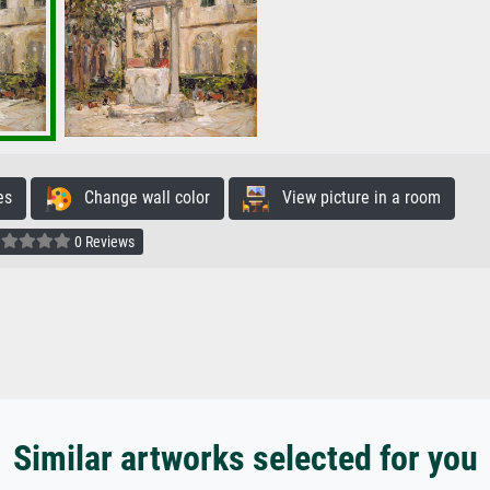
es
Change wall color
View picture in a room
0 Reviews
Similar artworks selected for you