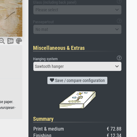
Glass (including back panel)
Please select
Passepartout
No mat
Miscellaneous & Extras
Hanging system
Sawtooth hanger
Save / compare configuration
se paper.
 european
·
Summary
Print & medium
€ 72.88
Finishing
€ 12.34