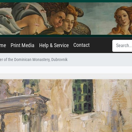
Contact
ame
Print Media
Help & Service
ter of the Dominican Monastery, Dubrovnik