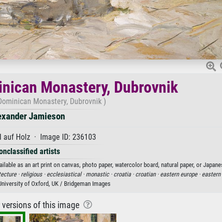
minican Monastery, Dubrovnik
 Dominican Monastery, Dubrovnik )
exander Jamieson
 auf Holz · Image ID: 236103
onclassified artists
lable as an art print on canvas, photo paper, watercolor board, natural paper, or Japane
tecture ·
religious ·
ecclesiastical ·
monastic ·
croatia ·
croatian ·
eastern europe ·
eastern
iversity of Oxford, UK / Bridgeman Images
r versions of this image