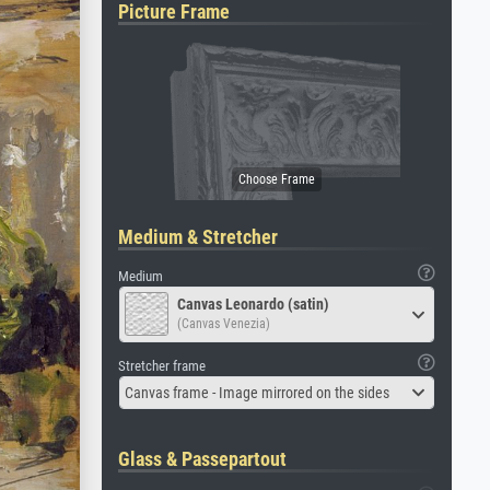
Picture Frame
Medium & Stretcher
Medium
Canvas Leonardo (satin)
(Canvas Venezia)
Stretcher frame
Canvas frame - Image mirrored on the sides
Glass & Passepartout