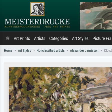
Art Prints
Artists
Categories
Art Styles
Picture Fr
Home
Art Styles
Nonclassified artists
Alexander Jamieson
Clois