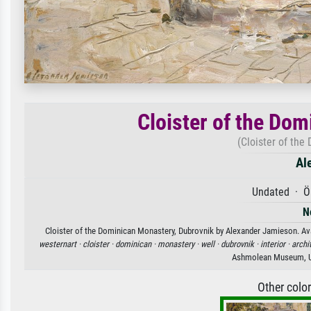
Cloister of the Do
(Cloister of the
Al
Undated · Öl
N
Cloister of the Dominican Monastery, Dubrovnik by Alexander Jamieson. Avai
westernart ·
cloister ·
dominican ·
monastery ·
well ·
dubrovnik ·
interior ·
archi
Ashmolean Museum, Un
Other colo