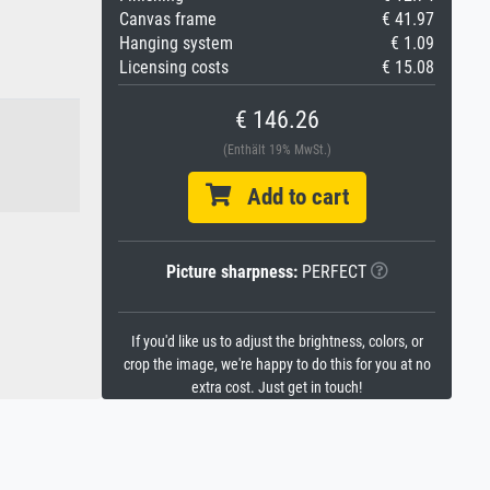
Canvas frame
€ 41.97
Hanging system
€ 1.09
Licensing costs
€ 15.08
€ 146.26
(Enthält 19% MwSt.)
Add to cart
Picture sharpness:
PERFECT
If you'd like us to adjust the brightness, colors, or
crop the image, we're happy to do this for you at no
extra cost. Just get in touch!