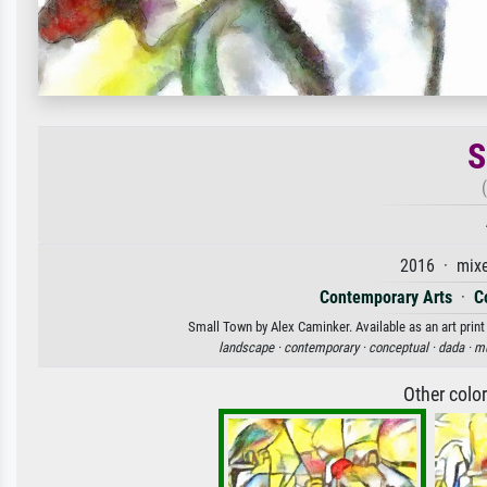
S
2016 · mixe
Contemporary Arts
·
C
Small Town by Alex Caminker. Available as an art print
landscape ·
contemporary ·
conceptual ·
dada ·
mu
Other colo