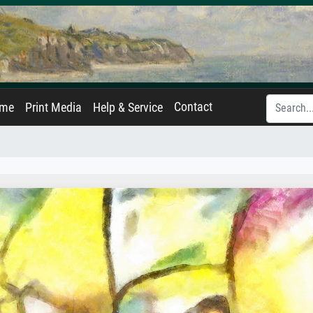
Contact
ame
Print Media
Help & Service