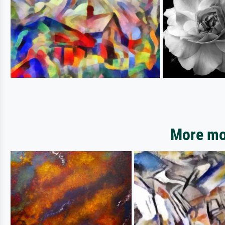
More mot