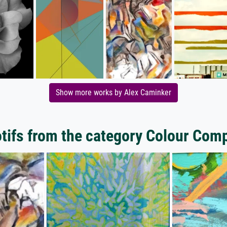
Show more works by Alex Caminker
ifs from the category Colour Com