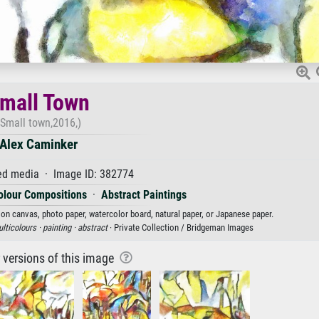
mall Town
(Small town,2016,)
Alex Caminker
d media · Image ID: 382774
olour Compositions
·
Abstract Paintings
 on canvas, photo paper, watercolor board, natural paper, or Japanese paper.
lticolours ·
painting ·
abstract
· Private Collection / Bridgeman Images
r versions of this image