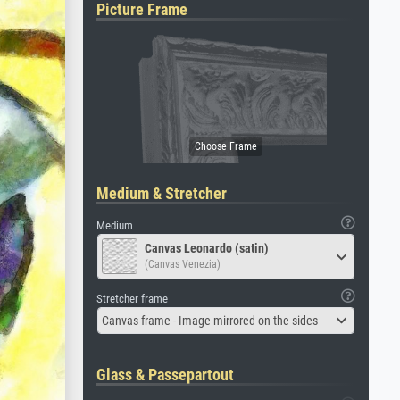
Picture Frame
Medium & Stretcher
Medium
Canvas Leonardo (satin)
(Canvas Venezia)
Stretcher frame
Canvas frame - Image mirrored on the sides
Glass & Passepartout