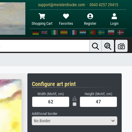
support@meisterdrucke.com · 0043 4257 29415
Shopping Cart
Favorites
Register
Login
Configure art print
Width (Motif, cm)
Height (Motif, cm)
Additional border
No Border