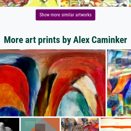
Show more similar artworks
More art prints by Alex Caminker