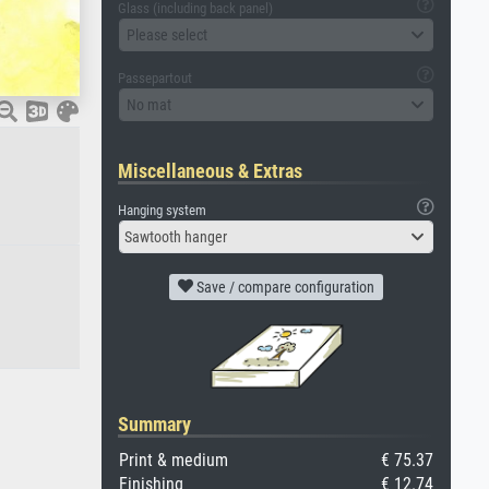
Glass (including back panel)
Please select
Passepartout
No mat
Miscellaneous & Extras
Hanging system
Sawtooth hanger
Save / compare configuration
Summary
Print & medium
€ 75.37
Finishing
€ 12.74