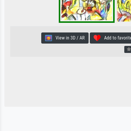
View in 3D / AR
Add to favorit