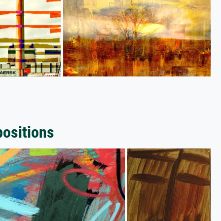
positions