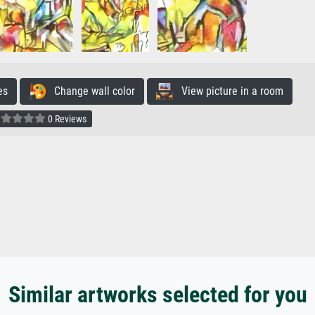
es
Change wall color
View picture in a room
0 Reviews
Similar artworks selected for you