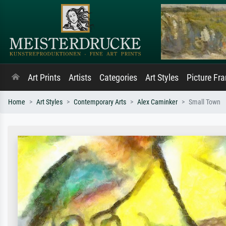
Art Prints
Artists
Categories
Art Styles
Picture Fr
Home
Art Styles
Contemporary Arts
Alex Caminker
Small Town