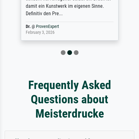
damit ein Kunstwerk im eigenen Sinne.
Definitiv den Pre...
Dr.
@
ProvenExpert
February 3, 2026
Frequently Asked
Questions about
Meisterdrucke