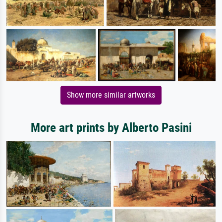
Show more similar artworks
More art prints by Alberto Pasini