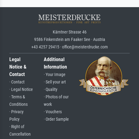
Kärntner Strasse 46
9586 Finkenstein am Faaker See · Austria
+43 4257 29415 · office@meisterdrucke.com
Legal
Additional
Notice &
Information
Contact
· Your Image
· Contact
· Sell your art
· Legal Notice
· Quality
· Terms &
· Photos of our
Conditions
work
· Privacy
· Vouchers
Policy
· Order Sample
· Right of
Cancellation