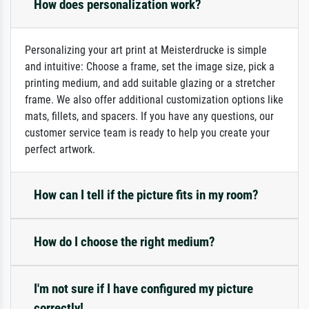
How does personalization work?
Personalizing your art print at Meisterdrucke is simple
and intuitive: Choose a frame, set the image size, pick a
printing medium, and add suitable glazing or a stretcher
frame. We also offer additional customization options like
mats, fillets, and spacers. If you have any questions, our
customer service team is ready to help you create your
perfect artwork.
How can I tell if the picture fits in my room?
How do I choose the right medium?
I'm not sure if I have configured my picture
correctly!