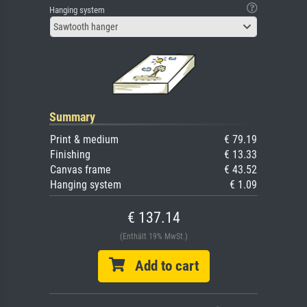
Hanging system
Sawtooth hanger
Summary
Print & medium
€ 79.19
Finishing
€ 13.33
Canvas frame
€ 43.52
Hanging system
€ 1.09
€ 137.14
(Enthält 19% MwSt.)
Add to cart