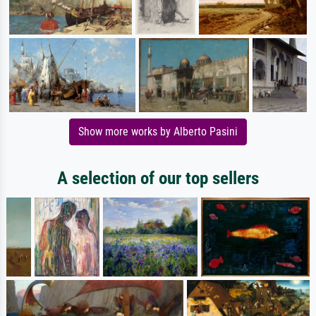
Show more works by Alberto Pasini
A selection of our top sellers