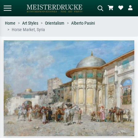
Home
Art Styles
Orientalism
Alberto Pasini
Horse Market, Syria
Standard search
AI image search
Search by artist, work title or style –
Describe the scene – e.g. green
e.g. Monet, Starry Night,
meadow, abstract with lots of red, dark
Impressionism, Hokusai wave, nude.
oil painting, standing nude next to a
tree.