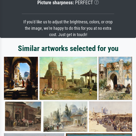
Picture sharpness:
PERFECT
If you'd like us to adjust the brightness, colors, or crop
the image, we're happy to do this for you at no extra
cost. Just get in touch!
Similar artworks selected for you