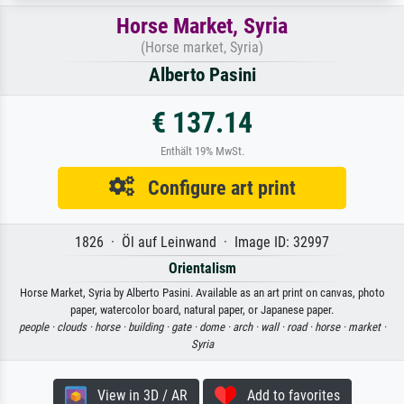
Horse Market, Syria
(Horse market, Syria)
Alberto Pasini
€ 137.14
Enthält 19% MwSt.
Configure art print
1826 · Öl auf Leinwand · Image ID: 32997
Orientalism
Horse Market, Syria by Alberto Pasini. Available as an art print on canvas, photo
paper, watercolor board, natural paper, or Japanese paper.
people ·
clouds ·
horse ·
building ·
gate ·
dome ·
arch ·
wall ·
road ·
horse ·
market ·
Syria
View in 3D / AR
Add to favorites