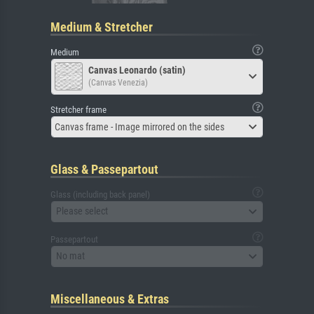
Medium & Stretcher
Medium
Canvas Leonardo (satin)
(Canvas Venezia)
Stretcher frame
Canvas frame - Image mirrored on the sides
Glass & Passepartout
Glass (including back panel)
Please select
Passepartout
No mat
Miscellaneous & Extras