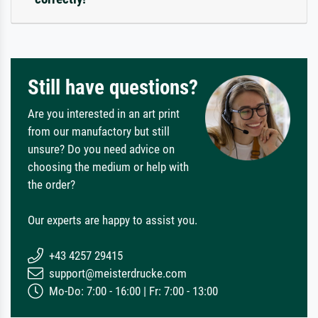
Still have questions?
Are you interested in an art print
from our manufactory but still
unsure? Do you need advice on
choosing the medium or help with
the order?
Our experts are happy to assist you.
+43 4257 29415
support@meisterdrucke.com
Mo-Do: 7:00 - 16:00 | Fr: 7:00 - 13:00