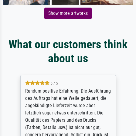
Show more artworks
What our customers think
about us
5 / 5
Rundum positive Erfahrung. Die Ausführung
des Auftrags hat eine Weile gedauert, die
angekündigte Lieferzeit wurde aber
letztlich sogar etwas unterschritten. Die
Qualität des Papiers und des Drucks
(Farben, Details usw.) ist nicht nur gut,
sondern hervorragend. Selbst ein Druck ist