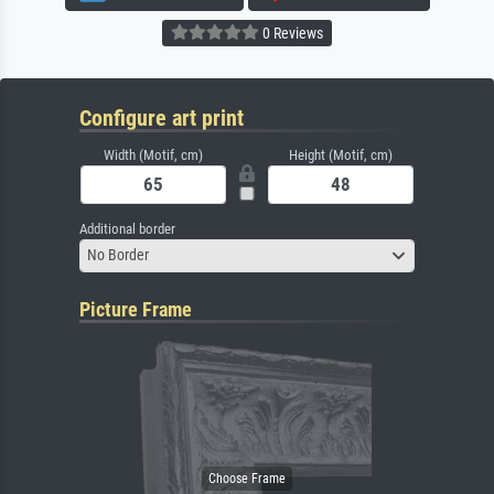
0 Reviews
Configure art print
Width (Motif, cm)
Height (Motif, cm)
Additional border
No Border
Picture Frame