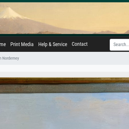
Contact
ame
Print Media
Help & Service
n Norderney