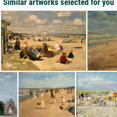
Similar artworks selected for you