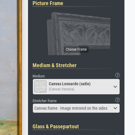
Picture Frame
Medium & Stretcher
Medium
Canvas Leonardo (satin)
(Canvas Venezia)
Stretcher frame
Canvas frame - Image mirrored on the sides
Glass & Passepartout