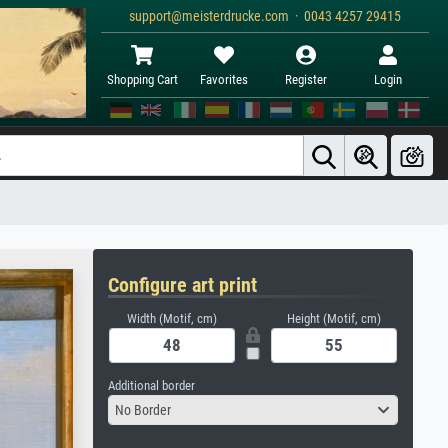
support@meisterdrucke.com · 0043 4257 29415
Shopping Cart
Favorites
Register
Login
Configure art print
Width (Motif, cm)
Height (Motif, cm)
Additional border
No Border