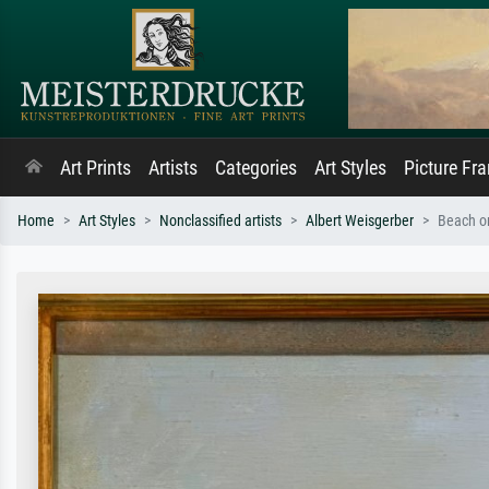
Art Prints
Artists
Categories
Art Styles
Picture Fr
Home
Art Styles
Nonclassified artists
Albert Weisgerber
Beach o