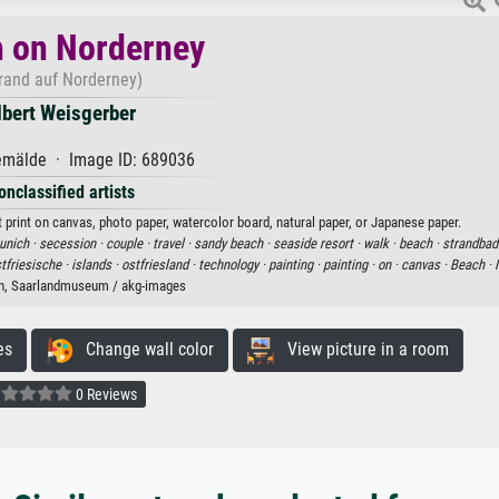
 on Norderney
trand auf Norderney)
lbert Weisgerber
mälde · Image ID: 689036
onclassified artists
 print on canvas, photo paper, watercolor board, natural paper, or Japanese paper.
nich ·
secession ·
couple ·
travel ·
sandy beach ·
seaside resort ·
walk ·
beach ·
strandbad
tfriesische ·
islands ·
ostfriesland ·
technology ·
painting ·
painting ·
on ·
canvas ·
Beach ·
n, Saarlandmuseum / akg-images
es
Change wall color
View picture in a room
0 Reviews