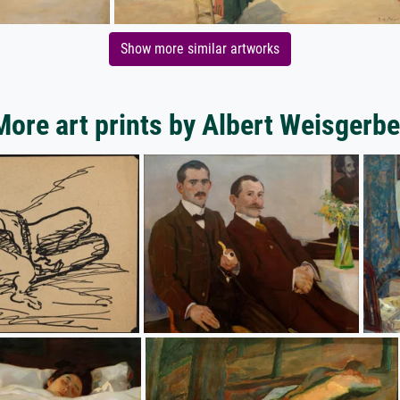
Show more similar artworks
More art prints by Albert Weisgerbe