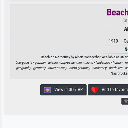
Beach
(S
A
1910 · Ge
N
Beach on Norderney by Albert Weisgerber. Available as an art
bourgeoisie ·
german ·
leisure ·
impressionism ·
island ·
landscape ·
human ·
mu
geography ·
germany ·
lower saxony ·
north germany ·
norderney ·
north sea ·
os
Saarbrücke
View in 3D / AR
Add to favorit