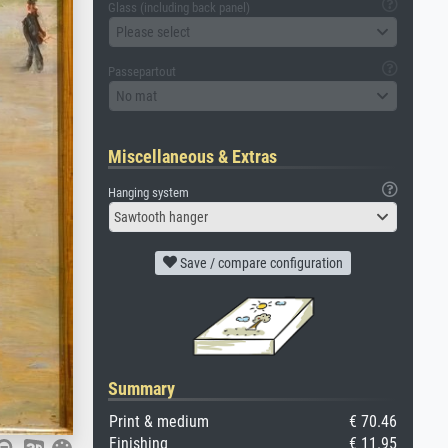
Glass (including back panel)
Please select
Passepartout
No mat
Miscellaneous & Extras
Hanging system
Sawtooth hanger
Save / compare configuration
Summary
Print & medium
€ 70.46
Finishing
€ 11.95