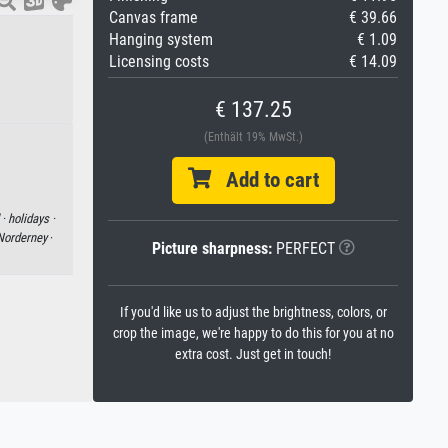
Canvas frame
€ 39.66
Hanging system
€ 1.09
Licensing costs
€ 14.09
€ 137.25
(Enthält 19% MwSt.)
Add to cart
 ·
holidays ·
Norderney
·
Picture sharpness:
PERFECT
If you'd like us to adjust the brightness, colors, or
crop the image, we're happy to do this for you at no
extra cost. Just get in touch!