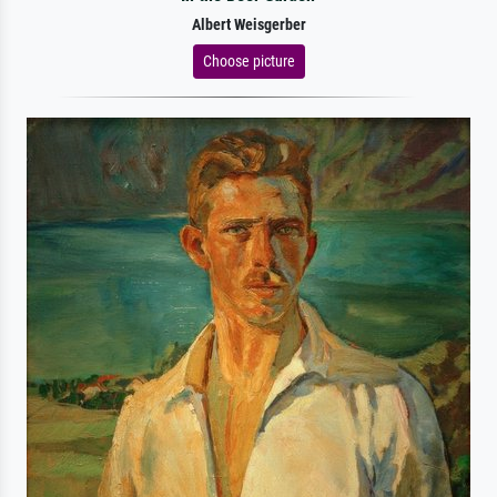
Albert Weisgerber
Choose picture