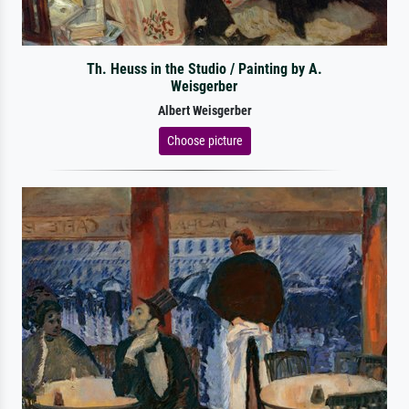
Th. Heuss in the Studio / Painting by A.
Weisgerber
Albert Weisgerber
Choose picture