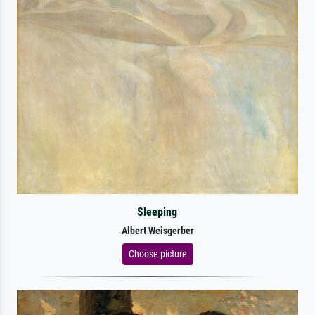
Sleeping
Albert Weisgerber
Choose picture