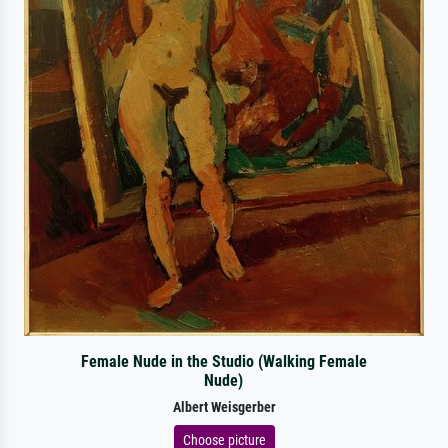
Female Nude in the Studio (Walking Female
Nude)
Albert Weisgerber
Choose picture