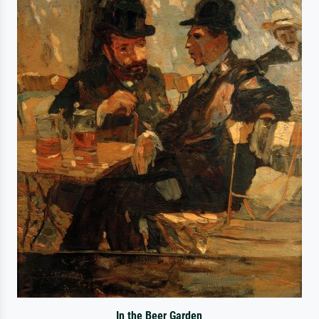
In the Beer Garden