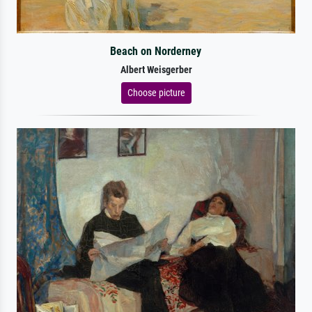
Beach on Norderney
Albert Weisgerber
Choose picture