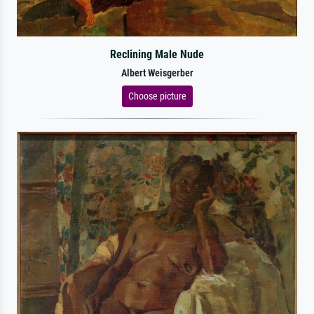
Reclining Male Nude
Albert Weisgerber
Choose picture