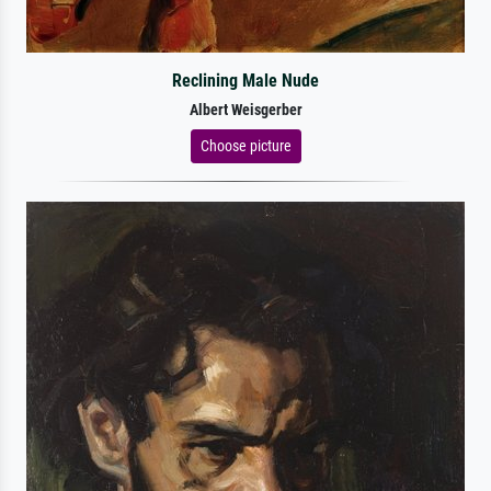
Reclining Male Nude
Albert Weisgerber
Choose picture