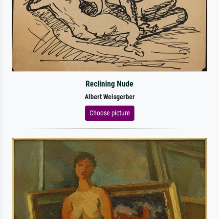
Reclining Nude
Albert Weisgerber
Choose picture