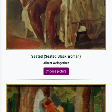
Seated (Seated Black Woman)
Albert Weisgerber
Choose picture