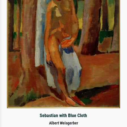
Sebastian with Blue Cloth
Albert Weisgerber