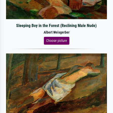
Sleeping Boy in the Forest (Reclining Male Nude)
Albert Weisgerber
Choose picture