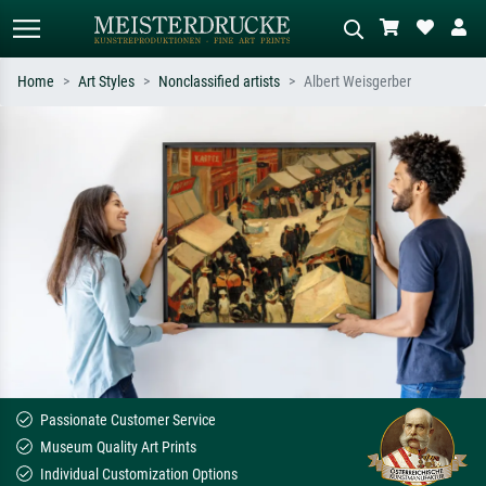
Home
Art Styles
Nonclassified artists
Albert Weisgerber
Standard search
AI image search
Search by artist, work title or style –
Describe the scene – e.g. green
e.g. Monet, Starry Night,
meadow, abstract with lots of red, dark
Impressionism, Hokusai wave, nude.
oil painting, standing nude next to a
tree.
Passionate Customer Service
Museum Quality Art Prints
Individual Customization Options