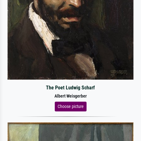
The Poet Ludwig Scharf
Albert Weisgerber
Choose picture