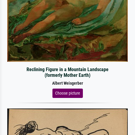
Reclining Figure in a Mountain Landscape
(formerly Mother Earth)
Albert Weisgerber
Choose picture