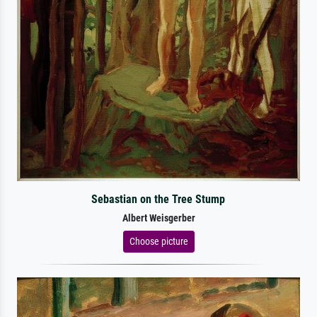
Sebastian on the Tree Stump
Albert Weisgerber
Choose picture