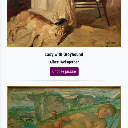
Lady with Greyhound
Albert Weisgerber
Choose picture