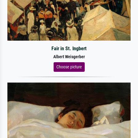
Fair in St. Ingbert
Albert Weisgerber
Choose picture