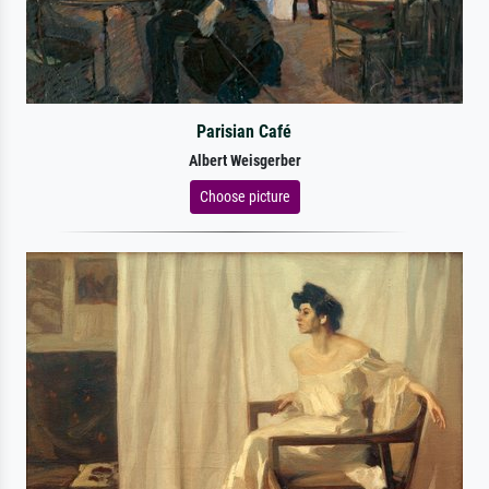
Parisian Café
Albert Weisgerber
Choose picture