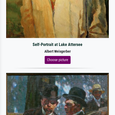
Self-Portrait at Lake Attersee
Albert Weisgerber
Choose picture