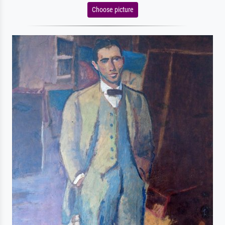
Choose picture