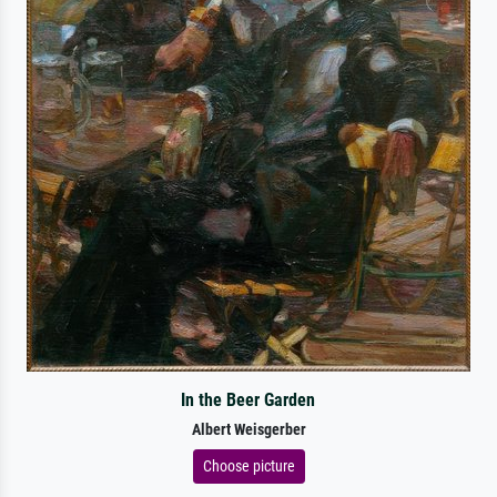
In the Beer Garden
Albert Weisgerber
Choose picture