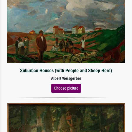
Suburban Houses (with People and Sheep Herd)
Albert Weisgerber
Choose picture