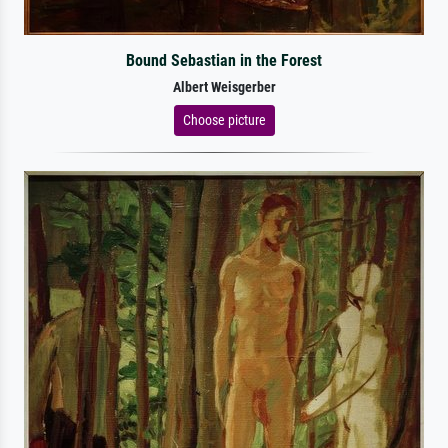
Bound Sebastian in the Forest
Albert Weisgerber
Choose picture