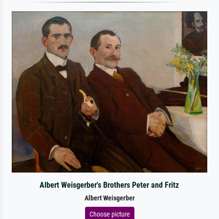
Albert Weisgerber's Brothers Peter and Fritz
Albert Weisgerber
Choose picture