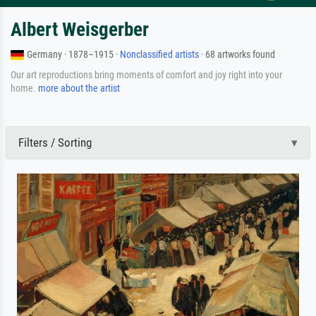
Albert Weisgerber
Germany · 1878–1915 ·
Nonclassified artists
· 68 artworks found
Our art reproductions bring moments of comfort and joy right into your
home.
more about the artist
Filters / Sorting