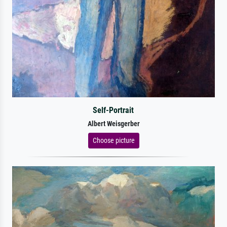
Self-Portrait
Albert Weisgerber
Choose picture