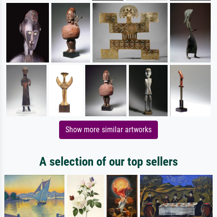
Show more similar artworks
A selection of our top sellers