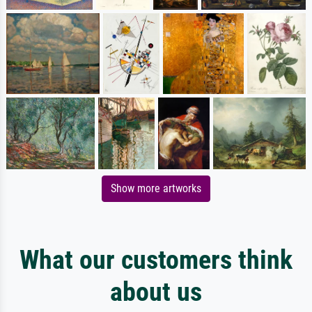
Show more artworks
What our customers think
about us