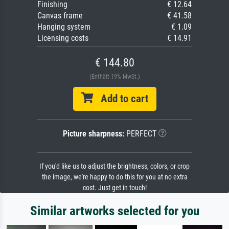
Finishing
€ 12.64
Canvas frame
€ 41.58
Hanging system
€ 1.09
Licensing costs
€ 14.91
€ 144.80
(Enthält 19% MwSt.)
Add to cart
Picture sharpness:
PERFECT
If you'd like us to adjust the brightness, colors, or crop
the image, we're happy to do this for you at no extra
cost. Just get in touch!
Similar artworks selected for you