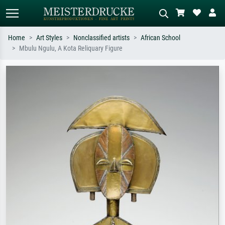
Home
Art Styles
Nonclassified artists
African School
Mbulu Ngulu, A Kota Reliquary Figure
Standard search
AI image search
Search by artist, work title or style –
Describe the scene – e.g. green
e.g. Monet, Starry Night,
meadow, abstract with lots of red, dark
Impressionism, Hokusai wave, nude.
oil painting, standing nude next to a
tree.