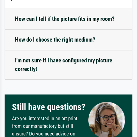
How can I tell if the picture fits in my room?
How do I choose the right medium?
I'm not sure if I have configured my picture
correctly!
Still have questions?
Are you interested in an art print
from our manufactory but still
unsure? Do you need advice on