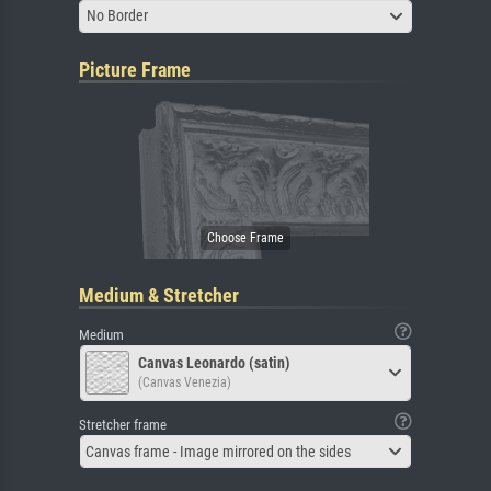
No Border
Picture Frame
Medium & Stretcher
Medium
Canvas Leonardo (satin)
(Canvas Venezia)
Stretcher frame
Canvas frame - Image mirrored on the sides