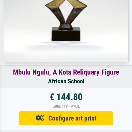
Mbulu Ngulu, A Kota Reliquary Figure
African School
€ 144.80
Enthält 19% MwSt.
Configure art print