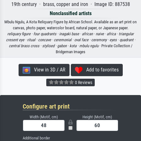
19th century · brass, copper and iron · Image ID: 887538
Nonclassified artists
Mbulu Ngulu, A Kota Reliquary Figure by African School. Available as an art print on
canvas, photo paper, watercolor board, natural paper, or Japanese paper.
reliquary figure ·
four quadrants ·
inagaki base ·
african ·
naive ·
africa ·
triangular
cresent eye ·
ritual ·
concave ·
ceremonial ·
oval face ·
ceremony ·
eyes ·
quadrant ·
central brass cross ·
stylised ·
gabon ·
kota ·
mbulu ngulu
· Private Collection /
Bridgeman Images
View in 3D / AR
Add to favorites
0 Reviews
Configure art print
Width (Motif, cm)
Height (Motif, cm)
Additional border