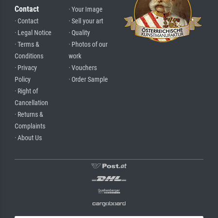
Contact
· Your Image
· Contact
· Sell your art
· Legal Notice
· Quality
· Terms &
· Photos of our
Conditions
work
· Privacy
· Vouchers
Policy
· Order Sample
· Right of
Cancellation
· Returns &
Complaints
· About Us