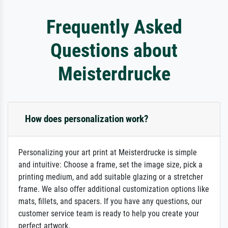
Frequently Asked
Questions about
Meisterdrucke
How does personalization work?
Personalizing your art print at Meisterdrucke is simple
and intuitive: Choose a frame, set the image size, pick a
printing medium, and add suitable glazing or a stretcher
frame. We also offer additional customization options like
mats, fillets, and spacers. If you have any questions, our
customer service team is ready to help you create your
perfect artwork.