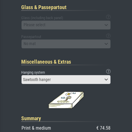
Glass & Passepartout
Glass (including back panel)
Please select
Passepartout
No mat
Miscellaneous & Extras
Hanging system
Sawtooth hanger
Summary
Print & medium
€ 74.58