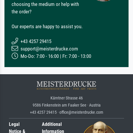
choosing the medium or help with
the order?
Our experts are happy to assist you.
+43 4257 29415
support@meisterdrucke.com
Mo-Do: 7:00 - 16:00 | Fr: 7:00 - 13:00
Kärntner Strasse 46
9586 Finkenstein am Faaker See · Austria
+43 4257 29415 · office@meisterdrucke.com
Legal
Additional
Notice &
Information