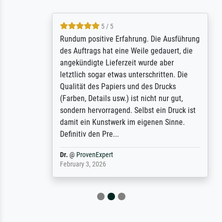
5 / 5
Rundum positive Erfahrung. Die Ausführung
des Auftrags hat eine Weile gedauert, die
angekündigte Lieferzeit wurde aber
letztlich sogar etwas unterschritten. Die
Qualität des Papiers und des Drucks
(Farben, Details usw.) ist nicht nur gut,
sondern hervorragend. Selbst ein Druck ist
damit ein Kunstwerk im eigenen Sinne.
Definitiv den Pre...
Dr.
@
ProvenExpert
February 3, 2026