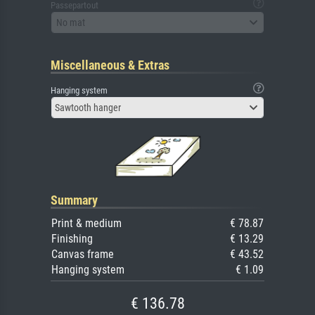
Passepartout
No mat
Miscellaneous & Extras
Hanging system
Sawtooth hanger
Summary
Print & medium
€ 78.87
Finishing
€ 13.29
Canvas frame
€ 43.52
Hanging system
€ 1.09
€ 136.78