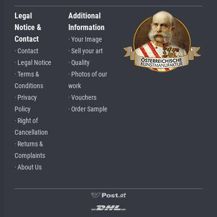
Legal
Additional
Notice &
Information
Contact
· Your Image
· Contact
· Sell your art
· Legal Notice
· Quality
· Terms &
· Photos of our
Conditions
work
· Privacy
· Vouchers
Policy
· Order Sample
· Right of
Cancellation
· Returns &
Complaints
· About Us