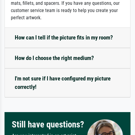
mats, fillets, and spacers. If you have any questions, our
customer service team is ready to help you create your
perfect artwork.
How can I tell if the picture fits in my room?
How do I choose the right medium?
I'm not sure if I have configured my picture
correctly!
Still have questions?