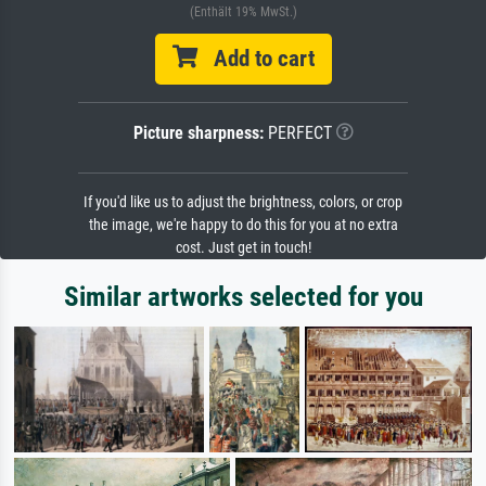
(Enthält 19% MwSt.)
Add to cart
Picture sharpness:
PERFECT
If you'd like us to adjust the brightness, colors, or crop
the image, we're happy to do this for you at no extra
cost. Just get in touch!
Similar artworks selected for you