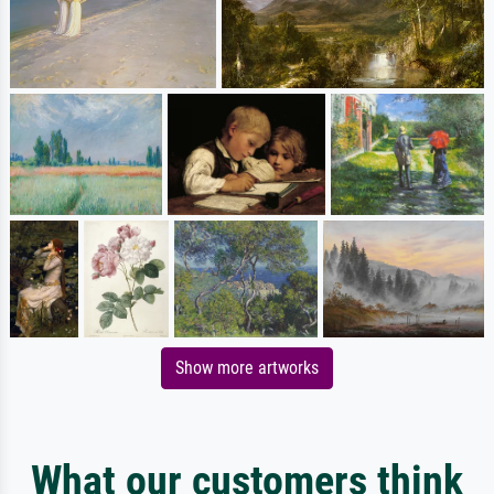
Show more artworks
What our customers think