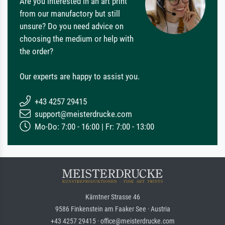
Are you interested in an art print
from our manufactory but still
unsure? Do you need advice on
choosing the medium or help with
the order?
Our experts are happy to assist you.
+43 4257 29415
support@meisterdrucke.com
Mo-Do: 7:00 - 16:00 | Fr: 7:00 - 13:00
Kärntner Strasse 46
9586 Finkenstein am Faaker See · Austria
+43 4257 29415 · office@meisterdrucke.com