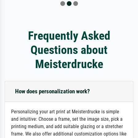
Frequently Asked
Questions about
Meisterdrucke
How does personalization work?
Personalizing your art print at Meisterdrucke is simple
and intuitive: Choose a frame, set the image size, pick a
printing medium, and add suitable glazing or a stretcher
frame. We also offer additional customization options like