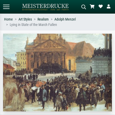
Home
Art Styles
Realism
Adolph Menzel
Lying in State of the March Fallen
Standard search
AI image search
Search by artist, work title or style –
Describe the scene – e.g. green
e.g. Monet, Starry Night,
meadow, abstract with lots of red, dark
Impressionism, Hokusai wave, nude.
oil painting, standing nude next to a
tree.