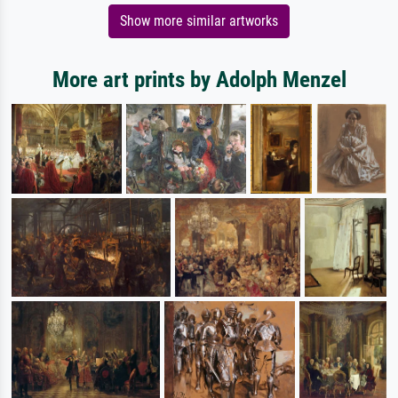
Show more similar artworks
More art prints by Adolph Menzel