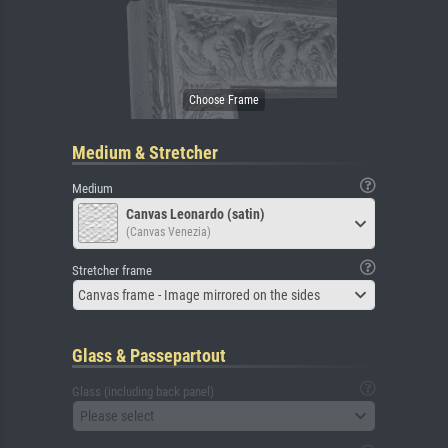
Medium & Stretcher
Medium
Canvas Leonardo (satin)
(Canvas Venezia)
Stretcher frame
Canvas frame - Image mirrored on the sides
Glass & Passepartout
Glass (including back panel)
Please select