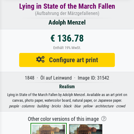
Lying in State of the March Fallen
(Aufbahrung der Märzgefallenen)
Adolph Menzel
€ 136.78
Enthält 19% MwSt.
Configure art print
1848 · Öl auf Leinwand · Image ID: 31542
Realism
Lying in State of the March Fallen by Adolph Menzel. Available as an art print on
canvas, photo paper, watercolor board, natural paper, or Japanese paper.
people ·
columns ·
building ·
bricks ·
black ·
blue ·
yellow ·
architecture ·
crowd
Other color versions of this image