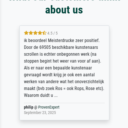
about us
4.5 / 5
ik beoordeel Meisterdrucke zeer positief.
Door de 69505 beschikbare kunstenaars
scrollen is echter onbegonnen werk (na
stoppen begint het weer van voor af aan).
Als er naar een bepaalde kunstenaar
gevraagd wordt krijg je ook een aantal
werken van andere wat het onoverzichtelijk
maakt (bvb zoek Ros = ook Rops, Rose etc).
Waarom duidt u ...
philip
@
ProvenExpert
September 23, 2025