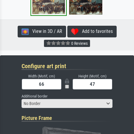
View in 3D / AR
Add to favorites
0 Reviews
Configure art print
Width (Motif, cm)
Height (Motif, cm)
Additional border
No Border
Picture Frame