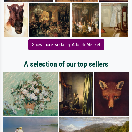
Show more works by Adolph Menzel
A selection of our top sellers