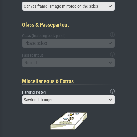
Canvas frame - Image mirrored on the sides
Glass & Passepartout
Glass (including back panel)
Please select
Passepartout
No mat
Miscellaneous & Extras
Hanging system
Sawtooth hanger