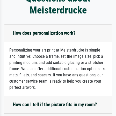
Meisterdrucke
How does personalization work?
Personalizing your art print at Meisterdrucke is simple
and intuitive: Choose a frame, set the image size, pick a
printing medium, and add suitable glazing or a stretcher
frame. We also offer additional customization options like
mats, fillets, and spacers. If you have any questions, our
customer service team is ready to help you create your
perfect artwork.
How can I tell if the picture fits in my room?