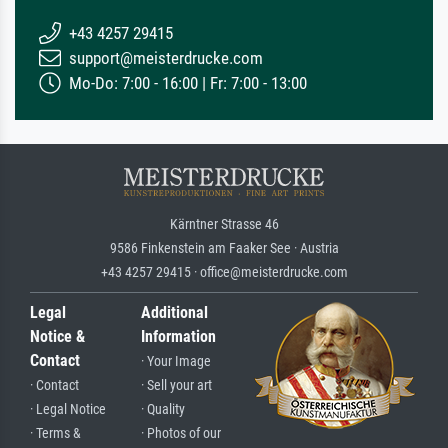
+43 4257 29415
support@meisterdrucke.com
Mo-Do: 7:00 - 16:00 | Fr: 7:00 - 13:00
Kärntner Strasse 46
9586 Finkenstein am Faaker See · Austria
+43 4257 29415 · office@meisterdrucke.com
Legal
Additional
Notice &
Information
Contact
· Your Image
· Contact
· Sell your art
· Legal Notice
· Quality
· Terms &
· Photos of our