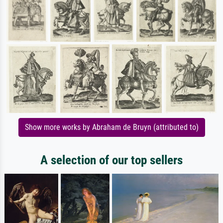
Show more works by Abraham de Bruyn (attributed to)
A selection of our top sellers