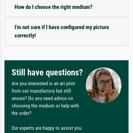
How do I choose the right medium?
I'm not sure if I have configured my picture
correctly!
Still have questions?
Are you interested in an art print
from our manufactory but still
unsure? Do you need advice on
choosing the medium or help with
the order?
Our experts are happy to assist you.