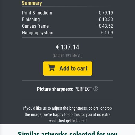
Summary
Print & medium
€ 79.19
Finishing
€ 13.33
Canvas frame
€ 43.52
Hanging system
€ 1.09
€ 137.14
(Enthält 19% MwSt.)
Add to cart
Picture sharpness:
PERFECT
If you'd like us to adjust the brightness, colors, or crop
the image, we're happy to do this for you at no extra
cost. Just get in touch!
Similar artworks selected for you