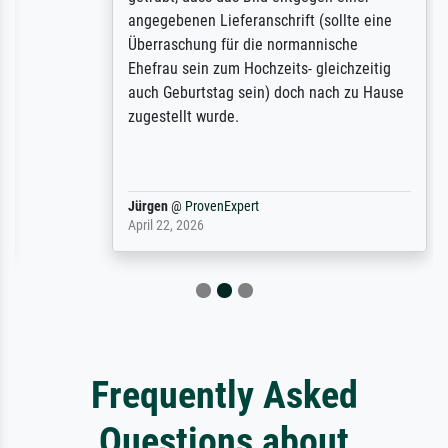
angegebenen Lieferanschrift (sollte eine
Überraschung für die normannische
Ehefrau sein zum Hochzeits- gleichzeitig
auch Geburtstag sein) doch nach zu Hause
zugestellt wurde.
Jürgen
@
ProvenExpert
April 22, 2026
Frequently Asked
Questions about