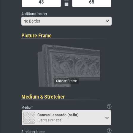
Additional border
No Border
Picture Frame
Medium & Stretcher
Medium
Canvas Leonardo (satin)
(Canvas Venezia)
Stretcher frame