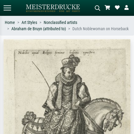
Home
Art Styles
Nonclassified artists
Abraham de Bruyn (attributed to)
Dutch Noblewoman on Horseback
Standard search
AI image search
Search by artist, work title or style –
Describe the scene – e.g. green
e.g. Monet, Starry Night,
meadow, abstract with lots of red, dark
Impressionism, Hokusai wave, nude.
oil painting, standing nude next to a
tree.