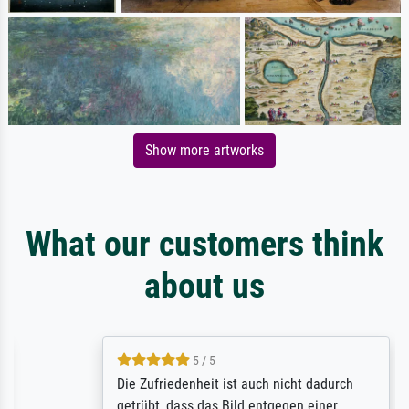
Show more artworks
What our customers think
about us
5 / 5
Die Zufriedenheit ist auch nicht dadurch
getrübt, dass das Bild entgegen einer