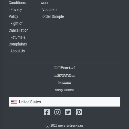
Conditions
work
· Privacy
· Vouchers
Policy
· Order Sample
· Right of
Cancellation
· Returns &
Complaints
· About Us
United States
(c) 2026 meisterdrucke.us