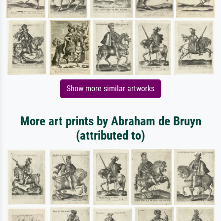
Show more similar artworks
More art prints by Abraham de Bruyn
(attributed to)