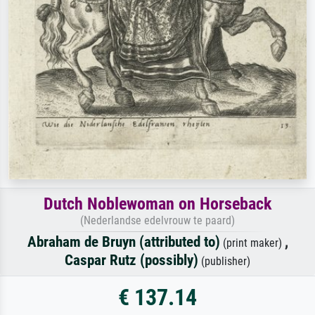
Dutch Noblewoman on Horseback
(Nederlandse edelvrouw te paard)
Abraham de Bruyn (attributed to)
,
(print maker)
Caspar Rutz (possibly)
(publisher)
€ 137.14