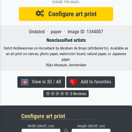
Enthält 19% MwSt.
Configure art print
Undated · paper · Image ID: 1344007
Nonclassified artists
Dutch Noblewoman on Horseback by Abraham de Bruyn (attributed to). Available as
an art print on canvas, photo paper, watercolor board, natural paper, or Japanese
paper.
Rijks Museum, Amsterdam
View in 3D / AR
Add to favorites
0 Reviews
Configure art print
Width (Motif, cm)
Height (Motif, cm)