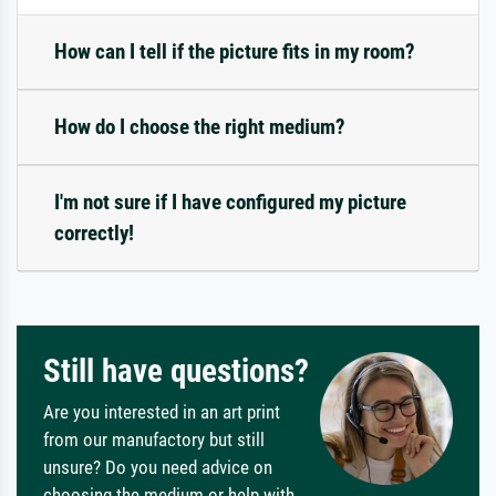
How can I tell if the picture fits in my room?
How do I choose the right medium?
I'm not sure if I have configured my picture
correctly!
Still have questions?
Are you interested in an art print
from our manufactory but still
unsure? Do you need advice on
choosing the medium or help with