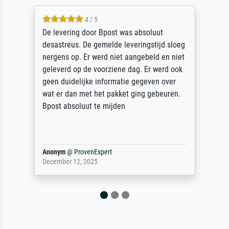
5 / 5
Sehr gute Qualität des Leinwanddrucks und
des Rahmens! Unser Bild wurde sehr
sorgfältig und sicher verpackt, so dass es
unbeschadet bei uns ankam. Es wird nicht
unser letzter Meisterdruck sein. Vielen
Dank!
Reinhold,
@
ProvenExpert
April 22, 2026