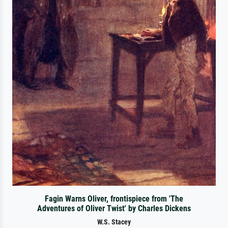
Fagin Warns Oliver, frontispiece from 'The
Adventures of Oliver Twist' by Charles Dickens
W.S. Stacey