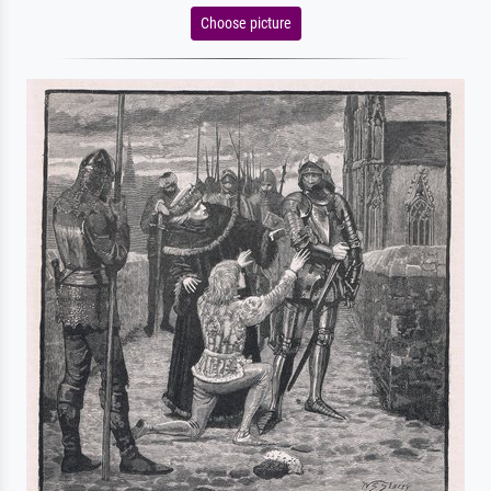
Choose picture