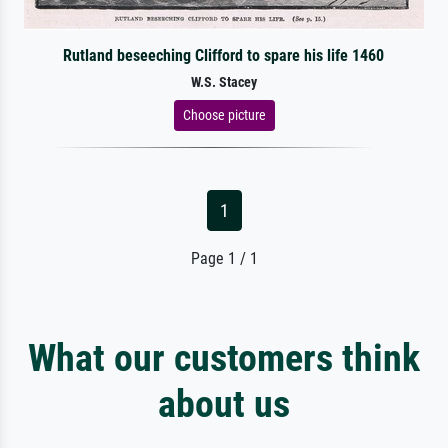
Rutland beseeching Clifford to spare his life 1460
W.S. Stacey
Choose picture
1
Page 1 / 1
What our customers think
about us