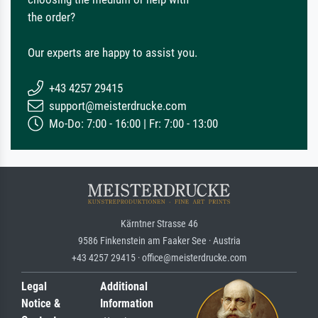
the order?
Our experts are happy to assist you.
+43 4257 29415
support@meisterdrucke.com
Mo-Do: 7:00 - 16:00 | Fr: 7:00 - 13:00
Kärntner Strasse 46
9586 Finkenstein am Faaker See · Austria
+43 4257 29415 · office@meisterdrucke.com
Legal
Additional
Notice &
Information