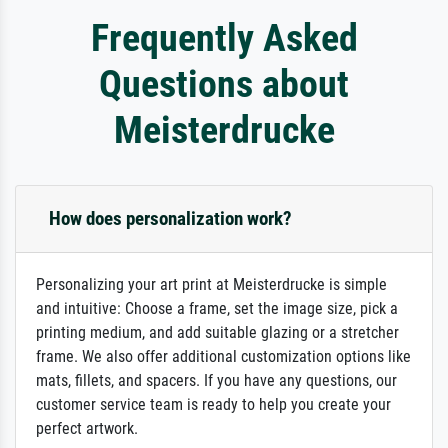
Frequently Asked
Questions about
Meisterdrucke
How does personalization work?
Personalizing your art print at Meisterdrucke is simple
and intuitive: Choose a frame, set the image size, pick a
printing medium, and add suitable glazing or a stretcher
frame. We also offer additional customization options like
mats, fillets, and spacers. If you have any questions, our
customer service team is ready to help you create your
perfect artwork.