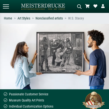
Home
Art Styles
Nonclassified artists
W.S. Stacey
Standard search
AI image search
Search by artist, work title or style –
Describe the scene – e.g. green
e.g. Monet, Starry Night,
meadow, abstract with lots of red, dark
Impressionism, Hokusai wave, nude.
oil painting, standing nude next to a
tree.
Passionate Customer Service
Museum Quality Art Prints
Individual Customization Options