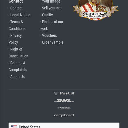
Contact
· Your Image
· Contact
· Sell your art
· Legal Notice
· Quality
· Terms &
· Photos of our
Conditions
work
· Privacy
· Vouchers
Policy
· Order Sample
· Right of
Cancellation
· Returns &
Complaints
· About Us
United States