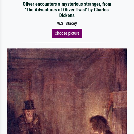
Oliver encounters a mysterious stranger, from
'The Adventures of Oliver Twist' by Charles
Dickens
W.S. Stacey
Choose picture