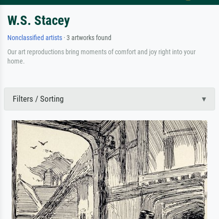
W.S. Stacey
Nonclassified artists
· 3 artworks found
Our art reproductions bring moments of comfort and joy right into your
home.
Filters / Sorting