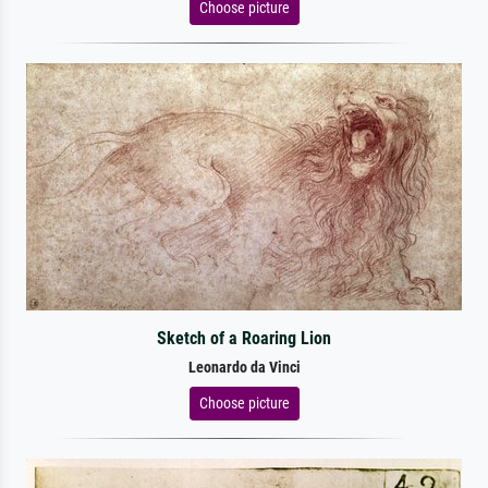
Choose picture
Sketch of a Roaring Lion
Leonardo da Vinci
Choose picture