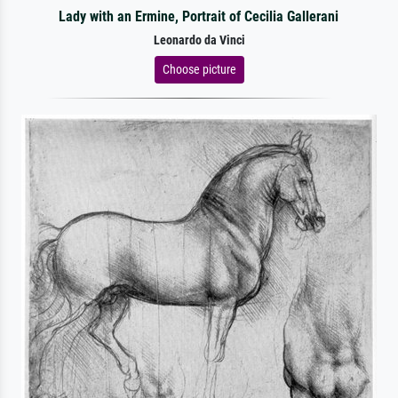
Lady with an Ermine, Portrait of Cecilia Gallerani
Leonardo da Vinci
Choose picture