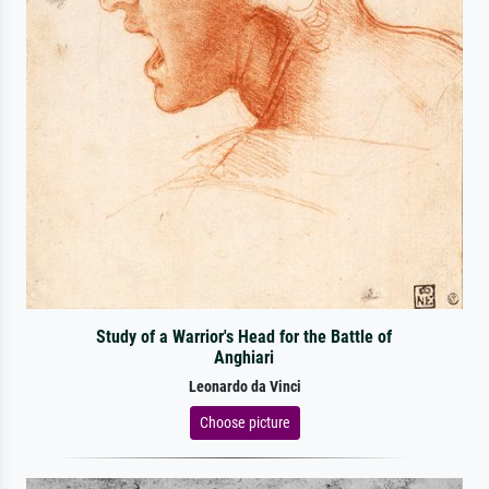
Study of a Warrior's Head for the Battle of
Anghiari
Leonardo da Vinci
Choose picture