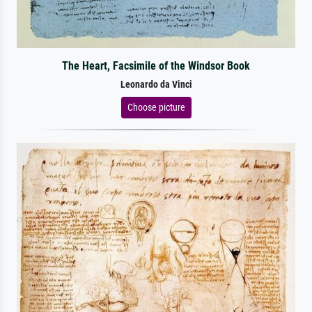
The Heart, Facsimile of the Windsor Book
Leonardo da Vinci
Choose picture