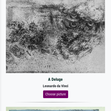
A Deluge
Leonardo da Vinci
Choose picture