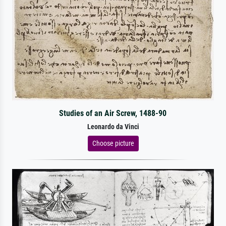
Studies of an Air Screw, 1488-90
Leonardo da Vinci
Choose picture