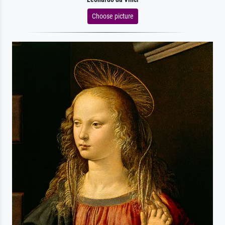
Choose picture