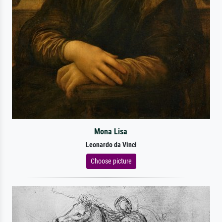
Mona Lisa
Leonardo da Vinci
Choose picture