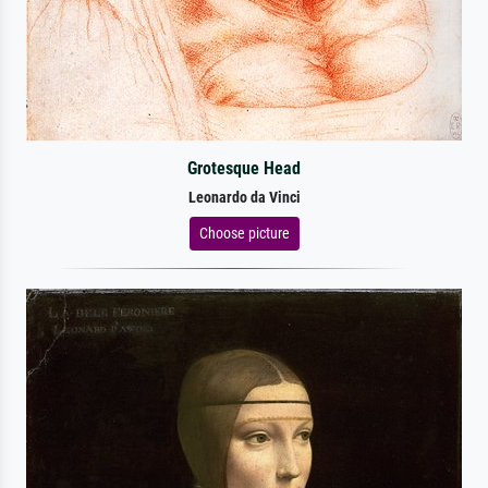
Grotesque Head
Leonardo da Vinci
Choose picture