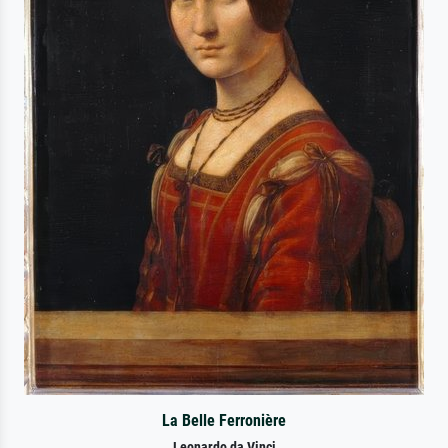
La Belle Ferronière
Leonardo da Vinci