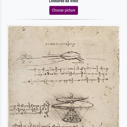
Leonardo da Vinci
Choose picture