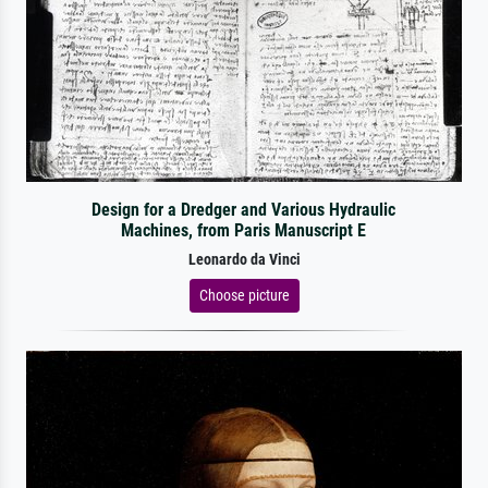
Design for a Dredger and Various Hydraulic
Machines, from Paris Manuscript E
Leonardo da Vinci
Choose picture