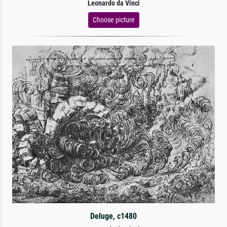
Leonardo da Vinci
Choose picture
Deluge, c1480