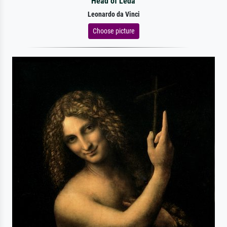
Head of Leda
Leonardo da Vinci
Choose picture