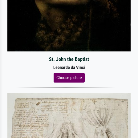
St. John the Baptist
Leonardo da Vinci
Choose picture