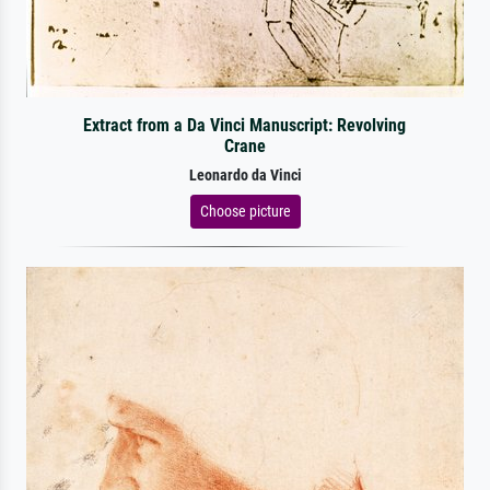
Extract from a Da Vinci Manuscript: Revolving
Crane
Leonardo da Vinci
Choose picture