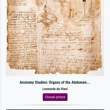
Anatomy Studies: Organs of the Abdomen...
Leonardo da Vinci
Choose picture