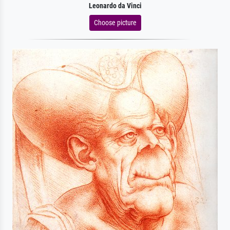
Leonardo da Vinci
Choose picture