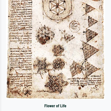
Flower of Life