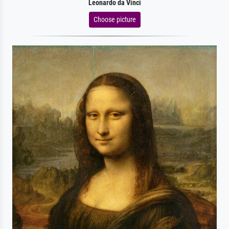
Leonardo da Vinci
Choose picture