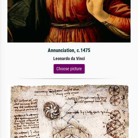
Annunciation, c.1475
Leonardo da Vinci
Choose picture