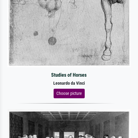
Studies of Horses
Leonardo da Vinci
Choose picture