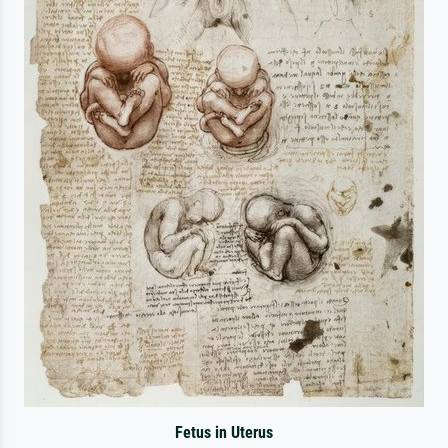
Fetus in Uterus