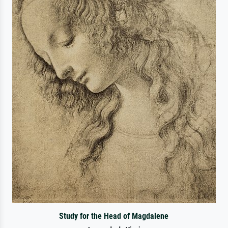
Study for the Head of Magdalene