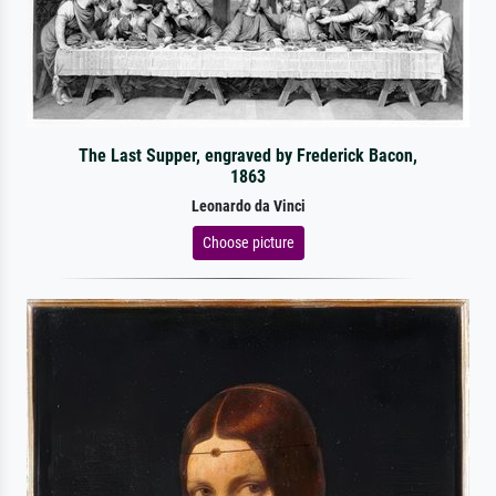
The Last Supper, engraved by Frederick Bacon,
1863
Leonardo da Vinci
Choose picture