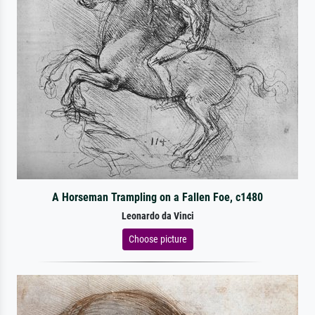
A Horseman Trampling on a Fallen Foe, c1480
Leonardo da Vinci
Choose picture