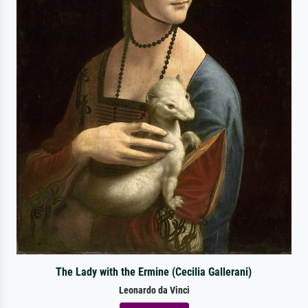
The Lady with the Ermine (Cecilia Gallerani)
Leonardo da Vinci