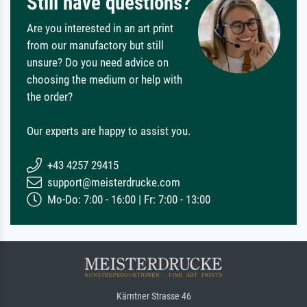
Still have questions?
Are you interested in an art print
from our manufactory but still
unsure? Do you need advice on
choosing the medium or help with
the order?
Our experts are happy to assist you.
+43 4257 29415
support@meisterdrucke.com
Mo-Do: 7:00 - 16:00 | Fr: 7:00 - 13:00
Kärntner Strasse 46