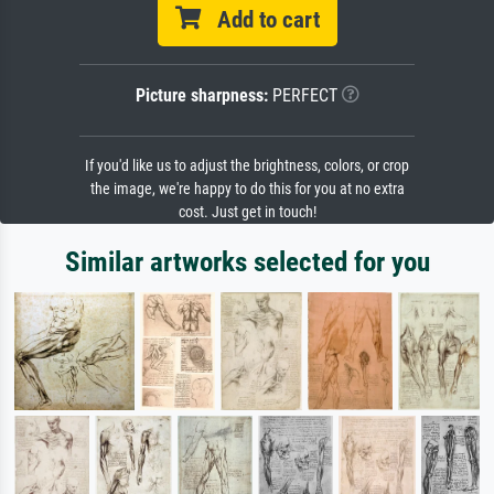
Add to cart
Picture sharpness:
PERFECT
If you'd like us to adjust the brightness, colors, or crop
the image, we're happy to do this for you at no extra
cost. Just get in touch!
Similar artworks selected for you