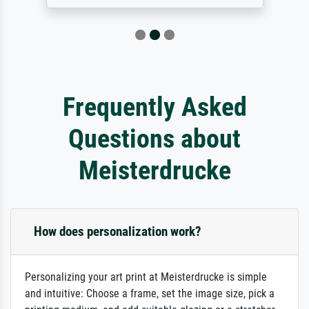
Frequently Asked
Questions about
Meisterdrucke
How does personalization work?
Personalizing your art print at Meisterdrucke is simple
and intuitive: Choose a frame, set the image size, pick a