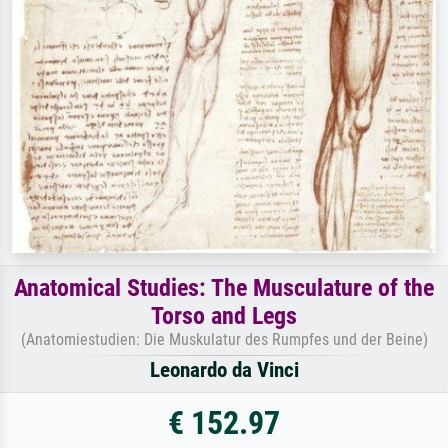
Anatomical Studies: The Musculature of the
Torso and Legs
(Anatomiestudien: Die Muskulatur des Rumpfes und der Beine)
Leonardo da Vinci
€ 152.97