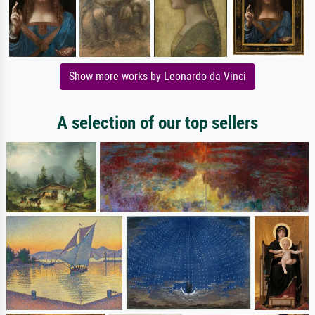
Show more works by Leonardo da Vinci
A selection of our top sellers