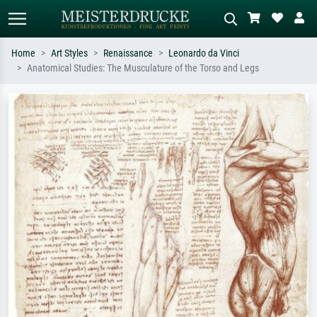
Home
Art Styles
Renaissance
Leonardo da Vinci
Anatomical Studies: The Musculature of the Torso and Legs
Standard search
AI image search
Search by artist, work title or style –
Describe the scene – e.g. green
e.g. Monet, Starry Night,
meadow, abstract with lots of red, dark
Impressionism, Hokusai wave, nude.
oil painting, standing nude next to a
tree.