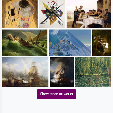
Show more artworks