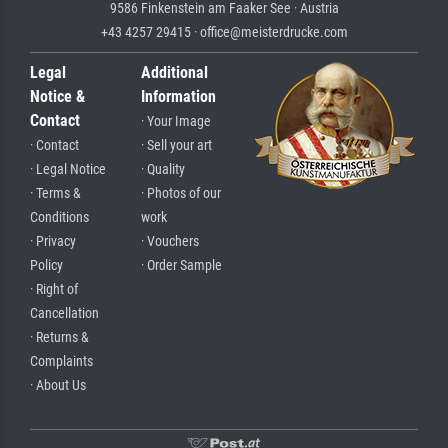
9586 Finkenstein am Faaker See · Austria
+43 4257 29415 · office@meisterdrucke.com
Legal
Additional
Notice &
Information
Contact
· Your Image
· Contact
· Sell your art
· Legal Notice
· Quality
· Terms &
· Photos of our
Conditions
work
· Privacy
· Vouchers
Policy
· Order Sample
· Right of
Cancellation
· Returns &
Complaints
· About Us