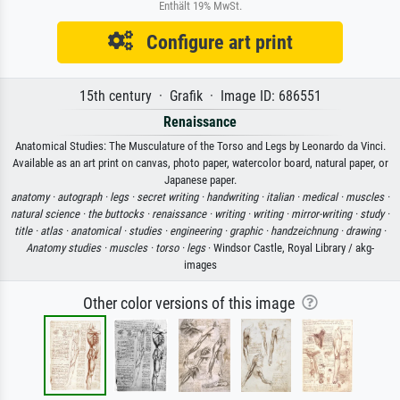
Enthält 19% MwSt.
Configure art print
15th century · Grafik · Image ID: 686551
Renaissance
Anatomical Studies: The Musculature of the Torso and Legs by Leonardo da Vinci.
Available as an art print on canvas, photo paper, watercolor board, natural paper, or
Japanese paper.
anatomy ·
autograph ·
legs ·
secret writing ·
handwriting ·
italian ·
medical ·
muscles ·
natural science ·
the buttocks ·
renaissance ·
writing ·
writing ·
mirror-writing ·
study ·
title ·
atlas ·
anatomical ·
studies ·
engineering ·
graphic ·
handzeichnung ·
drawing ·
Anatomy studies ·
muscles ·
torso ·
legs
· Windsor Castle, Royal Library / akg-
images
Other color versions of this image