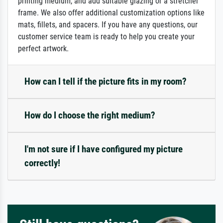
printing medium, and add suitable glazing or a stretcher
frame. We also offer additional customization options like
mats, fillets, and spacers. If you have any questions, our
customer service team is ready to help you create your
perfect artwork.
How can I tell if the picture fits in my room?
How do I choose the right medium?
I'm not sure if I have configured my picture
correctly!