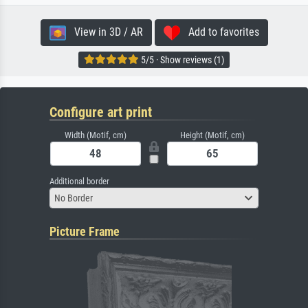
View in 3D / AR
Add to favorites
5/5 · Show reviews (1)
Configure art print
Width (Motif, cm)
Height (Motif, cm)
Additional border
No Border
Picture Frame