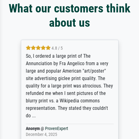
What our customers think
about us
4.8 / 5
So, I ordered a large print of The
Annunciation by Fra Angelico from a very
large and popular American "art/poster"
site advertising giclee print quality. The
quality for a large print was atrocious. They
refunded me when I sent pictures of the
blurry print vs. a Wikipedia commons
representation. They stated they couldn't
do ...
Anonym
@
ProvenExpert
December 4, 2025