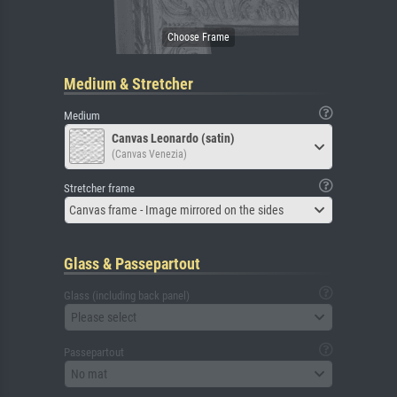
Medium & Stretcher
Medium
Canvas Leonardo (satin)
(Canvas Venezia)
Stretcher frame
Canvas frame - Image mirrored on the sides
Glass & Passepartout
Glass (including back panel)
Please select
Passepartout
No mat