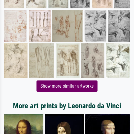
Show more similar artworks
More art prints by Leonardo da Vinci