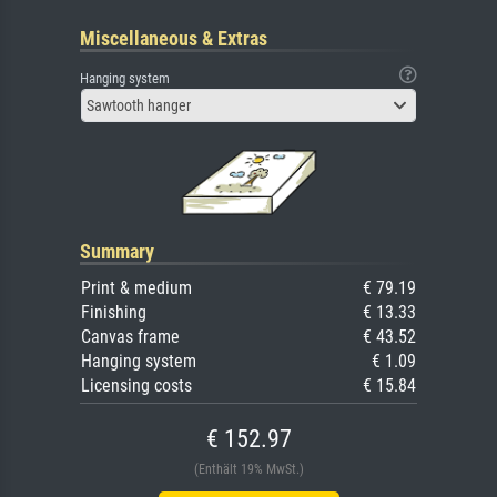
Miscellaneous & Extras
Hanging system
Sawtooth hanger
Summary
Print & medium
€ 79.19
Finishing
€ 13.33
Canvas frame
€ 43.52
Hanging system
€ 1.09
Licensing costs
€ 15.84
€ 152.97
(Enthält 19% MwSt.)