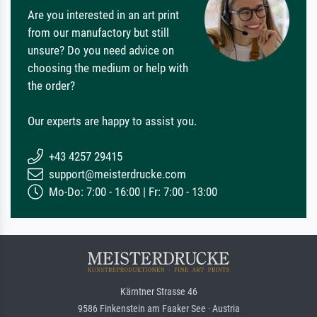
Are you interested in an art print
from our manufactory but still
unsure? Do you need advice on
choosing the medium or help with
the order?
Our experts are happy to assist you.
+43 4257 29415
support@meisterdrucke.com
Mo-Do: 7:00 - 16:00 | Fr: 7:00 - 13:00
Kärntner Strasse 46
9586 Finkenstein am Faaker See · Austria