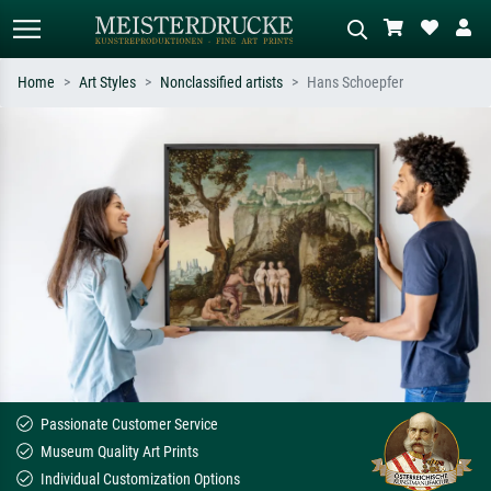
Home
Art Styles
Nonclassified artists
Hans Schoepfer
Standard search
AI image search
Search by artist, work title or style –
Describe the scene – e.g. green
e.g. Monet, Starry Night,
meadow, abstract with lots of red, dark
Impressionism, Hokusai wave, nude.
oil painting, standing nude next to a
tree.
Passionate Customer Service
Museum Quality Art Prints
Individual Customization Options