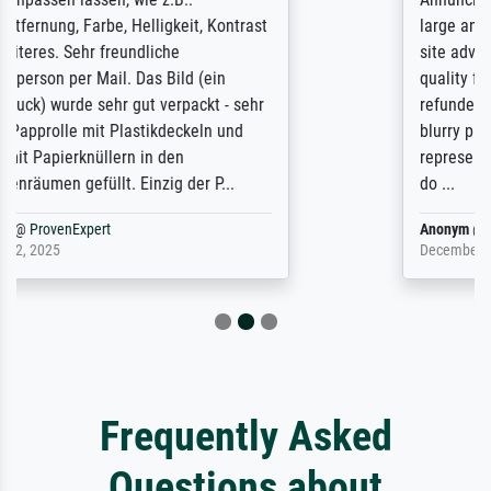
large and popular American "art/poster"
site advertising giclee print quality. The
quality for a large print was atrocious. They
refunded me when I sent pictures of the
blurry print vs. a Wikipedia commons
representation. They stated they couldn't
do ...
Anonym
@
ProvenExpert
December 4, 2025
Frequently Asked
Questions about