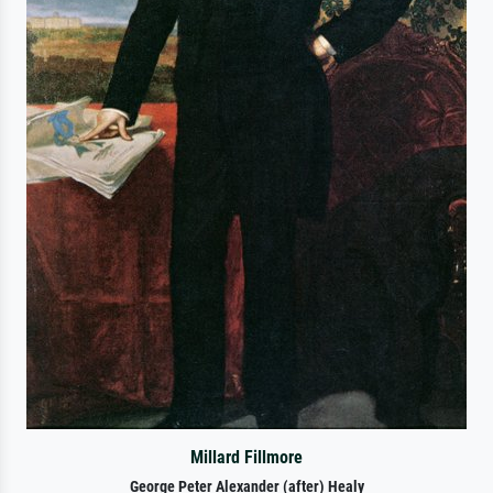
Millard Fillmore
George Peter Alexander (after) Healy