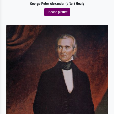
George Peter Alexander (after) Healy
Choose picture