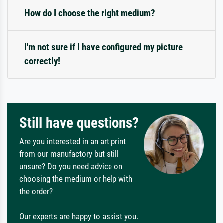
How do I choose the right medium?
I'm not sure if I have configured my picture
correctly!
Still have questions?
Are you interested in an art print
from our manufactory but still
unsure? Do you need advice on
choosing the medium or help with
the order?
Our experts are happy to assist you.