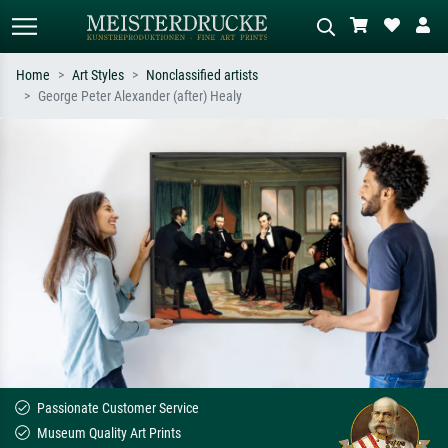
Home
Art Styles
Nonclassified artists
George Peter Alexander (after) Healy
Standard search
AI image search
Search by artist, work title or style –
Describe the scene – e.g. green
e.g. Monet, Starry Night,
meadow, abstract with lots of red, dark
Impressionism, Hokusai wave, nude.
oil painting, standing nude next to a
tree.
Passionate Customer Service
Museum Quality Art Prints