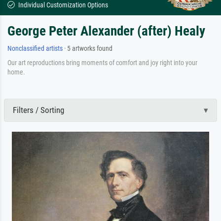
Individual Customization Options
George Peter Alexander (after) Healy
Nonclassified artists
· 5 artworks found
Our art reproductions bring moments of comfort and joy right into your
home.
Filters / Sorting