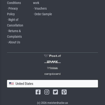
Conditions
work
· Privacy
· Vouchers
Policy
· Order Sample
· Right of
Cancellation
· Returns &
Complaints
· About Us
United States
(c) 2026 meisterdrucke.us