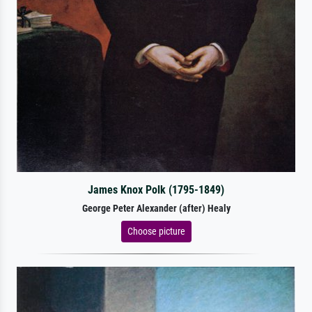
James Knox Polk (1795-1849)
George Peter Alexander (after) Healy
Choose picture