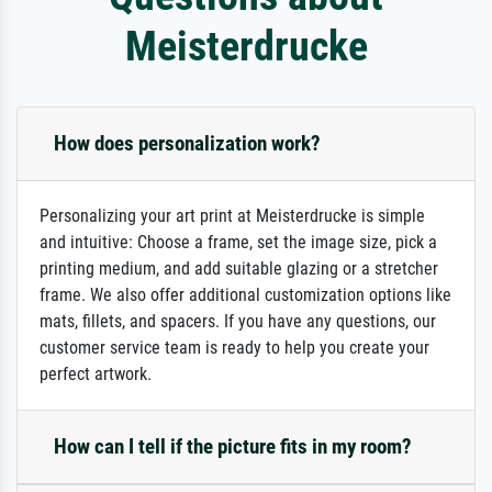
Meisterdrucke
How does personalization work?
Personalizing your art print at Meisterdrucke is simple
and intuitive: Choose a frame, set the image size, pick a
printing medium, and add suitable glazing or a stretcher
frame. We also offer additional customization options like
mats, fillets, and spacers. If you have any questions, our
customer service team is ready to help you create your
perfect artwork.
How can I tell if the picture fits in my room?