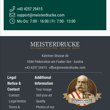
+43 4257 29415
support@meisterdrucke.com
Mo-Do: 7:00 - 16:00 | Fr: 7:00 - 13:00
Kärntner Strasse 46
9586 Finkenstein am Faaker See · Austria
+43 4257 29415 · office@meisterdrucke.com
Legal
Additional
Notice &
Information
Contact
· Your Image
· Contact
· Sell your art
· Legal Notice
· Quality
· Terms &
· Photos of our