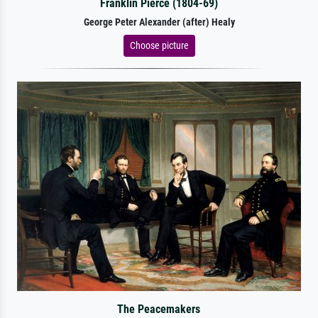
Franklin Pierce (1804-69)
George Peter Alexander (after) Healy
Choose picture
The Peacemakers