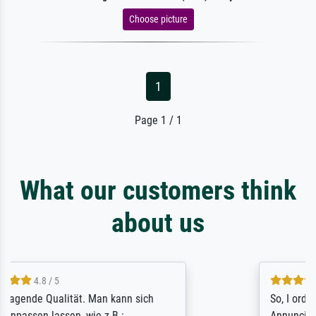
Choose picture
1
Page 1 / 1
What our customers think
about us
4.8 / 5
So, I ordered a large print of The
Annunciation by Fra Angelico from a very