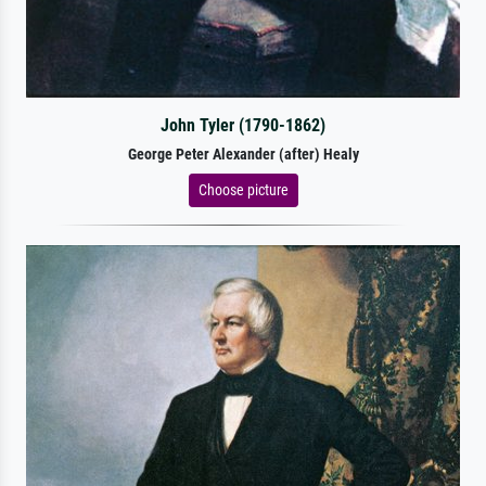
John Tyler (1790-1862)
George Peter Alexander (after) Healy
Choose picture