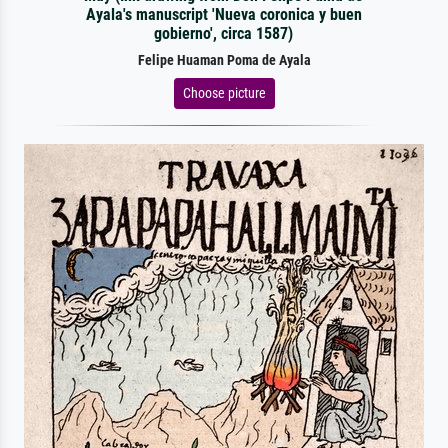
Ayala's manuscript 'Nueva coronica y buen
gobierno', circa 1587)
Felipe Huaman Poma de Ayala
Choose picture