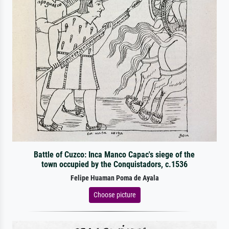
Battle of Cuzco: Inca Manco Capac's siege of the
town occupied by the Conquistadors, c.1536
Felipe Huaman Poma de Ayala
Choose picture