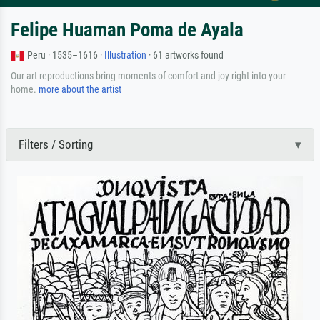
Felipe Huaman Poma de Ayala
Peru · 1535–1616 ·
Illustration
· 61 artworks found
Our art reproductions bring moments of comfort and joy right into your
home.
more about the artist
Filters / Sorting