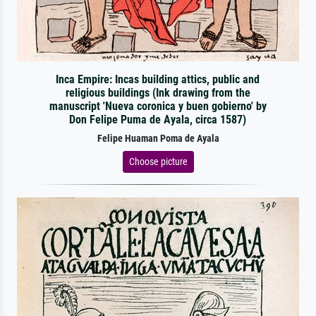
Inca Empire: Incas building attics, public and
religious buildings (Ink drawing from the
manuscript 'Nueva coronica y buen gobierno' by
Don Felipe Puma de Ayala, circa 1587)
Felipe Huaman Poma de Ayala
Choose picture