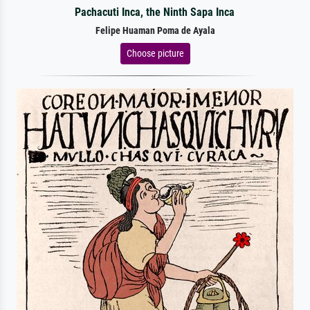
Pachacuti Inca, the Ninth Sapa Inca
Felipe Huaman Poma de Ayala
Choose picture