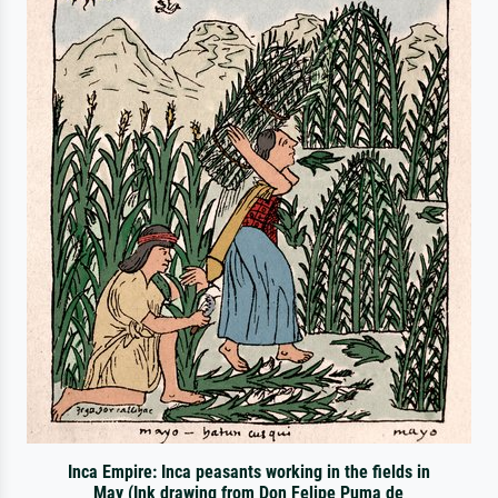
Inca Empire: Inca peasants working in the fields in
May (Ink drawing from Don Felipe Puma de