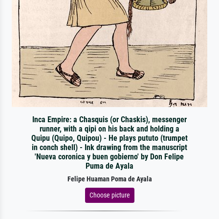
Inca Empire: a Chasquis (or Chaskis), messenger
runner, with a qipi on his back and holding a
Quipu (Quipo, Quipou) - He plays pututo (trumpet
in conch shell) - Ink drawing from the manuscript
'Nueva coronica y buen gobierno' by Don Felipe
Puma de Ayala
Felipe Huaman Poma de Ayala
Choose picture