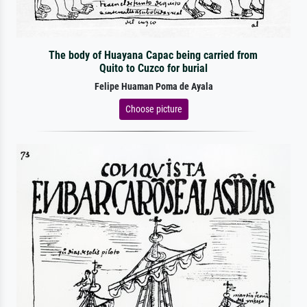
The body of Huayana Capac being carried from
Quito to Cuzco for burial
Felipe Huaman Poma de Ayala
Choose picture