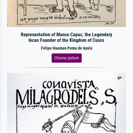
Representation of Manco Capac, the Legendary
Incan Founder of the Kingdom of Cusco
Felipe Huaman Poma de Ayala
Choose picture