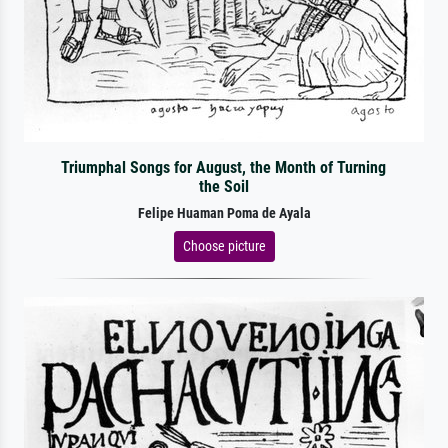
Triumphal Songs for August, the Month of Turning
the Soil
Felipe Huaman Poma de Ayala
Choose picture