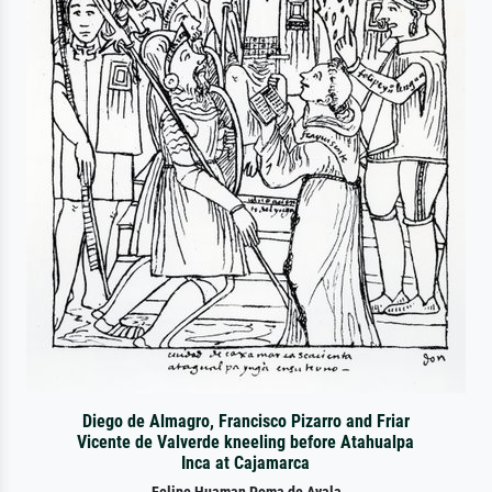
Diego de Almagro, Francisco Pizarro and Friar
Vicente de Valverde kneeling before Atahualpa
Inca at Cajamarca