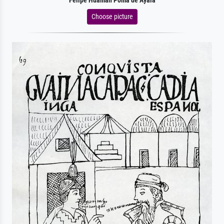
Felipe Huaman Poma de Ayala
Choose picture