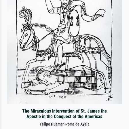
The Miraculous Intervention of St. James the
Apostle in the Conquest of the Americas
Felipe Huaman Poma de Ayala