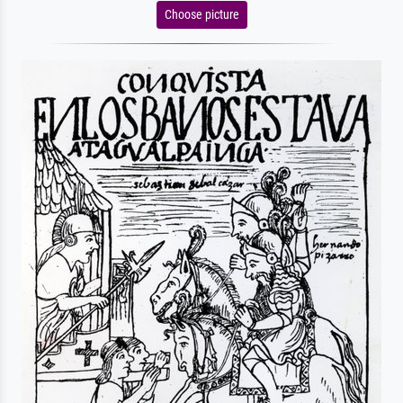
Choose picture