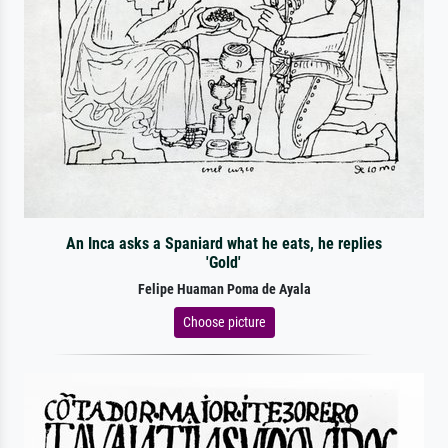
An Inca asks a Spaniard what he eats, he replies
'Gold'
Felipe Huaman Poma de Ayala
Choose picture