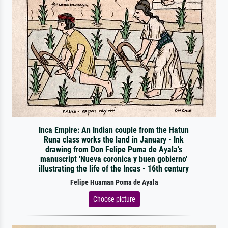
Inca Empire: An Indian couple from the Hatun
Runa class works the land in January - Ink
drawing from Don Felipe Puma de Ayala's
manuscript 'Nueva coronica y buen gobierno'
illustrating the life of the Incas - 16th century
Felipe Huaman Poma de Ayala
Choose picture