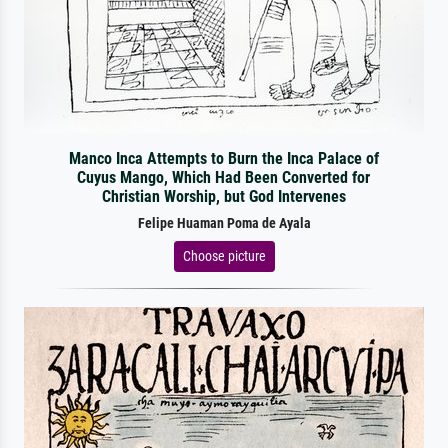
Manco Inca Attempts to Burn the Inca Palace of
Cuyus Mango, Which Had Been Converted for
Christian Worship, but God Intervenes
Felipe Huaman Poma de Ayala
Choose picture