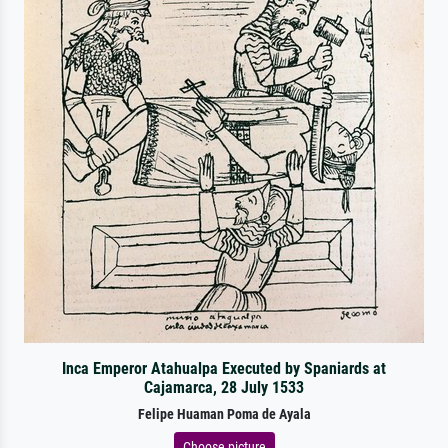
Inca Emperor Atahualpa Executed by Spaniards at
Cajamarca, 28 July 1533
Felipe Huaman Poma de Ayala
Choose picture