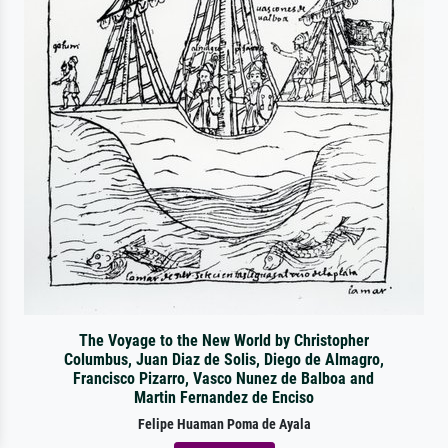
The Voyage to the New World by Christopher
Columbus, Juan Diaz de Solis, Diego de Almagro,
Francisco Pizarro, Vasco Nunez de Balboa and
Martin Fernandez de Enciso
Felipe Huaman Poma de Ayala