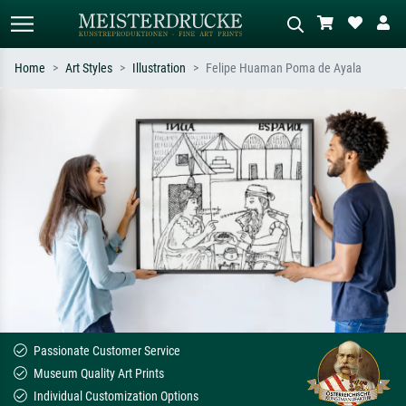
Home
Art Styles
Illustration
Felipe Huaman Poma de Ayala
Standard search
AI image search
Search by artist, work title or style –
Describe the scene – e.g. green
e.g. Monet, Starry Night,
meadow, abstract with lots of red, dark
Impressionism, Hokusai wave, nude.
oil painting, standing nude next to a
tree.
Passionate Customer Service
Museum Quality Art Prints
Individual Customization Options