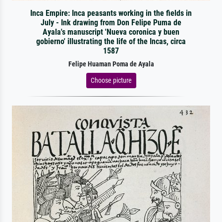
Inca Empire: Inca peasants working in the fields in
July - Ink drawing from Don Felipe Puma de
Ayala's manuscript 'Nueva coronica y buen
gobierno' illustrating the life of the Incas, circa
1587
Felipe Huaman Poma de Ayala
Choose picture