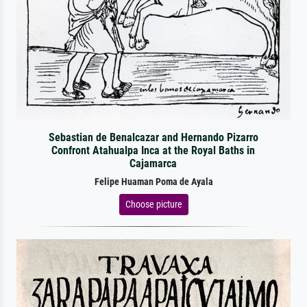
Sebastian de Benalcazar and Hernando Pizarro
Confront Atahualpa Inca at the Royal Baths in
Cajamarca
Felipe Huaman Poma de Ayala
Choose picture