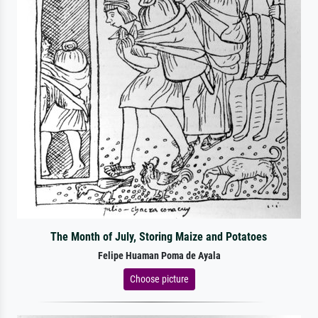
The Month of July, Storing Maize and Potatoes
Felipe Huaman Poma de Ayala
Choose picture