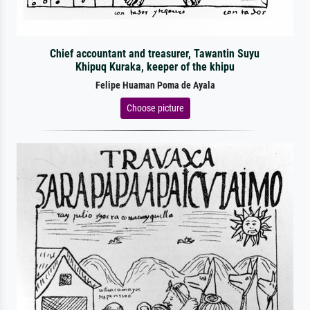
Chief accountant and treasurer, Tawantin Suyu
Khipuq Kuraka, keeper of the khipu
Felipe Huaman Poma de Ayala
Choose picture