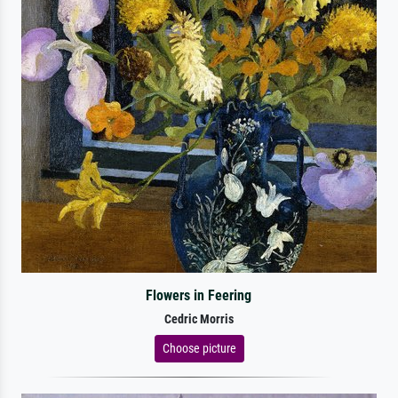
Flowers in Feering
Cedric Morris
Choose picture