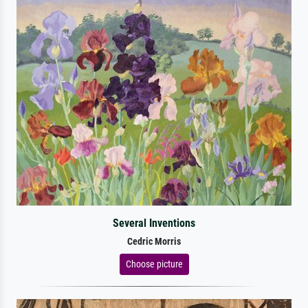
Several Inventions
Cedric Morris
Choose picture