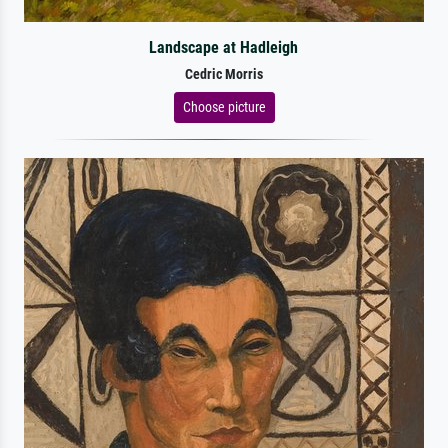
Landscape at Hadleigh
Cedric Morris
Choose picture