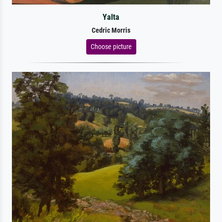
Yalta
Cedric Morris
Choose picture