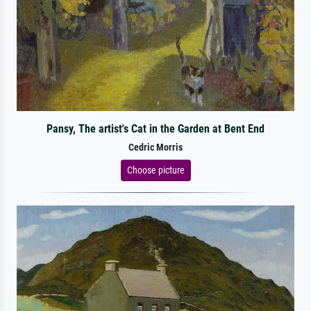
Pansy, The artist's Cat in the Garden at Bent End
Cedric Morris
Choose picture