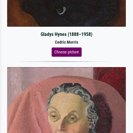
Gladys Hynes (1888–1958)
Cedric Morris
Choose picture