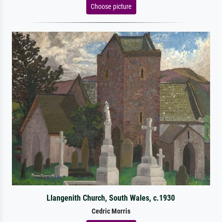
Choose picture
Llangenith Church, South Wales, c.1930
Cedric Morris