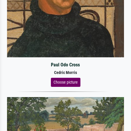
Paul Odo Cross
Cedric Morris
Choose picture