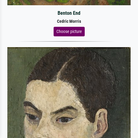
Benton End
Cedric Morris
Choose picture