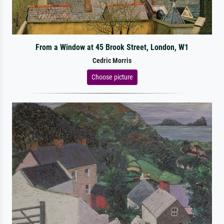
From a Window at 45 Brook Street, London, W1
Cedric Morris
Choose picture