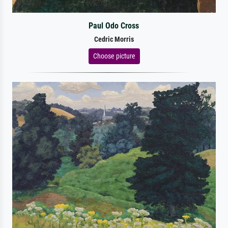
Paul Odo Cross
Cedric Morris
Choose picture