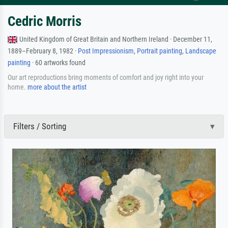
Cedric Morris
United Kingdom of Great Britain and Northern Ireland · December 11,
1889–February 8, 1982 ·
Post Impressionism
,
Portrait painting
,
Landscape
painting
· 60 artworks found
Our art reproductions bring moments of comfort and joy right into your
home.
more about the artist
Filters / Sorting