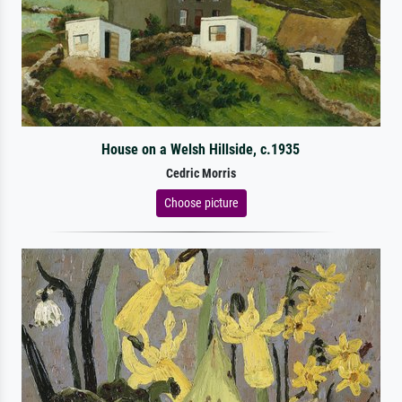
House on a Welsh Hillside, c.1935
Cedric Morris
Choose picture