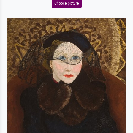
Choose picture