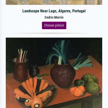
Landscape Near Lago, Algarve, Portugal
Cedric Morris
Choose picture