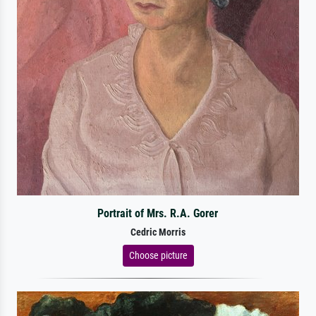
Portrait of Mrs. R.A. Gorer
Cedric Morris
Choose picture