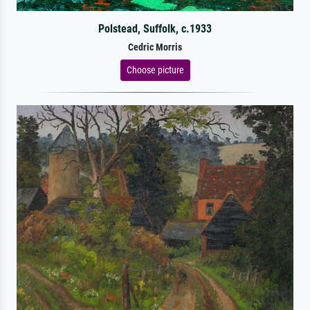
Polstead, Suffolk, c.1933
Cedric Morris
Choose picture