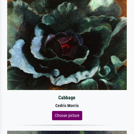
Cabbage
Cedric Morris
Choose picture