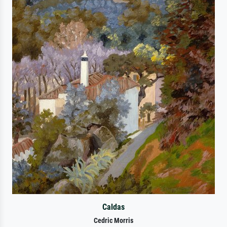
Caldas
Cedric Morris