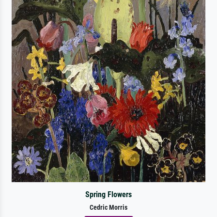
Spring Flowers
Cedric Morris