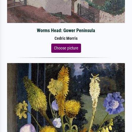
Worms Head: Gower Peninsula
Cedric Morris
Choose picture