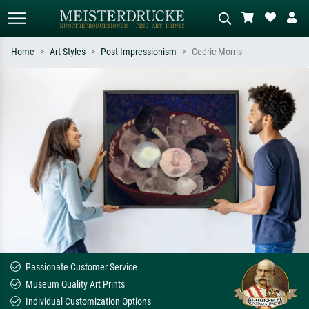
Home
Art Styles
Post Impressionism
Cedric Morris
Standard search
AI image search
Search by artist, work title or style –
Describe the scene – e.g. green
e.g. Monet, Starry Night,
meadow, abstract with lots of red, dark
Impressionism, Hokusai wave, nude.
oil painting, standing nude next to a
tree.
Passionate Customer Service
Museum Quality Art Prints
Individual Customization Options