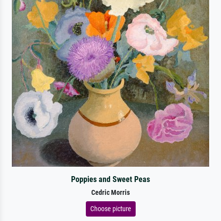
Poppies and Sweet Peas
Cedric Morris
Choose picture