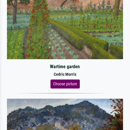
Wartime garden
Cedric Morris
Choose picture