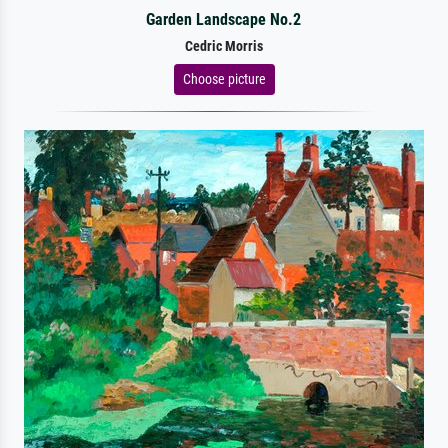
Garden Landscape No.2
Cedric Morris
Choose picture