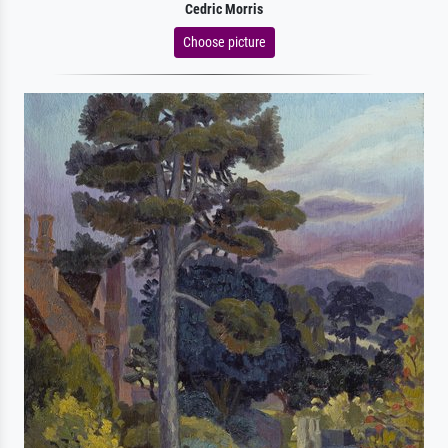
Cedric Morris
Choose picture