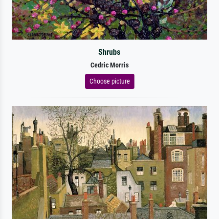
Shrubs
Cedric Morris
Choose picture