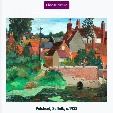
Choose picture
Polstead, Suffolk, c.1933