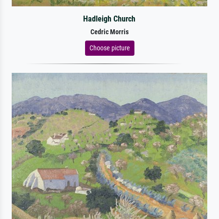
Hadleigh Church
Cedric Morris
Choose picture